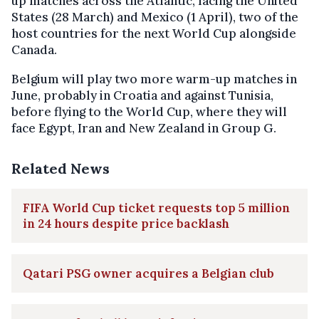
up matches across the Atlantic, facing the United
States (28 March) and Mexico (1 April), two of the
host countries for the next World Cup alongside
Canada.
Belgium will play two more warm-up matches in
June, probably in Croatia and against Tunisia,
before flying to the World Cup, where they will
face Egypt, Iran and New Zealand in Group G.
Related News
FIFA World Cup ticket requests top 5 million
in 24 hours despite price backlash
Qatari PSG owner acquires a Belgian club