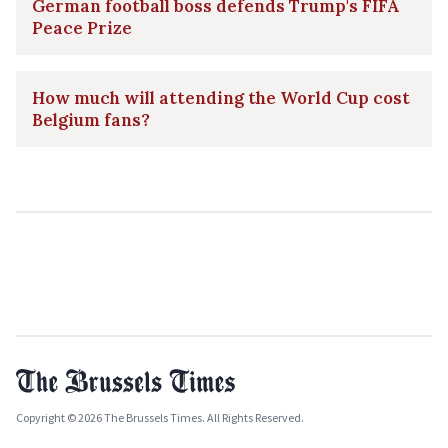
German football boss defends Trump's FIFA
Peace Prize
How much will attending the World Cup cost
Belgium fans?
Copyright © 2026 The Brussels Times. All Rights Reserved.