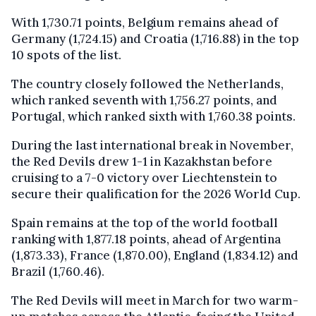
With 1,730.71 points, Belgium remains ahead of
Germany (1,724.15) and Croatia (1,716.88) in the top
10 spots of the list.
The country closely followed the Netherlands,
which ranked seventh with 1,756.27 points, and
Portugal, which ranked sixth with 1,760.38 points.
During the last international break in November,
the Red Devils drew 1-1 in Kazakhstan before
cruising to a 7-0 victory over Liechtenstein to
secure their qualification for the 2026 World Cup.
Spain remains at the top of the world football
ranking with 1,877.18 points, ahead of Argentina
(1,873.33), France (1,870.00), England (1,834.12) and
Brazil (1,760.46).
The Red Devils will meet in March for two warm-