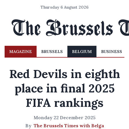
Thursday 6 August 2026
MAGAZINE
BRUSSELS
BELGIUM
BUSINESS
Red Devils in eighth
place in final 2025
FIFA rankings
Monday 22 December 2025
By
The Brussels Times with Belga