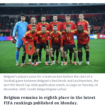
Belgium's players pose for a team picture before the start of a
football game between Belgium's Red Devils and Liechtenstein, the
last FIFA World Cup 2026 qualification match, in Liege on Tuesday 18
November 2025. Credit: Belga/Virginie Lefour
Belgium remains in eighth place in the latest
FIFA rankings published on Monday.