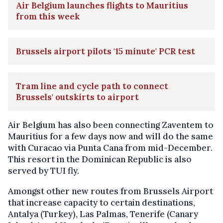
Air Belgium launches flights to Mauritius
from this week
Brussels airport pilots '15 minute' PCR test
Tram line and cycle path to connect
Brussels' outskirts to airport
Air Belgium has also been connecting Zaventem to
Mauritius for a few days now and will do the same
with Curacao via Punta Cana from mid-December.
This resort in the Dominican Republic is also
served by TUI fly.
Amongst other new routes from Brussels Airport
that increase capacity to certain destinations,
Antalya (Turkey), Las Palmas, Tenerife (Canary