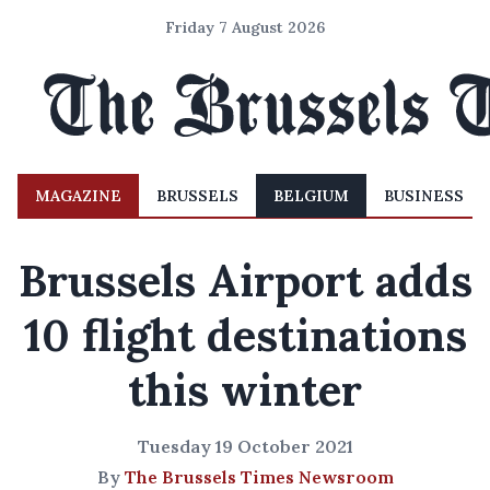
Friday 7 August 2026
MAGAZINE
BRUSSELS
BELGIUM
BUSINESS
Brussels Airport adds
10 flight destinations
this winter
Tuesday 19 October 2021
By
The Brussels Times Newsroom