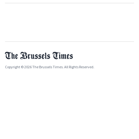
Copyright © 2026 The Brussels Times. All Rights Reserved.