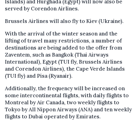
Islands) and Hurghada (Egypt) will now also be
served by Corendon Airlines.
Brussels Airlines will also fly to Kiev (Ukraine).
With the arrival of the winter season and the
lifting of travel many restrictions, a number of
destinations are being added to the offer from
Zaventem, such as Bangkok (Thai Airways
International), Egypt (TUI fly, Brussels Airlines
and Corendon Airlines), the Cape Verde Islands
(TUI fly) and Pisa (Ryanair).
Additionally, the frequency will be increased on
some intercontinental flights, with daily flights to
Montreal by Air Canada, two weekly flights to
Tokyo by All Nippon Airways (ANA) and ten weekly
flights to Dubai operated by Emirates.