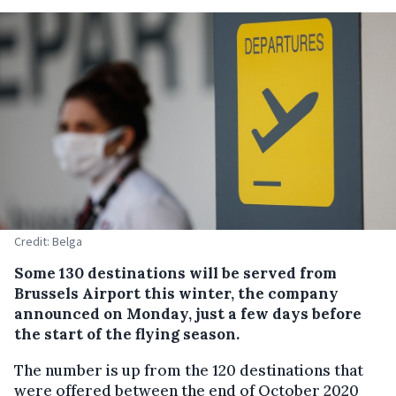
Credit: Belga
Some 130 destinations will be served from
Brussels Airport this winter, the company
announced on Monday, just a few days before
the start of the flying season.
The number is up from the 120 destinations that
were offered between the end of October 2020