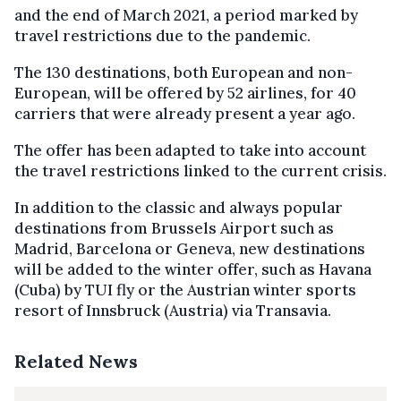
and the end of March 2021, a period marked by
travel restrictions due to the pandemic.
The 130 destinations, both European and non-
European, will be offered by 52 airlines, for 40
carriers that were already present a year ago.
The offer has been adapted to take into account
the travel restrictions linked to the current crisis.
In addition to the classic and always popular
destinations from Brussels Airport such as
Madrid, Barcelona or Geneva, new destinations
will be added to the winter offer, such as Havana
(Cuba) by TUI fly or the Austrian winter sports
resort of Innsbruck (Austria) via Transavia.
Related News