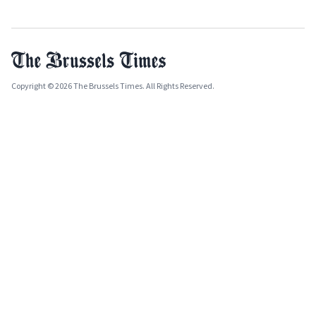
Copyright © 2026 The Brussels Times. All Rights Reserved.