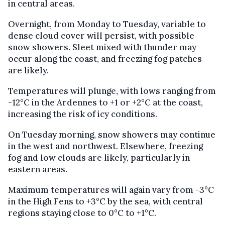
in central areas.
Overnight, from Monday to Tuesday, variable to
dense cloud cover will persist, with possible
snow showers. Sleet mixed with thunder may
occur along the coast, and freezing fog patches
are likely.
Temperatures will plunge, with lows ranging from
-12°C in the Ardennes to +1 or +2°C at the coast,
increasing the risk of icy conditions.
On Tuesday morning, snow showers may continue
in the west and northwest. Elsewhere, freezing
fog and low clouds are likely, particularly in
eastern areas.
Maximum temperatures will again vary from -3°C
in the High Fens to +3°C by the sea, with central
regions staying close to 0°C to +1°C.