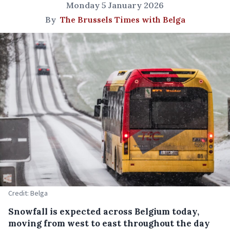
Monday 5 January 2026
By
The Brussels Times with Belga
Credit: Belga
Snowfall is expected across Belgium today,
moving from west to east throughout the day