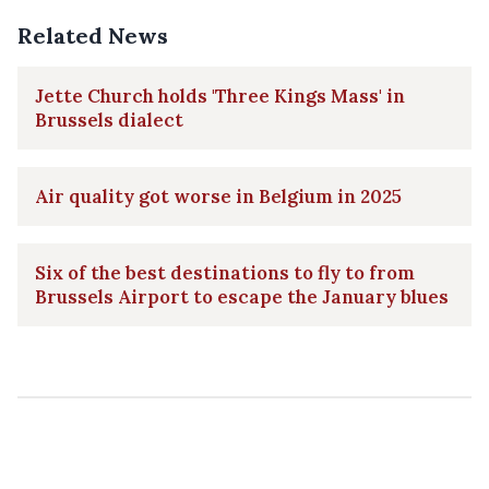
Related News
Jette Church holds 'Three Kings Mass' in
Brussels dialect
Air quality got worse in Belgium in 2025
Six of the best destinations to fly to from
Brussels Airport to escape the January blues