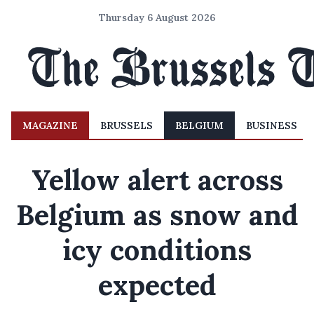
Thursday 6 August 2026
MAGAZINE
BRUSSELS
BELGIUM
BUSINESS
Yellow alert across
Belgium as snow and
icy conditions
expected