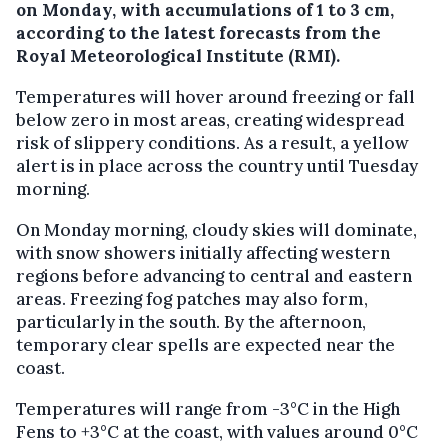
on Monday, with accumulations of 1 to 3 cm,
according to the latest forecasts from the
Royal Meteorological Institute (RMI).
Temperatures will hover around freezing or fall
below zero in most areas, creating widespread
risk of slippery conditions. As a result, a yellow
alert is in place across the country until Tuesday
morning.
On Monday morning, cloudy skies will dominate,
with snow showers initially affecting western
regions before advancing to central and eastern
areas. Freezing fog patches may also form,
particularly in the south. By the afternoon,
temporary clear spells are expected near the
coast.
Temperatures will range from -3°C in the High
Fens to +3°C at the coast, with values around 0°C