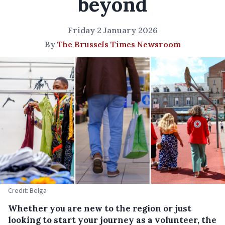
beyond
Friday 2 January 2026
By
The Brussels Times Newsroom
Credit: Belga
Whether you are new to the region or just
looking to start your journey as a volunteer, the