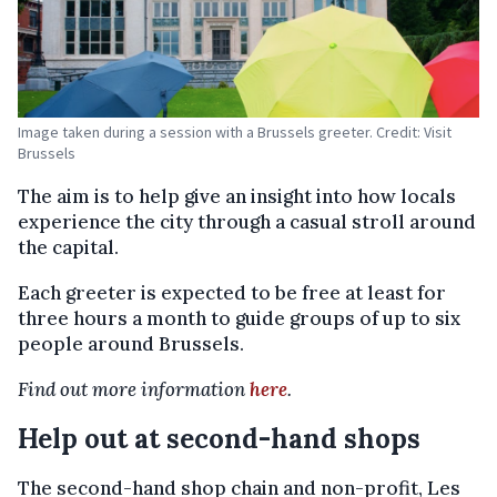
Image taken during a session with a Brussels greeter. Credit: Visit
Brussels
The aim is to help give an insight into how locals
experience the city through a casual stroll around
the capital.
Each greeter is expected to be free at least for
three hours a month to guide groups of up to six
people around Brussels.
Find out more information
here
.
Help out at second-hand shops
The second-hand shop chain and non-profit, Les