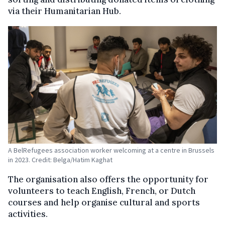
via their Humanitarian Hub.
A BelRefugees association worker welcoming at a centre in Brussels
in 2023. Credit: Belga/Hatim Kaghat
The organisation also offers the opportunity for
volunteers to teach English, French, or Dutch
courses and help organise cultural and sports
activities.