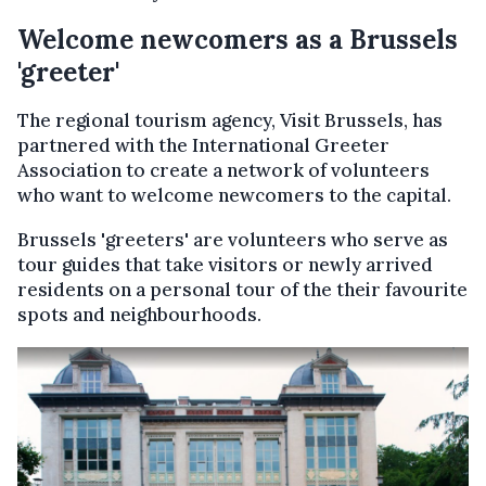
Welcome newcomers as a Brussels
'greeter'
The regional tourism agency, Visit Brussels, has
partnered with the International Greeter
Association to create a network of volunteers
who want to welcome newcomers to the capital.
Brussels 'greeters' are volunteers who serve as
tour guides that take visitors or newly arrived
residents on a personal tour of the their favourite
spots and neighbourhoods.