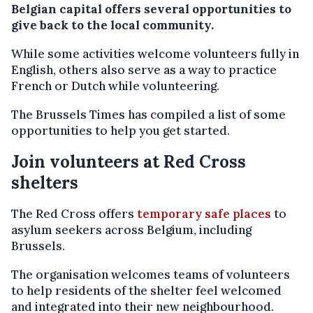
Belgian capital offers several opportunities to
give back to the local community.
While some activities welcome volunteers fully in
English, others also serve as a way to practice
French or Dutch while volunteering.
The Brussels Times has compiled a list of some
opportunities to help you get started.
Join volunteers at Red Cross
shelters
The Red Cross offers
temporary safe places
to
asylum seekers across Belgium, including
Brussels.
The organisation welcomes teams of volunteers
to help residents of the shelter feel welcomed
and integrated into their new neighbourhood.