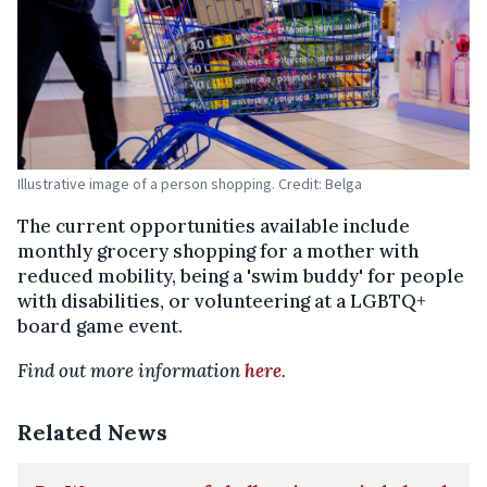
Illustrative image of a person shopping. Credit: Belga
The current opportunities available include
monthly grocery shopping for a mother with
reduced mobility, being a 'swim buddy' for people
with disabilities, or volunteering at a LGBTQ+
board game event.
Find out more information
here
.
Related News