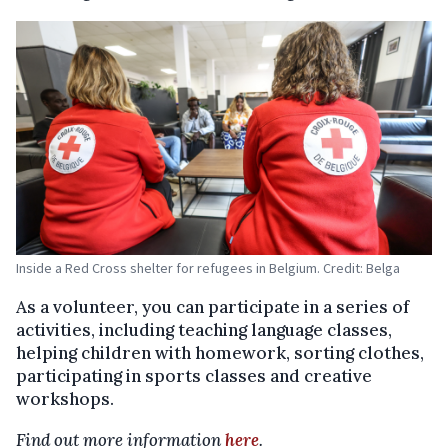
Inside a Red Cross shelter for refugees in Belgium. Credit: Belga
As a volunteer, you can participate in a series of
activities, including teaching language classes,
helping children with homework, sorting clothes,
participating in sports classes and creative
workshops.
Find out more information
here
.