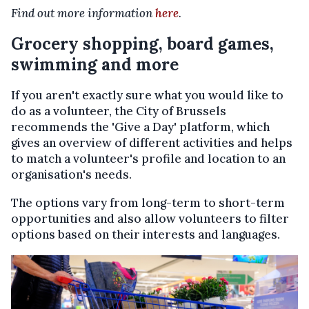
Find out more information
here
.
Grocery shopping, board games,
swimming and more
If you aren't exactly sure what you would like to
do as a volunteer, the City of Brussels
recommends the 'Give a Day' platform, which
gives an overview of different activities and helps
to match a volunteer's profile and location to an
organisation's needs.
The options vary from long-term to short-term
opportunities and also allow volunteers to filter
options based on their interests and languages.