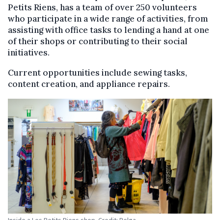
Petits Riens, has a team of over 250 volunteers
who participate in a wide range of activities, from
assisting with office tasks to lending a hand at one
of their shops or contributing to their social
initiatives.
Current opportunities include sewing tasks,
content creation, and appliance repairs.