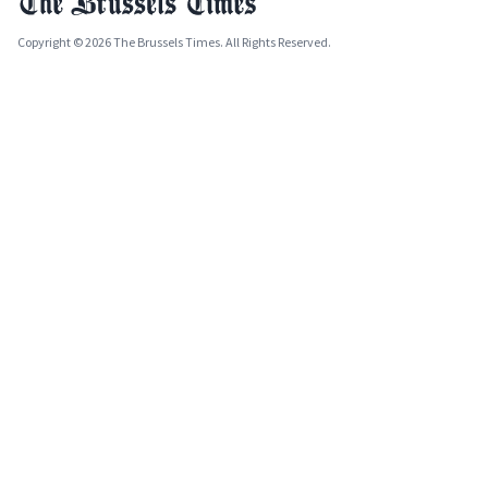
Copyright © 2026 The Brussels Times. All Rights Reserved.