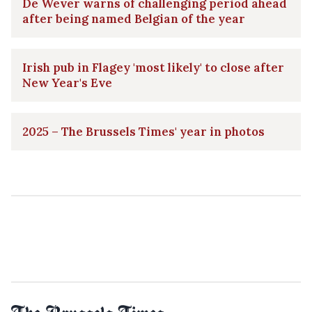
De Wever warns of challenging period ahead
after being named Belgian of the year
Irish pub in Flagey 'most likely' to close after
New Year's Eve
2025 – The Brussels Times' year in photos