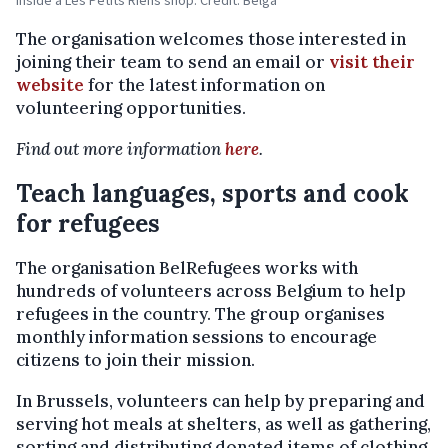
Inside a Les Petits Riens shop. Credit: Belga
The organisation welcomes those interested in
joining their team to send an email or
visit their
website
for the latest information on
volunteering opportunities.
Find out more information
here
.
Teach languages, sports and cook
for refugees
The organisation BelRefugees works with
hundreds of volunteers across Belgium to help
refugees in the country. The group organises
monthly information sessions to encourage
citizens to join their mission.
In Brussels, volunteers can help by preparing and
serving hot meals at shelters, as well as gathering,
sorting and distributing donated items of clothing