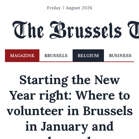
Friday 7 August 2026
MAGAZINE
BRUSSELS
BELGIUM
BUSINESS
Starting the New
Year right: Where to
volunteer in Brussels
in January and