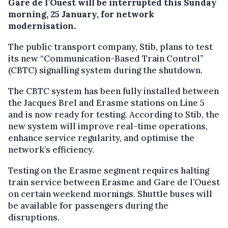
Gare de l’Ouest will be interrupted this Sunday
morning, 25 January, for network
modernisation.
The public transport company, Stib, plans to test
its new “Communication-Based Train Control”
(CBTC) signalling system during the shutdown.
The CBTC system has been fully installed between
the Jacques Brel and Erasme stations on Line 5
and is now ready for testing. According to Stib, the
new system will improve real-time operations,
enhance service regularity, and optimise the
network’s efficiency.
Testing on the Erasme segment requires halting
train service between Erasme and Gare de l’Ouest
on certain weekend mornings. Shuttle buses will
be available for passengers during the
disruptions.