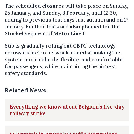
The scheduled closures will take place on Sunday,
25 January, and Sunday, 8 February, until 12:30,
adding to previous test days last autumn and on 17
January. Further tests are also planned for the
Stockel segment of Metro Line 1.
Stib is gradually rolling out CBTC technology
across its metro network, aimed at making the
system more reliable, flexible, and comfortable
for passengers, while maintaining the highest
safety standards.
Related News
Everything we know about Belgium's five-day
railway strike