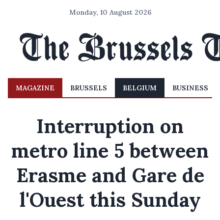
Monday, 10 August 2026
MAGAZINE
BRUSSELS
BELGIUM
BUSINESS
Interruption on
metro line 5 between
Erasme and Gare de
l'Ouest this Sunday