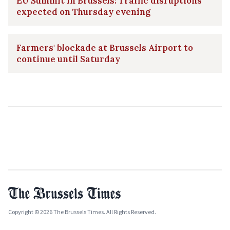
EU Summit in Brussels: Traffic disruptions
expected on Thursday evening
Farmers' blockade at Brussels Airport to
continue until Saturday
Copyright © 2026 The Brussels Times. All Rights Reserved.