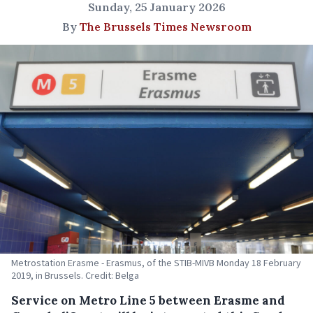
Sunday, 25 January 2026
By
The Brussels Times Newsroom
Metrostation Erasme - Erasmus, of the STIB-MIVB Monday 18 February
2019, in Brussels. Credit: Belga
Service on Metro Line 5 between Erasme and