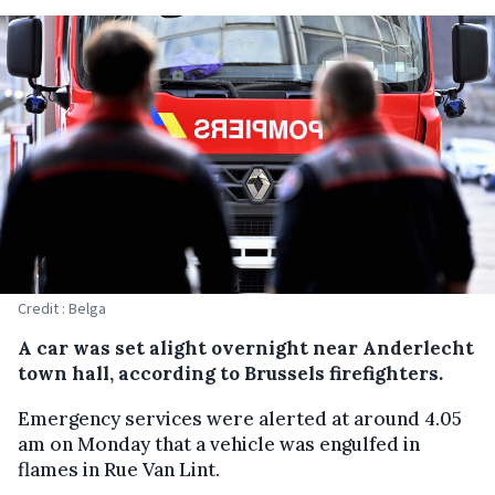
Credit : Belga
A car was set alight overnight near Anderlecht
town hall, according to Brussels firefighters.
Emergency services were alerted at around 4.05
am on Monday that a vehicle was engulfed in
flames in Rue Van Lint.