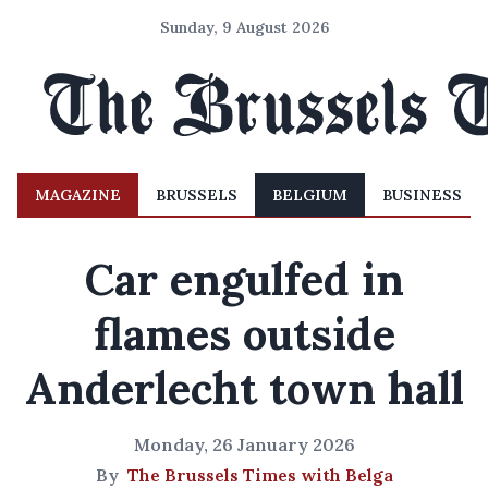
Sunday, 9 August 2026
MAGAZINE
BRUSSELS
BELGIUM
BUSINESS
Car engulfed in
flames outside
Anderlecht town hall
Monday, 26 January 2026
By
The Brussels Times with Belga