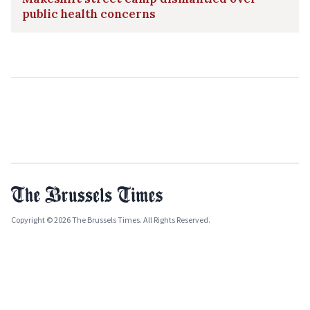
public health concerns
Copyright © 2026 The Brussels Times. All Rights Reserved.