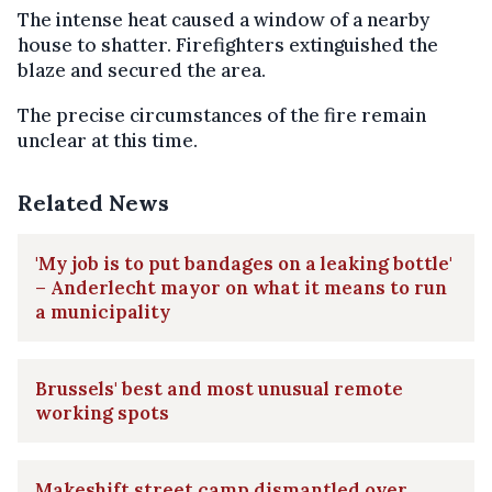
The intense heat caused a window of a nearby
house to shatter. Firefighters extinguished the
blaze and secured the area.
The precise circumstances of the fire remain
unclear at this time.
Related News
'My job is to put bandages on a leaking bottle'
– Anderlecht mayor on what it means to run
a municipality
Brussels' best and most unusual remote
working spots
Makeshift street camp dismantled over