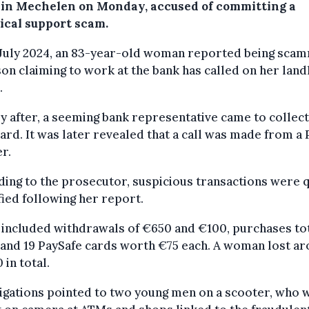
 in Mechelen on Monday, accused of committing a
ical support scam.
 July 2024, an 83-year-old woman reported being sca
on claiming to work at the bank has called on her land
.
y after, a seeming bank representative came to collect
ard. It was later revealed that a call was made from a 
r.
ing to the prosecutor, suspicious transactions were q
fied following her report.
included withdrawals of €650 and €100, purchases tot
and 19 PaySafe cards worth €75 each. A woman lost a
 in total.
igations pointed to two young men on a scooter, who 