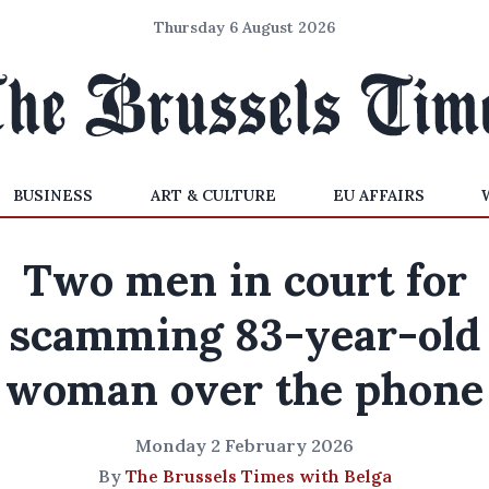
Thursday 6 August 2026
BUSINESS
ART & CULTURE
EU AFFAIRS
Two men in court for
scamming 83-year-old
woman over the phone
Monday 2 February 2026
By
The Brussels Times with Belga