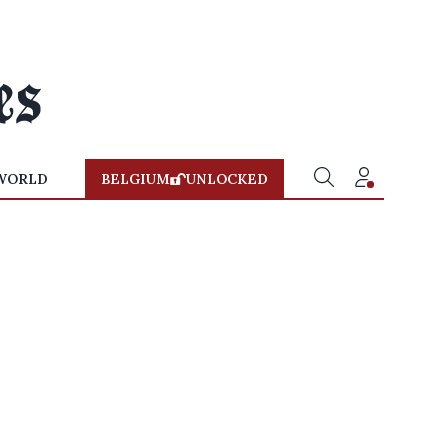
WORLD
BELGIUM
UNLOCKED