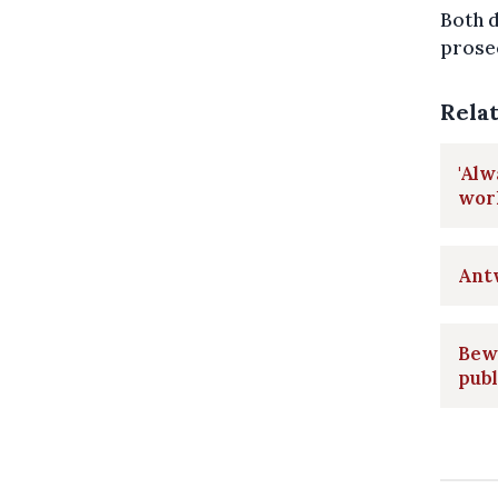
Both 
prosec
Rela
'Alw
wor
Ant
Bew
publ