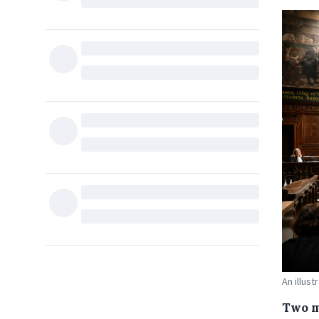
An illus
Two m