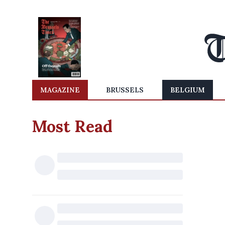
MAGAZINE
BRUSSELS
BELGIUM
Most Read