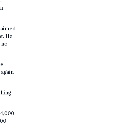
t
ir
claimed
t. He
 no
he
 again
thing
€4,000
600