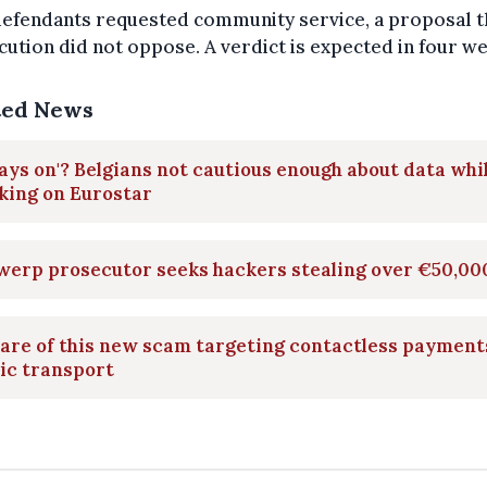
defendants requested community service, a proposal t
ution did not oppose. A verdict is expected in four w
ted News
ays on'? Belgians not cautious enough about data whi
king on Eurostar
werp prosecutor seeks hackers stealing over €50,00
are of this new scam targeting contactless payment
ic transport