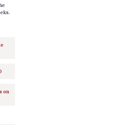
he
eeks.
le
0
s on