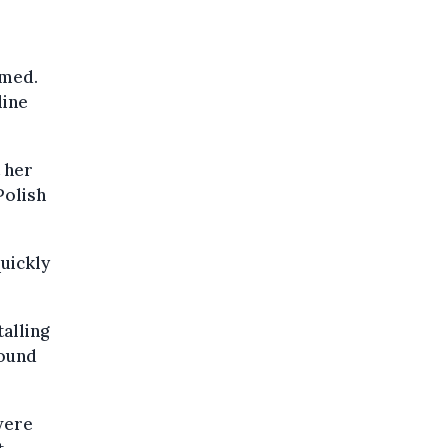
mmed.
line
 her
Polish
uickly
alling
round
were