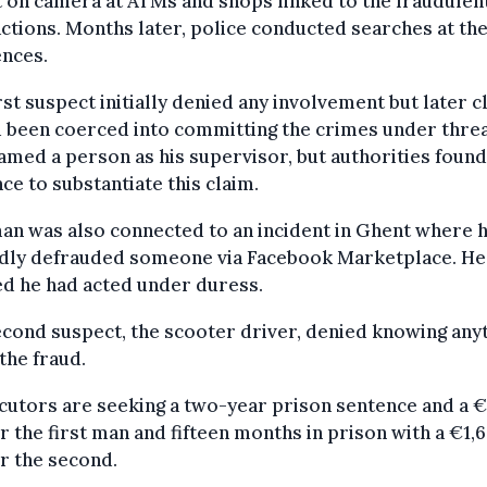
 on camera at ATMs and shops linked to the fraudulen
ctions. Months later, police conducted searches at the
ences.
rst suspect initially denied any involvement but later 
 been coerced into committing the crimes under threa
amed a person as his supervisor, but authorities found
ce to substantiate this claim.
an was also connected to an incident in Ghent where 
edly defrauded someone via Facebook Marketplace. He
d he had acted under duress.
cond suspect, the scooter driver, denied knowing any
the fraud.
cutors are seeking a two-year prison sentence and a 
or the first man and fifteen months in prison with a €1,
or the second.