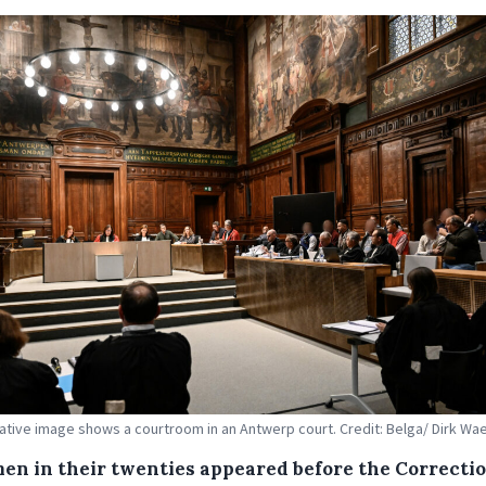
trative image shows a courtroom in an Antwerp court. Credit: Belga/ Dirk W
en in their twenties appeared before the Correcti