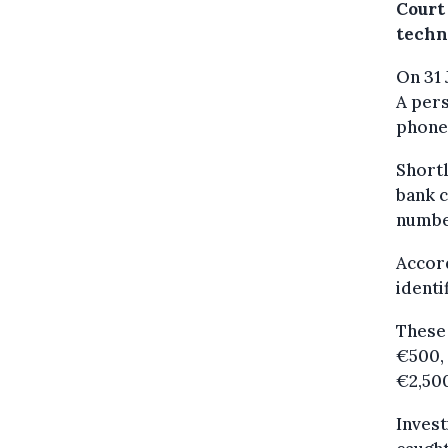
Court
techn
On 31
A pers
phone
Shortl
bank c
numbe
Accord
identi
These 
€500, 
€2,500
Invest