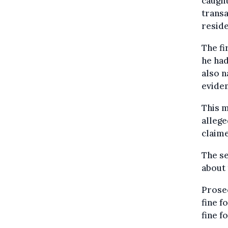
caught
transa
resid
The fi
he had
also n
eviden
This m
alleg
claime
The se
about 
Prose
fine f
fine f