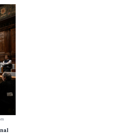
aem
onal