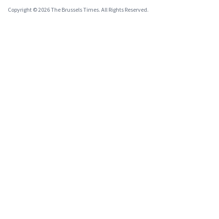
Copyright © 2026 The Brussels Times. All Rights Reserved.