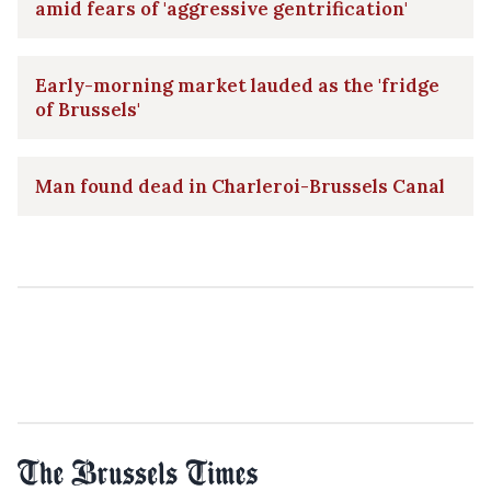
amid fears of 'aggressive gentrification'
Early-morning market lauded as the 'fridge
of Brussels'
Man found dead in Charleroi-Brussels Canal