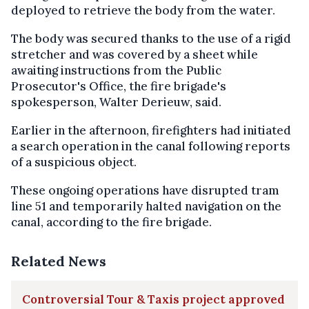
deployed to retrieve the body from the water.
The body was secured thanks to the use of a rigid
stretcher and was covered by a sheet while
awaiting instructions from the Public
Prosecutor's Office, the fire brigade's
spokesperson, Walter Derieuw, said.
Earlier in the afternoon, firefighters had initiated
a search operation in the canal following reports
of a suspicious object.
These ongoing operations have disrupted tram
line 51 and temporarily halted navigation on the
canal, according to the fire brigade.
Related News
Controversial Tour & Taxis project approved