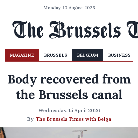
Monday, 10 August 2026
MAGAZINE
BRUSSELS
BELGIUM
BUSINESS
Body recovered from
the Brussels canal
Wednesday, 15 April 2026
By
The Brussels Times with Belga