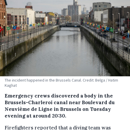
The incident happened in the Brussels Canal. Credit: Belga / Hatim
Kaghat
Emergency crews discovered a body in the
Brussels-Charleroi canal near Boulevard du
Neuvième de Ligne in Brussels on Tuesday
evening at around 20:30.
Firefighters reported that a diving team was