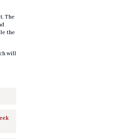
t. The
nd
le the
ch will
week