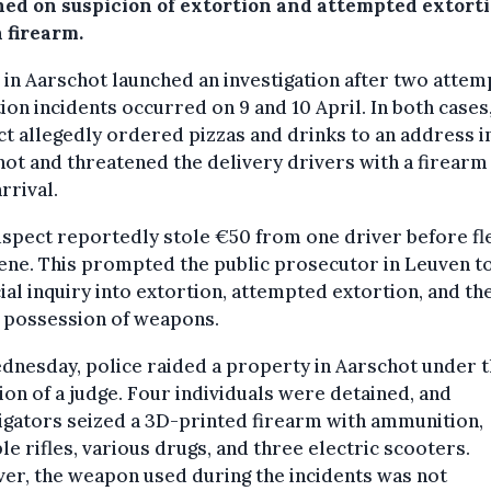
ned on suspicion of extortion and attempted extort
 firearm.
 in Aarschot launched an investigation after two atte
ion incidents occurred on 9 and 10 April. In both cases
t allegedly ordered pizzas and drinks to an address i
ot and threatened the delivery drivers with a firear
arrival.
spect reportedly stole €50 from one driver before fl
ene. This prompted the public prosecutor in Leuven t
cial inquiry into extortion, attempted extortion, and th
l possession of weapons.
nesday, police raided a property in Aarschot under 
ion of a judge. Four individuals were detained, and
igators seized a 3D-printed firearm with ammunition,
le rifles, various drugs, and three electric scooters.
er, the weapon used during the incidents was not