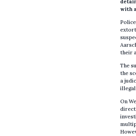
detai
with a
Police
extort
suspec
Aarsch
their 
The su
the sc
a judi
illega
On Wed
direct
invest
multip
Howev