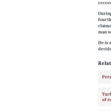
recov
During
fourth
claime
man wa
He is 
decide
Rela
Pers
Turf
of e