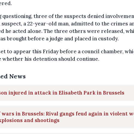
ered.
 questioning, three of the suspects denied involvemen
 suspect, a 22-year-old man, admitted to the crimes a
d he acted alone. The three others were released, whi
s brought before a judge and placed in custody.
set to appear this Friday before a council chamber, whi
 whether his detention should continue.
ted News
on injured in attack in Elisabeth Park in Brussels
 wars in Brussels: Rival gangs feud again in violent 
xplosions and shootings