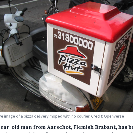
tive image of a pizza delivery moped with no courier. Credit: Openverse
year-old man from Aarschot, Flemish Brabant, has b