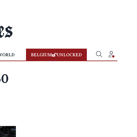
WORLD
BELGIUM
UNLOCKED
50