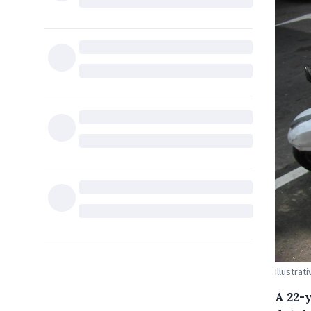
Illustra
A 22-