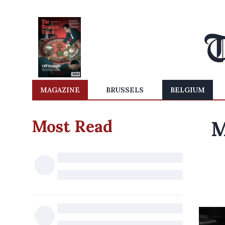
MAGAZINE
BRUSSELS
BELGIUM
Most Read
M