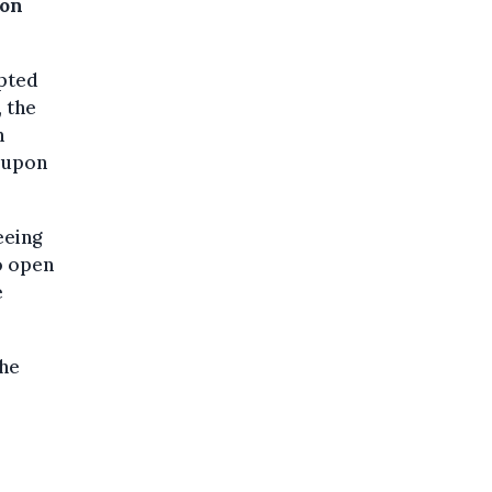
ion
mpted
, the
n
m upon
eeing
o open
e
the