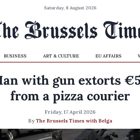
Saturday, 8 August 2026
BUSINESS
ART & CULTURE
EU AFFAIRS
an with gun extorts €
from a pizza courier
Friday, 17 April 2026
By
The Brussels Times with Belga