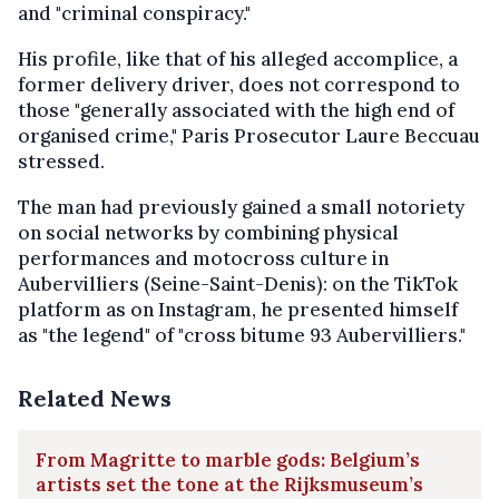
and "criminal conspiracy."
His profile, like that of his alleged accomplice, a
former delivery driver, does not correspond to
those "generally associated with the high end of
organised crime," Paris Prosecutor Laure Beccuau
stressed.
The man had previously gained a small notoriety
on social networks by combining physical
performances and motocross culture in
Aubervilliers (Seine-Saint-Denis): on the TikTok
platform as on Instagram, he presented himself
as "the legend" of "cross bitume 93 Aubervilliers."
Related News
From Magritte to marble gods: Belgium’s
artists set the tone at the Rijksmuseum’s