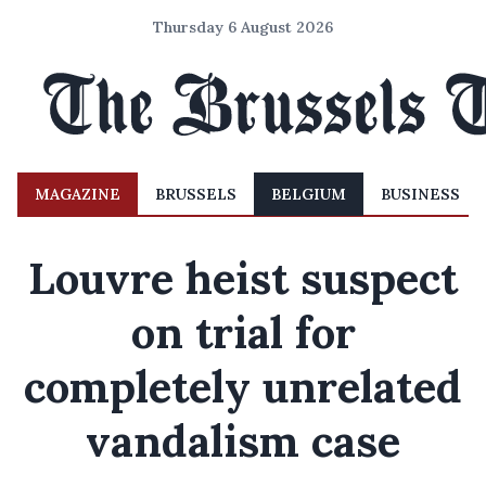
Thursday 6 August 2026
MAGAZINE
BRUSSELS
BELGIUM
BUSINESS
Louvre heist suspect
on trial for
completely unrelated
vandalism case