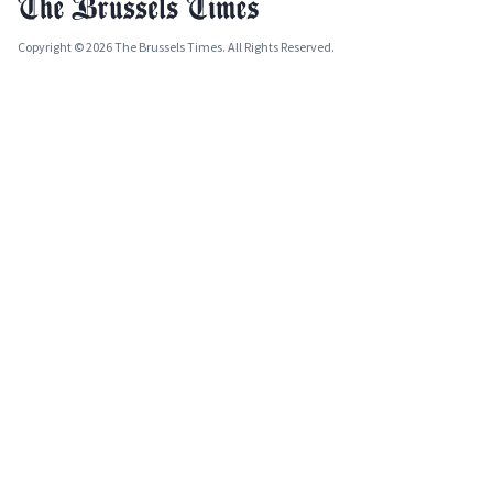
Copyright © 2026 The Brussels Times. All Rights Reserved.