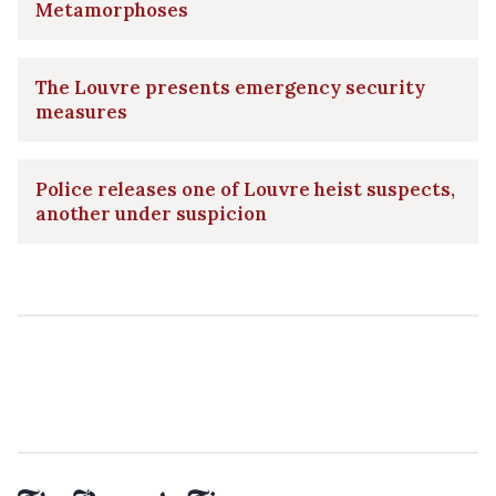
Metamorphoses
The Louvre presents emergency security
measures
Police releases one of Louvre heist suspects,
another under suspicion