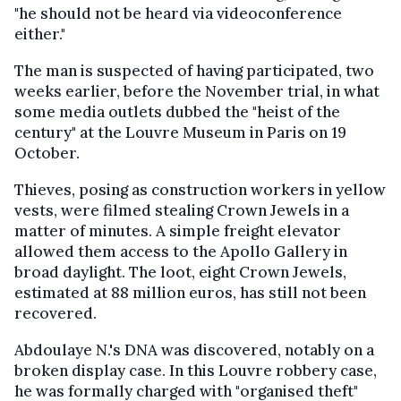
"he should not be heard via videoconference
either."
The man is suspected of having participated, two
weeks earlier, before the November trial, in what
some media outlets dubbed the "heist of the
century" at the Louvre Museum in Paris on 19
October.
Thieves, posing as construction workers in yellow
vests, were filmed stealing Crown Jewels in a
matter of minutes. A simple freight elevator
allowed them access to the Apollo Gallery in
broad daylight. The loot, eight Crown Jewels,
estimated at 88 million euros, has still not been
recovered.
Abdoulaye N.'s DNA was discovered, notably on a
broken display case. In this Louvre robbery case,
he was formally charged with "organised theft"