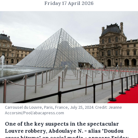
Friday 17 April 2026
Carrousel du Louvre, Paris, France, July 25, 2024. Credit: Jeanne
Accorsini/Pool/abacapress.com
One of the key suspects in the spectacular
Louvre robbery, Abdoulaye N. - alias "Doudou
cross bitume" on social media - appears Friday