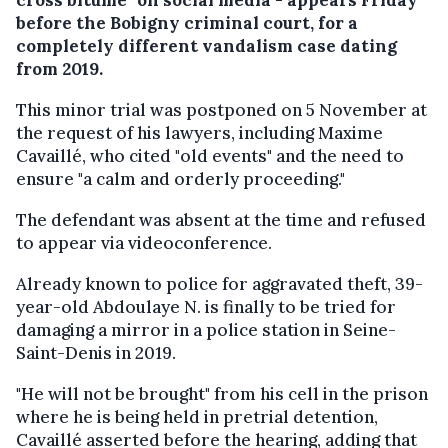
before the Bobigny criminal court, for a
completely different vandalism case dating
from 2019.
This minor trial was postponed on 5 November at
the request of his lawyers, including Maxime
Cavaillé, who cited "old events" and the need to
ensure "a calm and orderly proceeding."
The defendant was absent at the time and refused
to appear via videoconference.
Already known to police for aggravated theft, 39-
year-old Abdoulaye N. is finally to be tried for
damaging a mirror in a police station in Seine-
Saint-Denis in 2019.
"He will not be brought" from his cell in the prison
where he is being held in pretrial detention,
Cavaillé asserted before the hearing, adding that