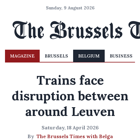
Sunday, 9 August 2026
MAGAZINE
BRUSSELS
BELGIUM
BUSINESS
Trains face
disruption between
around Leuven
Saturday, 18 April 2026
By
The Brussels Times with Belga