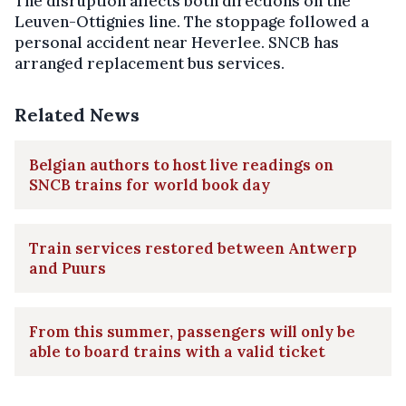
The disruption affects both directions on the
Leuven-Ottignies line. The stoppage followed a
personal accident near Heverlee. SNCB has
arranged replacement bus services.
Related News
Belgian authors to host live readings on
SNCB trains for world book day
Train services restored between Antwerp
and Puurs
From this summer, passengers will only be
able to board trains with a valid ticket