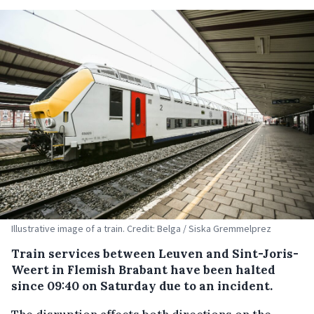
Illustrative image of a train. Credit: Belga / Siska Gremmelprez
Train services between Leuven and Sint-Joris-
Weert in Flemish Brabant have been halted
since 09:40 on Saturday due to an incident.