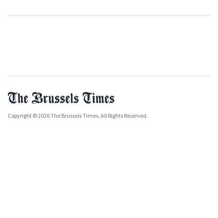
Copyright © 2026 The Brussels Times. All Rights Reserved.