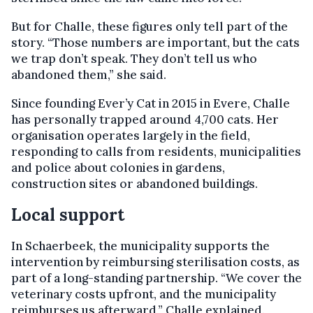
But for Challe, these figures only tell part of the
story. “Those numbers are important, but the cats
we trap don’t speak. They don’t tell us who
abandoned them,” she said.
Since founding Ever’y Cat in 2015 in Evere, Challe
has personally trapped around 4,700 cats. Her
organisation operates largely in the field,
responding to calls from residents, municipalities
and police about colonies in gardens,
construction sites or abandoned buildings.
Local support
In Schaerbeek, the municipality supports the
intervention by reimbursing sterilisation costs, as
part of a long-standing partnership. “We cover the
veterinary costs upfront, and the municipality
reimburses us afterward,” Challe explained.