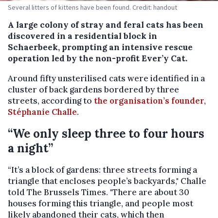
Several litters of kittens have been found. Credit: handout
A large colony of stray and feral cats has been
discovered in a residential block in
Schaerbeek, prompting an intensive rescue
operation led by the non-profit Ever’y Cat.
Around fifty unsterilised cats were identified in a
cluster of back gardens bordered by three
streets, according to
the organisation’s founder,
Stéphanie Challe
.
“We only sleep three to four hours
a night”
“It’s a block of gardens: three streets forming a
triangle that encloses people’s backyards," Challe
told The Brussels Times. "There are about 30
houses forming this triangle, and people most
likely abandoned their cats, which then