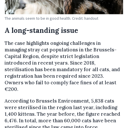
The animals seem to be in good health. Credit: handout
A long-standing issue
The case highlights ongoing challenges in
managing stray cat populations in the Brussels-
Capital Region, despite strict legislation
introduced in recent years. Since 2018,
sterilisation has been mandatory for all cats, and
registration has been required since 2023.
Owners who fail to comply face fines of at least
€200.
According to Brussels Environment, 5,838 cats
were sterilised in the region last year, including
1,400 kittens. The year before, the figure reached
6,476. In total, more than 60,000 cats have been
sterilised since the law came into force.