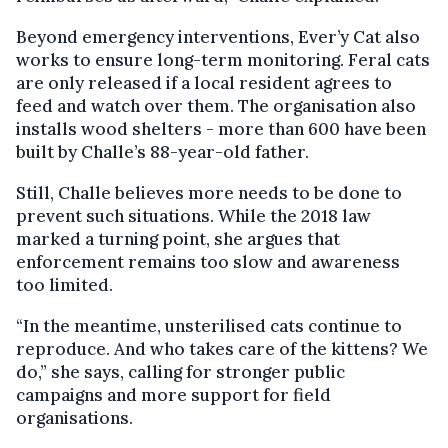
Beyond emergency interventions, Ever’y Cat also
works to ensure long-term monitoring. Feral cats
are only released if a local resident agrees to
feed and watch over them. The organisation also
installs wood shelters - more than 600 have been
built by Challe’s 88-year-old father.
Still, Challe believes more needs to be done to
prevent such situations. While the 2018 law
marked a turning point, she argues that
enforcement remains too slow and awareness
too limited.
“In the meantime, unsterilised cats continue to
reproduce. And who takes care of the kittens? We
do,” she says, calling for stronger public
campaigns and more support for field
organisations.