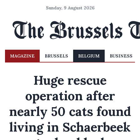
Sunday, 9 August 2026
MAGAZINE
BRUSSELS
BELGIUM
BUSINESS
Huge rescue
operation after
nearly 50 cats found
living in Schaerbeek