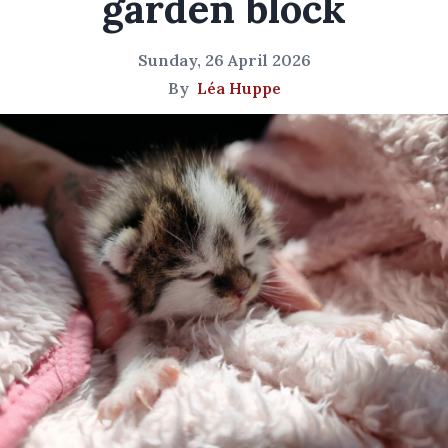
garden block
Sunday, 26 April 2026
By
Léa Huppe