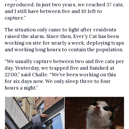
reproduced. In just two years, we reached 37 cats,
and I still have between five and 10 left to
capture.”
The situation only came to light after residents
raised the alarm. Since then, Ever’y Cat has been
working on site for nearly a week, deploying traps
and working long hours to contain the population.
“We usually capture between two and five cats per
day. Yesterday, we trapped five and finished at
22:00,” said Challe. “We’ve been working on this
for six days now. We only sleep three to four
hours a night.”