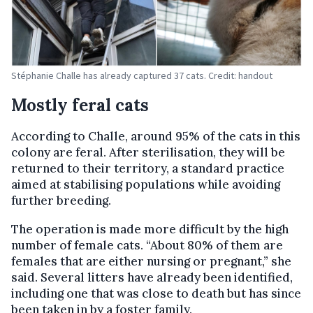
Stéphanie Challe has already captured 37 cats. Credit: handout
Mostly feral cats
According to Challe, around 95% of the cats in this
colony are feral. After sterilisation, they will be
returned to their territory, a standard practice
aimed at stabilising populations while avoiding
further breeding.
The operation is made more difficult by the high
number of female cats. “About 80% of them are
females that are either nursing or pregnant,” she
said. Several litters have already been identified,
including one that was close to death but has since
been taken in by a foster family.