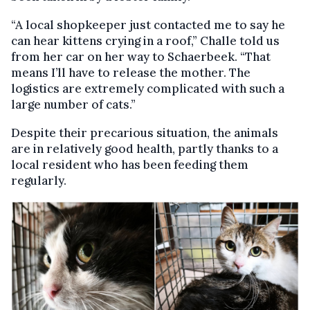
“A local shopkeeper just contacted me to say he
can hear kittens crying in a roof,” Challe told us
from her car on her way to Schaerbeek. “That
means I’ll have to release the mother. The
logistics are extremely complicated with such a
large number of cats.”
Despite their precarious situation, the animals
are in relatively good health, partly thanks to a
local resident who has been feeding them
regularly.