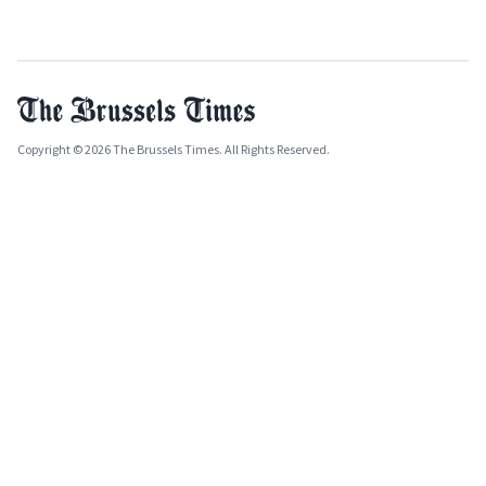
Copyright © 2026 The Brussels Times. All Rights Reserved.