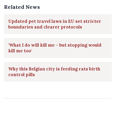
Related News
Updated pet travel laws in EU set stricter
boundaries and clearer protocols
'What I do will kill me – but stopping would
kill me too'
Why this Belgian city is feeding rats birth
control pills