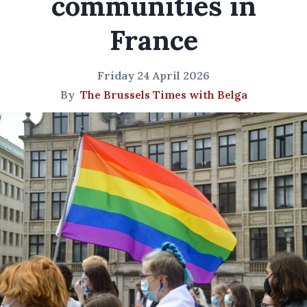
communities in
France
Friday 24 April 2026
By
The Brussels Times with Belga