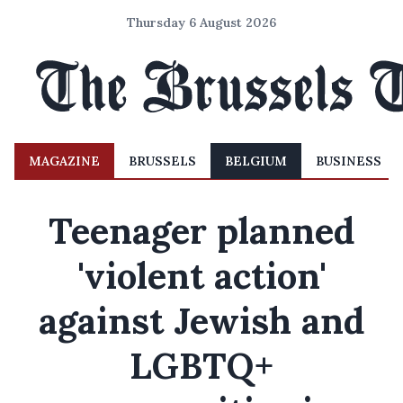
Thursday 6 August 2026
MAGAZINE
BRUSSELS
BELGIUM
BUSINESS
Teenager planned
'violent action'
against Jewish and
LGBTQ+