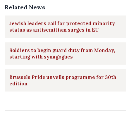
Related News
Jewish leaders call for protected minority
status as antisemitism surges in EU
Soldiers to begin guard duty from Monday,
starting with synagogues
Brussels Pride unveils programme for 30th
edition