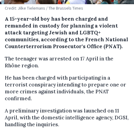
Credit: Jilke Tielemans / The Brussels Times
A 15-year-old boy has been charged and
remanded in custody for planning a violent
attack targeting Jewish and LGBTQ+
communities, according to the French National
Counterterrorism Prosecutor's Office (PNAT).
The teenager was arrested on 17 April in the
Rhône region.
He has been charged with participating in a
terrorist conspiracy intending to prepare one or
more crimes against individuals, the PNAT
confirmed.
A preliminary investigation was launched on 11
April, with the domestic intelligence agency, DGSI,
handling the inquiries.