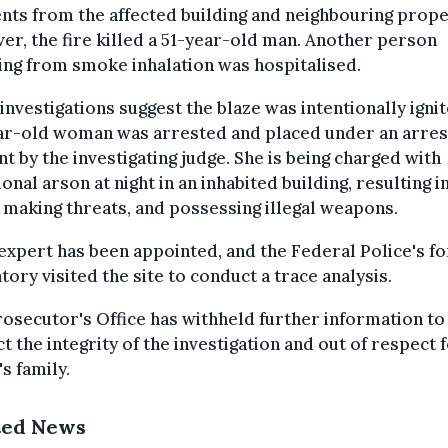
nts from the affected building and neighbouring prope
r, the fire killed a 51-year-old man. Another person
ing from smoke inhalation was hospitalised.
l investigations suggest the blaze was intentionally ignit
ar-old woman was arrested and placed under an arres
t by the investigating judge. She is being charged with
ional arson at night in an inhabited building, resulting in
 making threats, and possessing illegal weapons.
 expert has been appointed, and the Federal Police's f
tory visited the site to conduct a trace analysis.
osecutor's Office has withheld further information to
t the integrity of the investigation and out of respect 
's family.
ted News