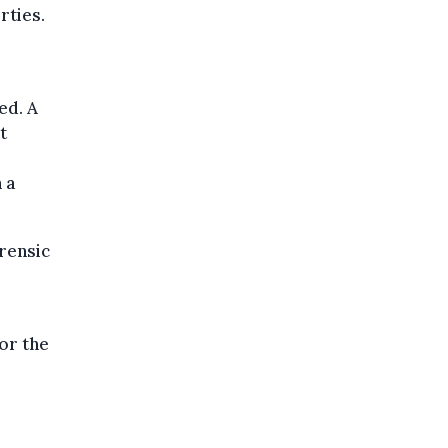
rties.
ed. A
t
 a
orensic
for the