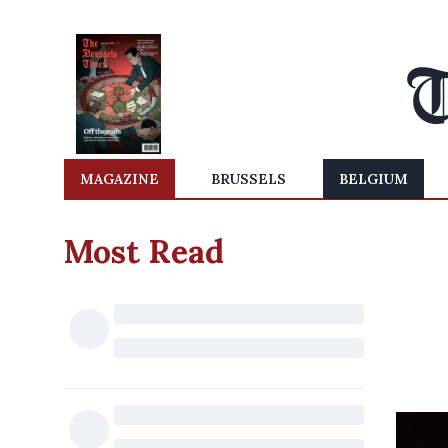
MAGAZINE
BRUSSELS
BELGIUM
Most Read