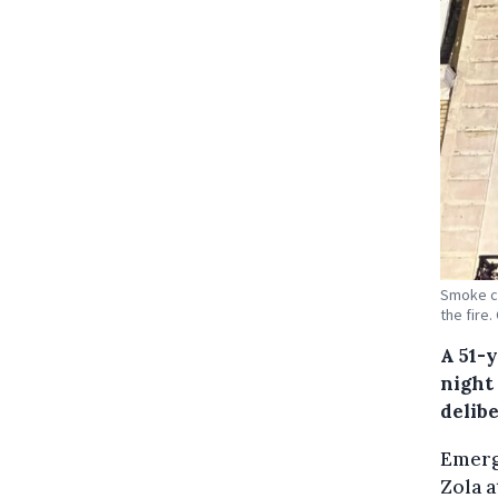
Smoke co
the fire
A 51-
night
delibe
Emerg
Zola a