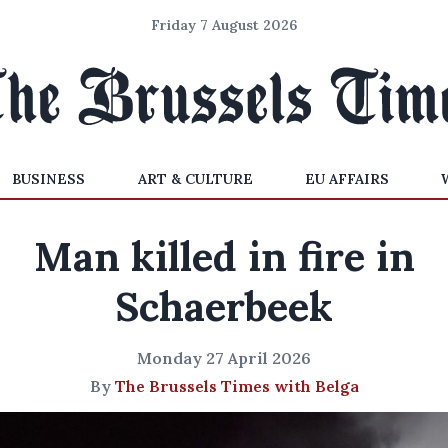
Friday 7 August 2026
BUSINESS
ART & CULTURE
EU AFFAIRS
Man killed in fire in
Schaerbeek
Monday 27 April 2026
By
The Brussels Times with Belga