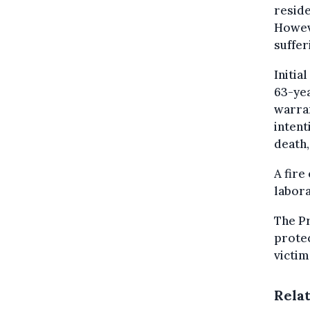
reside
Howeve
suffer
Initia
63-ye
warran
intent
death,
A fire
labora
The Pr
protec
victim
Rela