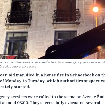
mes from the house on Avenue Émile Zola as emergency services are put
. Credit: pompiers.brussels
year-old man died in a house fire in Schaerbeek on t
 of Monday to Tuesday, which authorities suspect w
rately started.
ency services were called to the scene on Avenue Émi
t around 03:00. They successfully evacuated several