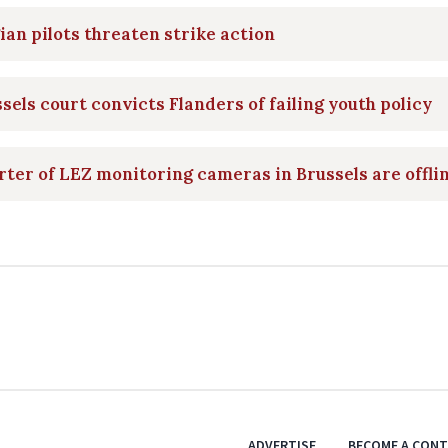
ian pilots threaten strike action
sels court convicts Flanders of failing youth policy
ter of LEZ monitoring cameras in Brussels are offli
ADVERTISE
BECOME A CON