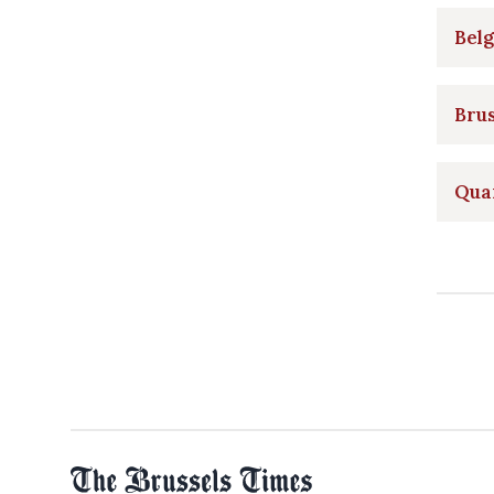
Belg
Brus
Quar