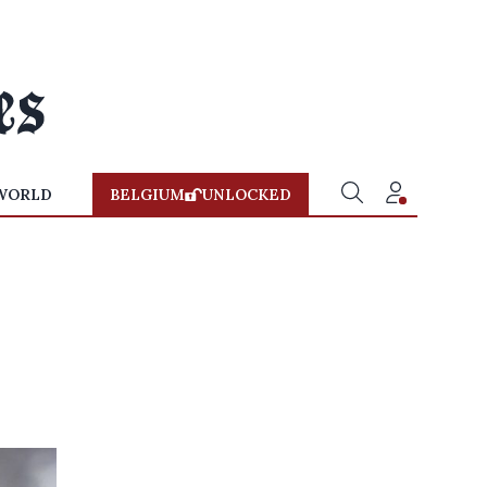
WORLD
BELGIUM
UNLOCKED