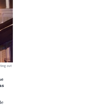
ting out
he
as
le