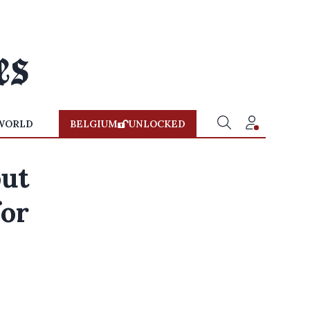
WORLD
BELGIUM
UNLOCKED
out
for