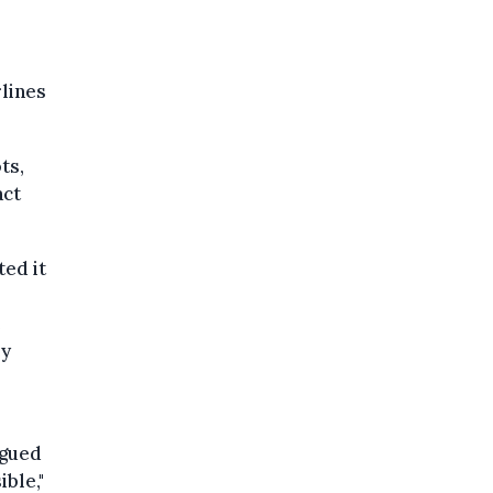
rlines
ts,
act
ted it
e
ey
rgued
ble,"