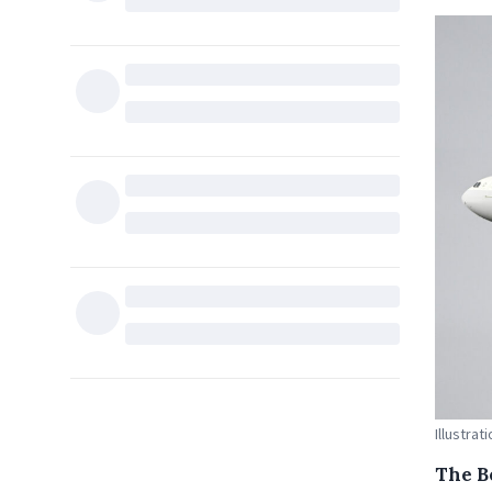
Illustra
The B