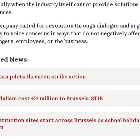
ally when the industry itself cannot provide solutions 
nces.
mpany called for resolution through dialogue and ur
s to voice concerns in ways that do not negatively affe
gers, employees, or the business.
ted News
ian pilots threaten strike action
alism cost €4 million to Brussels' STIB
truction sites start across Brussels as school holid
in