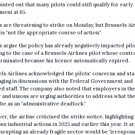
inted out that many pilots could still qualify for early
ment at 65.
 are threatening to strike on Monday, but Brussels Ai
t is "not the appropriate course of action."
 argue the policy has already negatively impacted pilo
ng to the case of a Brussels Airlines pilot whose contr
rminated because his licence automatically expired.
ls Airlines acknowledged the pilots' concerns and sta
aging in discussions with the Federal Government and
ed staff. The company also noted that employers in th
 and unions are urging authorities to address what th
be as an "administrative deadlock."
r, the airline criticised the strike notice, highlighting
us industrial actions in 2025 and earlier this year. It a
isrupting an already fragile sector would be "irresponsi