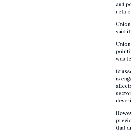
and po
retire
Unions
said i
Unions
pointi
was te
Brusse
is eng
affect
sector
descri
Howeve
previo
that d