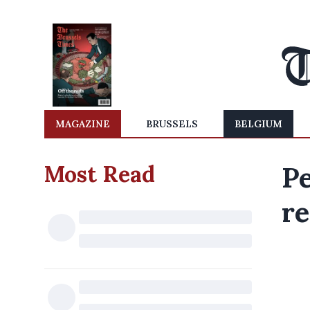
MAGAZINE
BRUSSELS
BELGIUM
Most Read
Pe
re