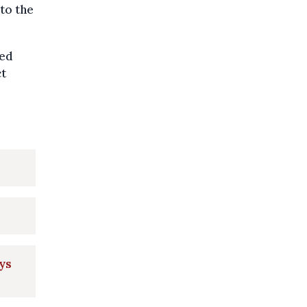
to the
ged
ct
ays