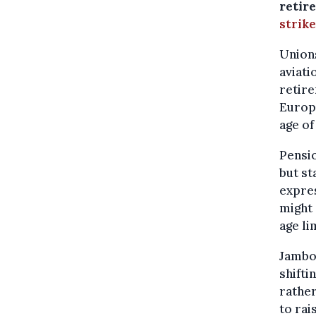
retire
strike
Unions
aviati
retire
Europe
age of
Pensi
but st
expre
might 
age lim
Jambon
shifti
rather
to ra