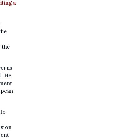
iling a
s
the
 the
cerns
l. He
nment
opean
ate
ision
ment