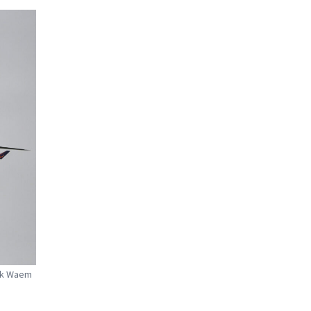
irk Waem