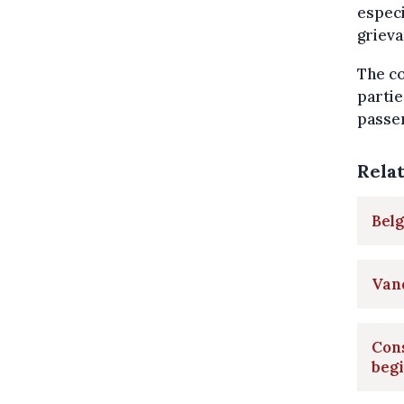
especi
grieva
The co
partie
passen
Rela
Belg
Vand
Cons
beg