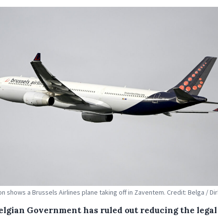
tion shows a Brussels Airlines plane taking off in Zaventem. Credit: Belga / D
elgian Government has ruled out reducing the legal