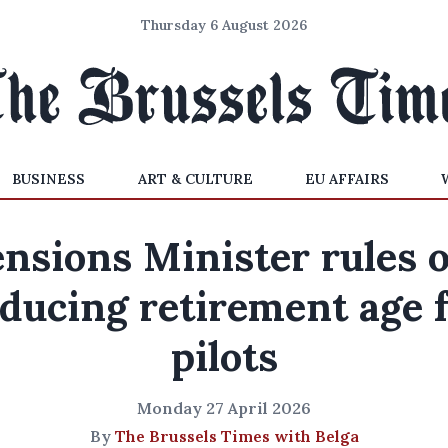
Thursday 6 August 2026
BUSINESS
ART & CULTURE
EU AFFAIRS
nsions Minister rules 
ducing retirement age 
pilots
Monday 27 April 2026
By
The Brussels Times with Belga