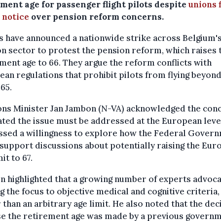
ment age for passenger flight pilots despite
unions f
 notice
over pension reform concerns.
 have announced a nationwide strike across Belgium'
on sector to protest the pension reform, which raises 
ment age to 66. They argue the reform conflicts with
an regulations that prohibit pilots from flying beyond
 65.
ons Minister Jan Jambon (N-VA) acknowledged the con
ated the issue must be addressed at the European leve
ssed a willingness to explore how the Federal Gover
support discussions about potentially raising the Eur
it to 67.
 highlighted that a growing number of experts advoc
ng the focus to objective medical and cognitive criteria,
 than an arbitrary age limit. He also noted that the dec
ise the retirement age was made by a previous govern