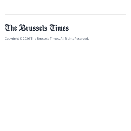
Copyright © 2026 The Brussels Times. All Rights Reserved.