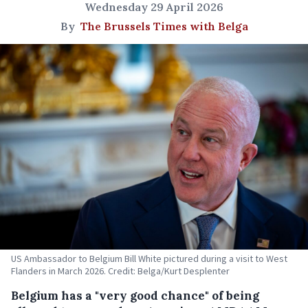
Wednesday 29 April 2026
By
The Brussels Times with Belga
US Ambassador to Belgium Bill White pictured during a visit to West
Flanders in March 2026. Credit: Belga/Kurt Desplenter
Belgium has a "very good chance" of being