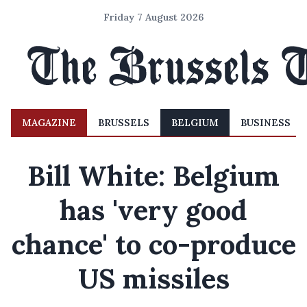
Friday 7 August 2026
MAGAZINE
BRUSSELS
BELGIUM
BUSINESS
Bill White: Belgium
has 'very good
chance' to co-produce
US missiles