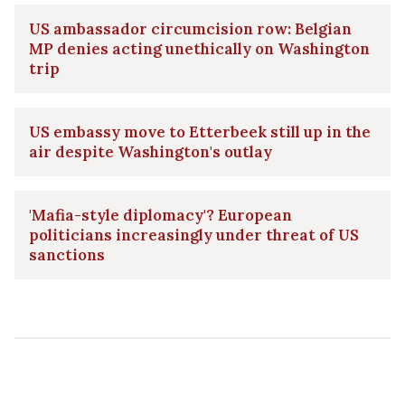
US ambassador circumcision row: Belgian
MP denies acting unethically on Washington
trip
US embassy move to Etterbeek still up in the
air despite Washington's outlay
'Mafia-style diplomacy'? European
politicians increasingly under threat of US
sanctions