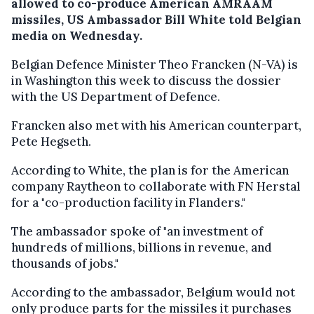
allowed to co-produce American AMRAAM
missiles, US Ambassador Bill White told Belgian
media on Wednesday.
Belgian Defence Minister Theo Francken (N-VA) is
in Washington this week to discuss the dossier
with the US Department of Defence.
Francken also met with his American counterpart,
Pete Hegseth.
According to White, the plan is for the American
company Raytheon to collaborate with FN Herstal
for a "co-production facility in Flanders."
The ambassador spoke of "an investment of
hundreds of millions, billions in revenue, and
thousands of jobs."
According to the ambassador, Belgium would not
only produce parts for the missiles it purchases