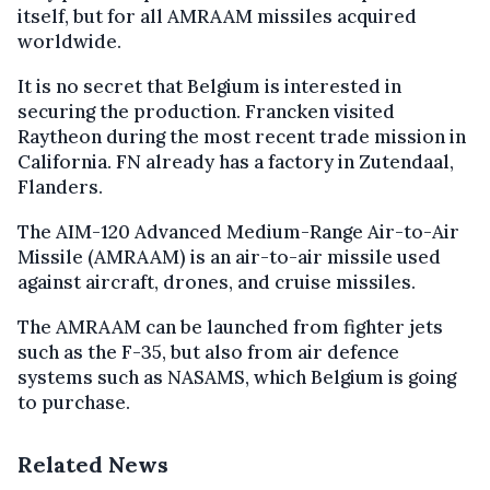
itself, but for all AMRAAM missiles acquired
worldwide.
It is no secret that Belgium is interested in
securing the production. Francken visited
Raytheon during the most recent trade mission in
California. FN already has a factory in Zutendaal,
Flanders.
The AIM-120 Advanced Medium-Range Air-to-Air
Missile (AMRAAM) is an air-to-air missile used
against aircraft, drones, and cruise missiles.
The AMRAAM can be launched from fighter jets
such as the F-35, but also from air defence
systems such as NASAMS, which Belgium is going
to purchase.
Related News