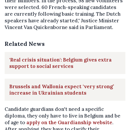
their numbers. In the process, 98 new volunteers
were selected. 60 French-speaking candidates
are currently following basic training. The Dutch
speakers have already started," Justice Minister
Vincent Van Quickenborne said in Parliament.
Related News
'Real crisis situation': Belgium gives extra
support to social services
Brussels and Wallonia expect ‘very strong’
increase in Ukrainian students
Candidate guardians don't need a specific
diploma, they only have to live in Belgium and be
of age to
apply on the Guardianship website
.
After applying, they have to clarify their