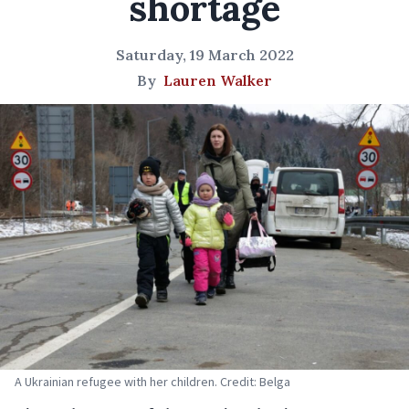
shortage
Saturday, 19 March 2022
By
Lauren Walker
A Ukrainian refugee with her children. Credit: Belga