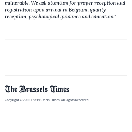
vulnerable. We ask attention for proper reception and
registration upon arrival in Belgium, quality
reception, psychological guidance and education."
Copyright © 2026 The Brussels Times. All Rights Reserved.