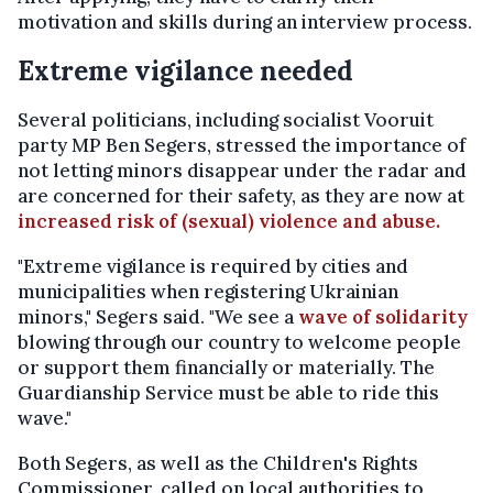
motivation and skills during an interview process.
Extreme vigilance needed
Several politicians, including socialist Vooruit
party MP Ben Segers, stressed the importance of
not letting minors disappear under the radar and
are concerned for their safety, as they are now at
increased risk of (sexual) violence and abuse.
"Extreme vigilance is required by cities and
municipalities when registering Ukrainian
minors," Segers said. "We see a
wave of solidarity
blowing through our country to welcome people
or support them financially or materially. The
Guardianship Service must be able to ride this
wave."
Both Segers, as well as the Children's Rights
Commissioner, called on local authorities to