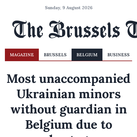
Sunday, 9 August 2026
MAGAZINE
BRUSSELS
BELGIUM
BUSINESS
Most unaccompanied
Ukrainian minors
without guardian in
Belgium due to