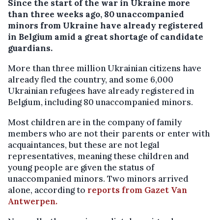
Since the start of the war in Ukraine more
than three weeks ago, 80 unaccompanied
minors from Ukraine have already registered
in Belgium amid a great shortage of candidate
guardians.
More than three million Ukrainian citizens have
already fled the country, and some 6,000
Ukrainian refugees have already registered in
Belgium, including 80 unaccompanied minors.
Most children are in the company of family
members who are not their parents or enter with
acquaintances, but these are not legal
representatives, meaning these children and
young people are given the status of
unaccompanied minors. Two minors arrived
alone, according to
reports from Gazet Van
Antwerpen.