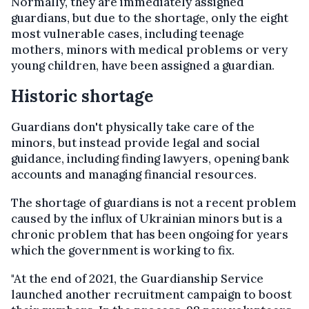
Normally, they are immediately assigned
guardians, but due to the shortage, only the eight
most vulnerable cases, including teenage
mothers, minors with medical problems or very
young children, have been assigned a guardian.
Historic shortage
Guardians don't physically take care of the
minors, but instead provide legal and social
guidance, including finding lawyers, opening bank
accounts and managing financial resources.
The shortage of guardians is not a recent problem
caused by the influx of Ukrainian minors but is a
chronic problem that has been ongoing for years
which the government is working to fix.
"At the end of 2021, the Guardianship Service
launched another recruitment campaign to boost