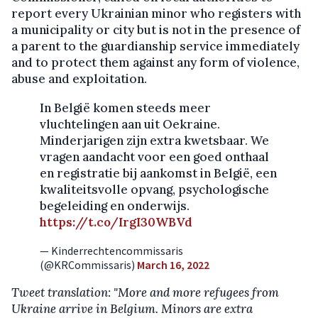
report every Ukrainian minor who registers with
a municipality or city but is not in the presence of
a parent to the guardianship service immediately
and to protect them against any form of violence,
abuse and exploitation.
In België komen steeds meer
vluchtelingen aan uit Oekraine.
Minderjarigen zijn extra kwetsbaar. We
vragen aandacht voor een goed onthaal
en registratie bij aankomst in België, een
kwaliteitsvolle opvang, psychologische
begeleiding en onderwijs.
https://t.co/IrgI30WBVd
— Kinderrechtencommissaris
(@KRCommissaris)
March 16, 2022
Tweet translation: "More and more refugees from
Ukraine arrive in Belgium. Minors are extra