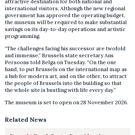
attractive destination for both national and
international visitors. Although the new regional
government has approved the operating budget,
the museum will be required to make substantial
savings on its day-to-day operations and artistic
programming.
“The challenges facing his successor are twofold
and immense,” Brussels state secretary Ans
Persoons told Belga on Tuesday. “On the one
hand, to put Brussels on the international map as
a hub for modern art, and on the other, to attract
the people of Brussels into the building so that
the whole site is bustling with life every day.”
The museum is set to open on 28 November 2026.
Related News