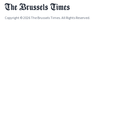
Copyright © 2026 The Brussels Times. All Rights Reserved.