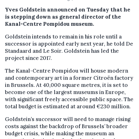
Yves Goldstein announced on Tuesday that he
is stepping down as general director of the
Kanal-Centre Pompidou museum.
Goldstein intends to remain in his role until a
successor is appointed early next year, he told De
Standaard and Le Soir. Goldstein has led the
project since 2017.
The Kanal-Centre Pompidou will house modern
and contemporary art in a former Citroën factory
in Brussels. At 40,000 square metres, it is set to
become one of the largest museums in Europe,
with significant freely accessible public space. The
total budget is estimated at around €230 million.
Goldstein’s successor will need to manage rising
costs against the backdrop of Brussels’ broader
budget crisis, while making the museum an