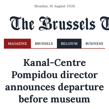
Monday, 10 August 2026
MAGAZINE
BRUSSELS
BELGIUM
BUSINESS
Kanal-Centre
Pompidou director
announces departure
before museum