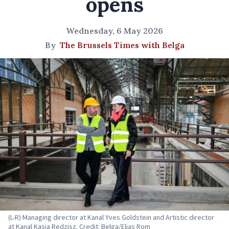
opens
Wednesday, 6 May 2026
By
The Brussels Times with Belga
(L-R) Managing director at Kanal Yves Goldstein and Artistic director
at Kanal Kasia Redzisz. Credit: Belga/Elias Rom