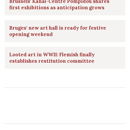
Brussels' Kanal-Centre Pompidou shares
first exhibitions as anticipation grows
Bruges' new art hall is ready for festive
opening weekend
Looted art in WWII: Flemish finally
establishes restitution committee