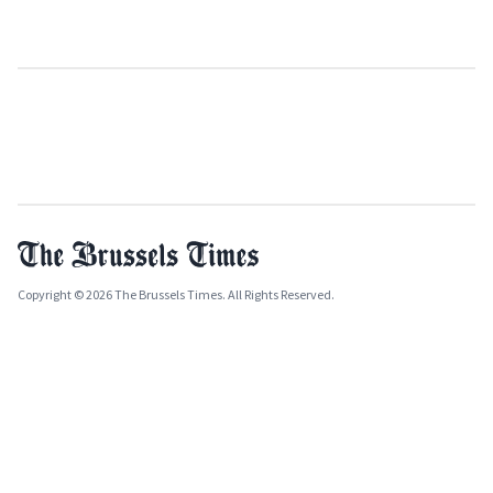
Copyright © 2026 The Brussels Times. All Rights Reserved.