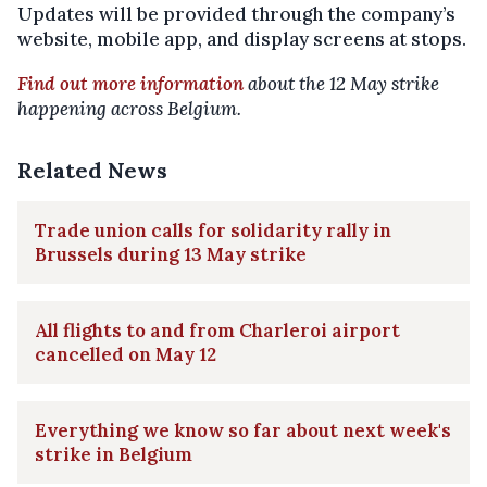
Updates will be provided through the company’s
website, mobile app, and display screens at stops.
Find out more information
about the 12 May strike
happening across Belgium.
Related News
Trade union calls for solidarity rally in
Brussels during 13 May strike
All flights to and from Charleroi airport
cancelled on May 12
Everything we know so far about next week's
strike in Belgium