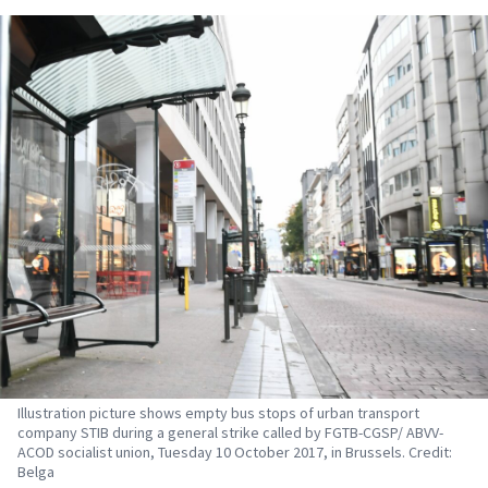
Illustration picture shows empty bus stops of urban transport
company STIB during a general strike called by FGTB-CGSP/ ABVV-
ACOD socialist union, Tuesday 10 October 2017, in Brussels. Credit:
Belga