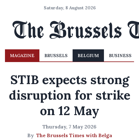
Saturday, 8 August 2026
MAGAZINE
BRUSSELS
BELGIUM
BUSINESS
STIB expects strong
disruption for strike
on 12 May
Thursday, 7 May 2026
By
The Brussels Times with Belga