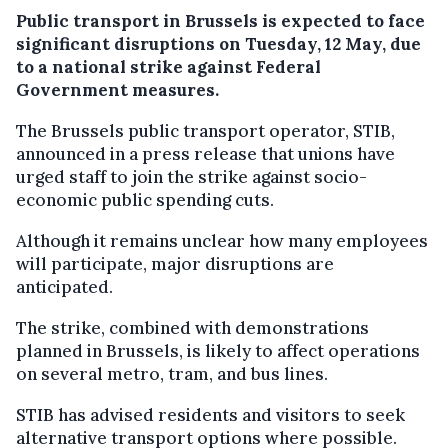
Public transport in Brussels is expected to face
significant disruptions on Tuesday, 12 May, due
to a national strike against Federal
Government measures.
The Brussels public transport operator, STIB,
announced in a press release that unions have
urged staff to join the strike against socio-
economic public spending cuts.
Although it remains unclear how many employees
will participate, major disruptions are
anticipated.
The strike, combined with demonstrations
planned in Brussels, is likely to affect operations
on several metro, tram, and bus lines.
STIB has advised residents and visitors to seek
alternative transport options where possible.