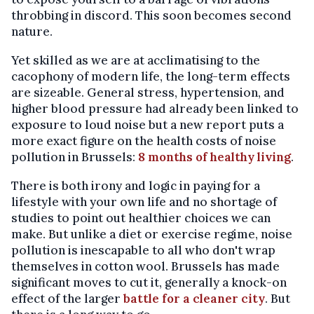
throbbing in discord. This soon becomes second
nature.
Yet skilled as we are at acclimatising to the
cacophony of modern life, the long-term effects
are sizeable. General stress, hypertension, and
higher blood pressure had already been linked to
exposure to loud noise but a new report puts a
more exact figure on the health costs of noise
pollution in Brussels:
8 months of healthy living
.
There is both irony and logic in paying for a
lifestyle with your own life and no shortage of
studies to point out healthier choices we can
make. But unlike a diet or exercise regime, noise
pollution is inescapable to all who don't wrap
themselves in cotton wool. Brussels has made
significant moves to cut it, generally a knock-on
effect of the larger
battle for a cleaner city
. But