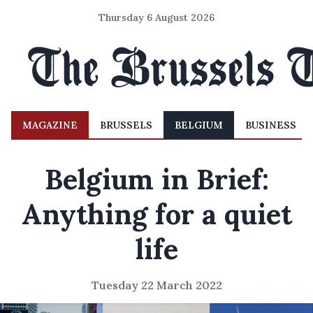
Thursday 6 August 2026
MAGAZINE
BRUSSELS
BELGIUM
BUSINESS
Belgium in Brief:
Anything for a quiet
life
Tuesday 22 March 2022