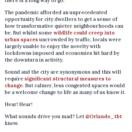
there is a long way to go.
The pandemic afforded an unprecedented
opportunity for city dwellers to get a sense of
how transformative quieter neighbourhoods can
be. But whilst some
wildlife could creep into
urban spaces
uncrowded by traffic, locals were
largely unable to enjoy the novelty with
lockdowns imposed and economies hit hard by
the downturn in activity.
Sound and the city are synonymous and this will
require
significant structural measures to
change
. But calmer, less congested spaces would
be a welcome change to life as many of us know it.
Hear! Hear!
What sounds drive you mad? Let
@Orlando_tbt
know.