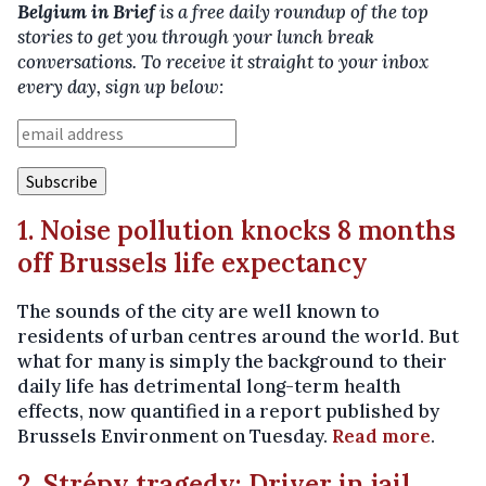
Belgium in Brief
is a free daily roundup of the top
stories to get you through your lunch break
conversations. To receive it straight to your inbox
every day, sign up below:
1. Noise pollution knocks 8 months
off Brussels life expectancy
The sounds of the city are well known to
residents of urban centres around the world. But
what for many is simply the background to their
daily life has detrimental long-term health
effects, now quantified in a report published by
Brussels Environment on Tuesday.
Read more
.
2. Strépy tragedy: Driver in jail,