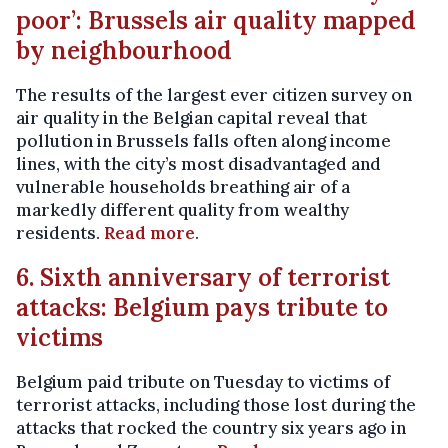
poor’: Brussels air quality mapped
by neighbourhood
The results of the largest ever citizen survey on
air quality in the Belgian capital reveal that
pollution in Brussels falls often along income
lines, with the city’s most disadvantaged and
vulnerable households breathing air of a
markedly different quality from wealthy
residents.
Read more
.
6. Sixth anniversary of terrorist
attacks: Belgium pays tribute to
victims
Belgium paid tribute on Tuesday to victims of
terrorist attacks, including those lost during the
attacks that rocked the country six years ago in