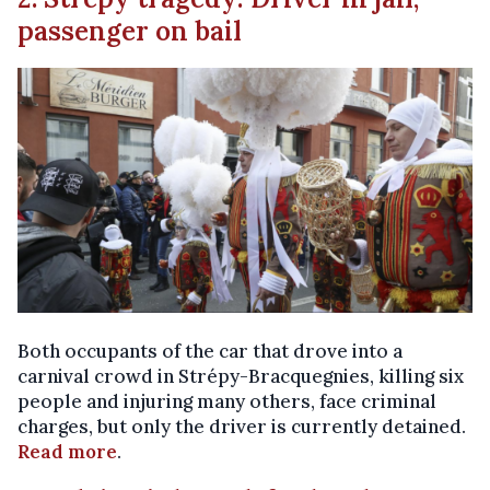
passenger on bail
Both occupants of the car that drove into a
carnival crowd in Strépy-Bracquegnies, killing six
people and injuring many others, face criminal
charges, but only the driver is currently detained.
Read more
.