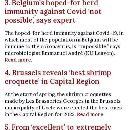
3. Belgium’s hoped-for herd
immunity against Covid ‘not
possible,’ says expert
The hoped-for herd immunity against Covid-19, in
which most of the population in Belgium will be
immune to the coronavirus, is “impossible,” says
microbiologist Emmanuel André (KU Leuven).
Read more
.
4. Brussels reveals ‘best shrimp
croquette’ in Capital Region
At the start of spring, the shrimp croquettes
made by Les Brasseries Georges in the Brussels
municipality of Uccle were elected the best ones
in the Capital Region for 2022.
Read more
.
5. From ‘excellent’ to ‘extremely