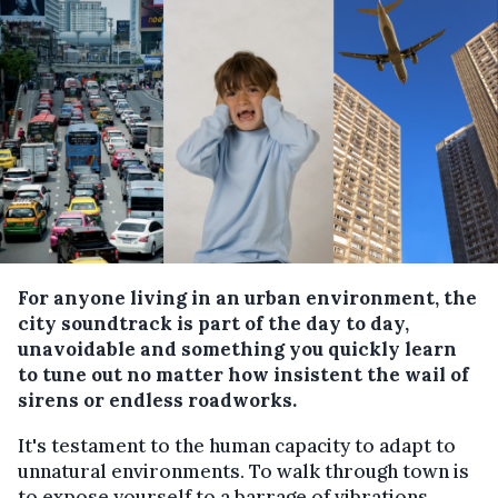
For anyone living in an urban environment, the
city soundtrack is part of the day to day,
unavoidable and something you quickly learn
to tune out no matter how insistent the wail of
sirens or endless roadworks.
It's testament to the human capacity to adapt to
unnatural environments. To walk through town is
to expose yourself to a barrage of vibrations