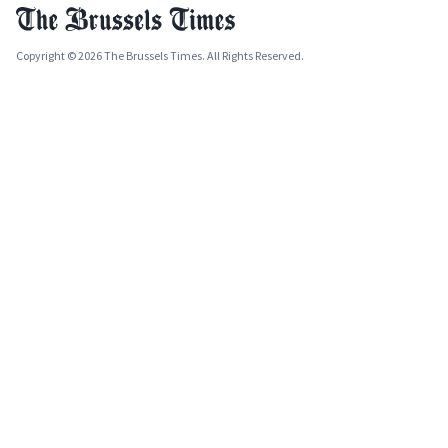
Copyright © 2026 The Brussels Times. All Rights Reserved.