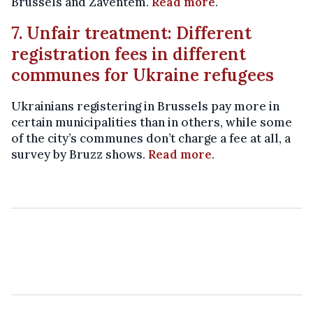
Brussels and Zaventem.
Read more
.
7. Unfair treatment: Different
registration fees in different
communes for Ukraine refugees
Ukrainians registering in Brussels pay more in
certain municipalities than in others, while some
of the city’s communes don’t charge a fee at all, a
survey by Bruzz shows.
Read more
.