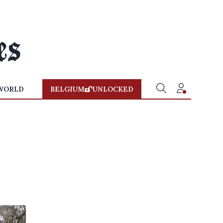
WORLD
BELGIUM
UNLOCKED