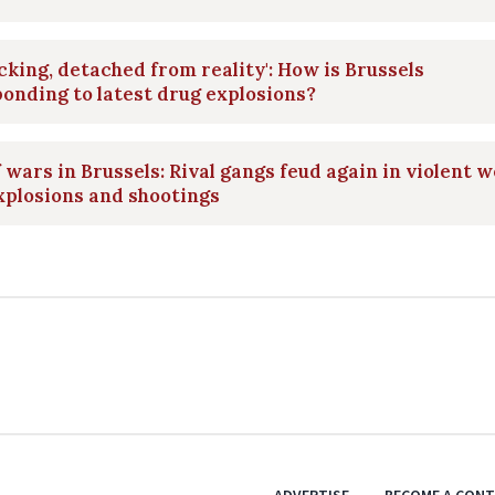
cking, detached from reality': How is Brussels
onding to latest drug explosions?
 wars in Brussels: Rival gangs feud again in violent 
xplosions and shootings