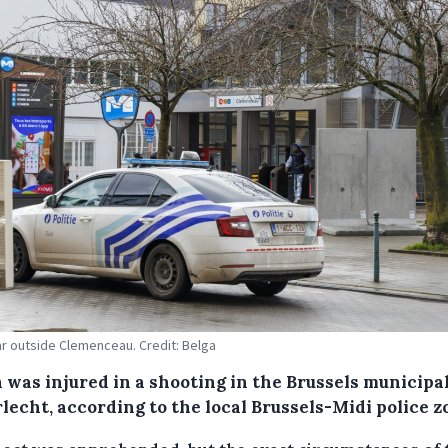
ar outside Clemenceau. Credit: Belga
 was injured in a shooting in the Brussels municipal
lecht, according to the local Brussels-Midi police z