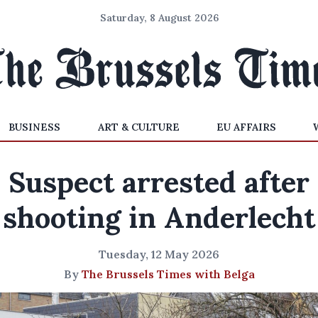
Saturday, 8 August 2026
BUSINESS
ART & CULTURE
EU AFFAIRS
Suspect arrested after
shooting in Anderlecht
Tuesday, 12 May 2026
By
The Brussels Times with Belga