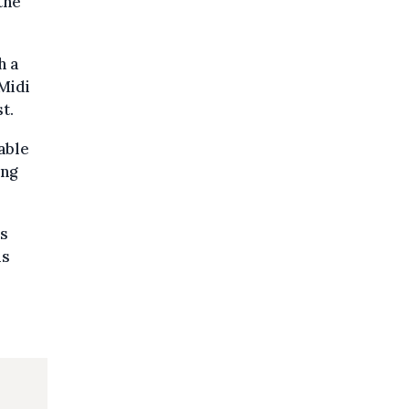
the
h a
Midi
t.
able
ing
’s
is