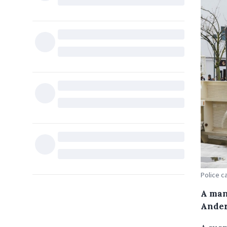
Police c
A man
Ander