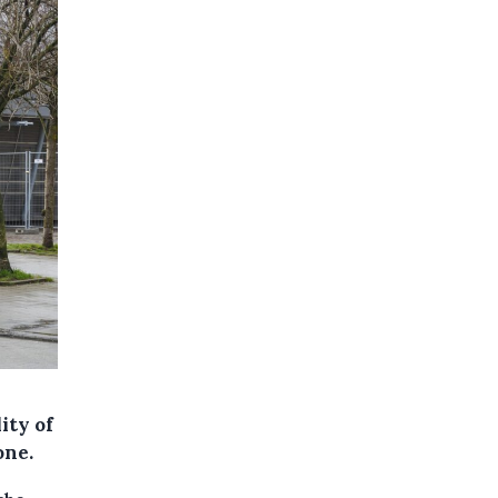
ity of
one.