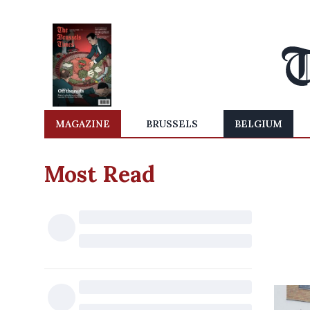
MAGAZINE
BRUSSELS
BELGIUM
Most Read