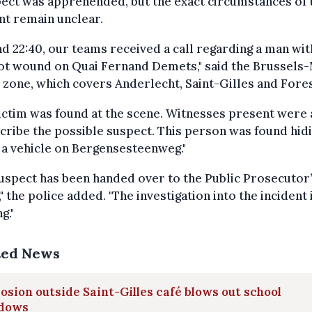
ect was apprehended, but the exact circumstances of 
nt remain unclear.
d 22:40, our teams received a call regarding a man wit
ot wound on Quai Fernand Demets," said the Brussels-
 zone, which covers Anderlecht, Saint-Gilles and Fores
ictim was found at the scene. Witnesses present were 
cribe the possible suspect. This person was found hid
a vehicle on Bergensesteenweg."
uspect has been handed over to the Public Prosecutor
," the police added. "The investigation into the incident 
g."
ted News
osion outside Saint-Gilles café blows out school
dows