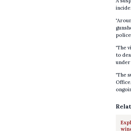
A susp
incide
"Aroun
gunsh
police
"The v
to des
under 
"The s
Office
ongoin
Rela
Expl
win