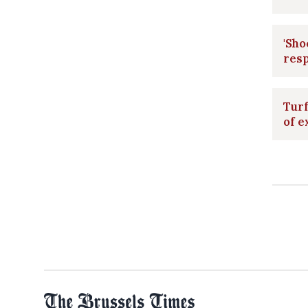
'Sho
resp
Turf
of e