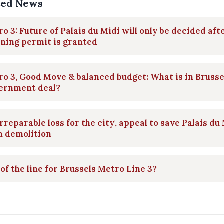
ted News
o 3: Future of Palais du Midi will only be decided aft
ning permit is granted
o 3, Good Move & balanced budget: What is in Brusse
ernment deal?
irreparable loss for the city', appeal to save Palais du
m demolition
of the line for Brussels Metro Line 3?