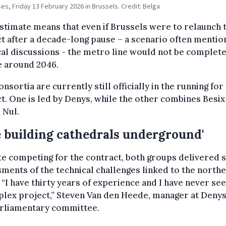
es, Friday 13 February 2026 in Brussels. Credit: Belga
stimate means that even if Brussels were to relaunch 
t after a decade-long pause – a scenario often mentio
cal discussions - the metro line would not be complet
e around 2046.
nsortia are currently still officially in the running for
t. One is led by Denys, while the other combines Besix
 Nul.
e building cathedrals underground'
e competing for the contract, both groups delivered s
ments of the technical challenges linked to the north
 “I have thirty years of experience and I have never se
lex project,” Steven Van den Heede, manager at Denys
arliamentary committee.