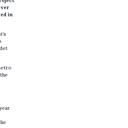
roject
ever
ved in
t’s
o
rdet
metro
 the
-year
the