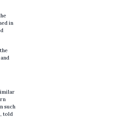
the
ned in
ed
 the
 and
imilar
ern
en such
, told