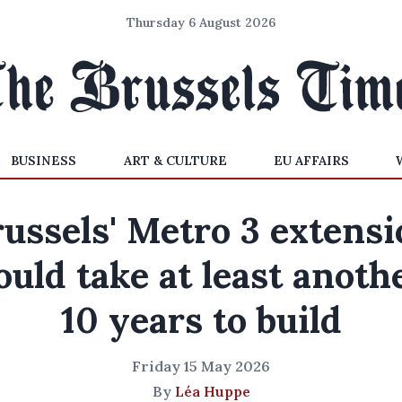
Thursday 6 August 2026
BUSINESS
ART & CULTURE
EU AFFAIRS
ussels' Metro 3 extens
ould take at least anoth
10 years to build
Friday 15 May 2026
By
Léa Huppe