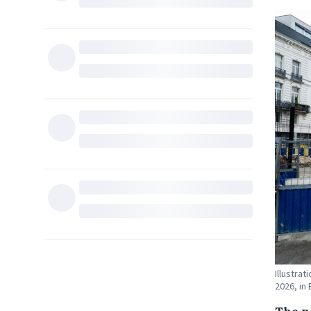
Illustra
2026, in 