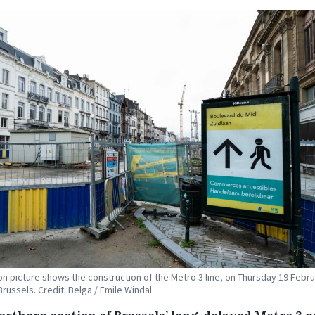
tion picture shows the construction of the Metro 3 line, on Thursday 19 Febr
Brussels. Credit: Belga / Emile Windal