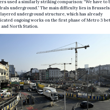
rs used a similarly striking comparison: “We have to 
rals underground.” The main difficulty lies in Brussels
 layered underground structure, which has already
cated ongoing works on the first phase of Metro 3 b
 and North Station.