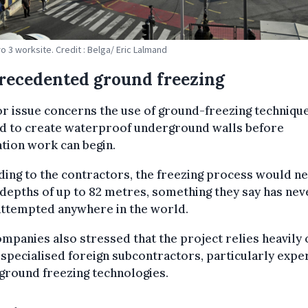
o 3 worksite. Credit : Belga/ Eric Lalmand
recedented ground freezing
r issue concerns the use of ground-freezing techniqu
d to create waterproof underground walls before
tion work can begin.
ing to the contractors, the freezing process would n
depths of up to 82 metres, something they say has nev
attempted anywhere in the world.
mpanies also stressed that the project relies heavily 
 specialised foreign subcontractors, particularly exper
ground freezing technologies.