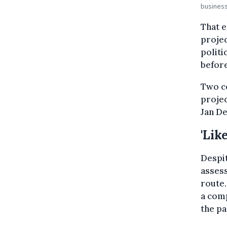
business
That e
projec
politi
befor
Two co
projec
Jan De
'Lik
Despit
assess
route.
a comp
the p