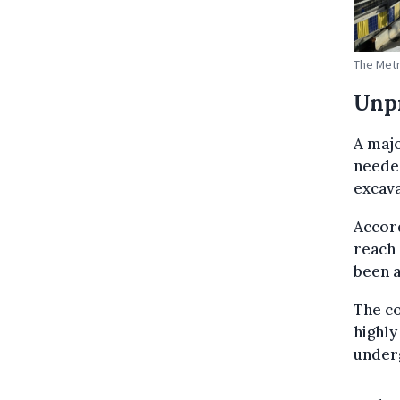
The Metr
Unp
A majo
neede
excava
Accord
reach 
been 
The co
highly
under