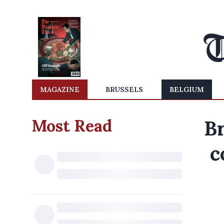
MAGAZINE
BRUSSELS
BELGIUM
Most Read
Br
c