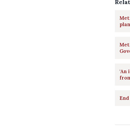
Rela
Metr
plan
Metr
Gov
'An 
fro
End 