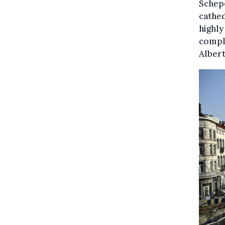
Schepe
cathed
highly
compli
Albert