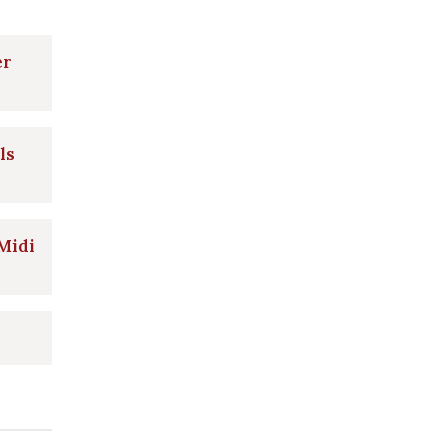
er
ls
 Midi