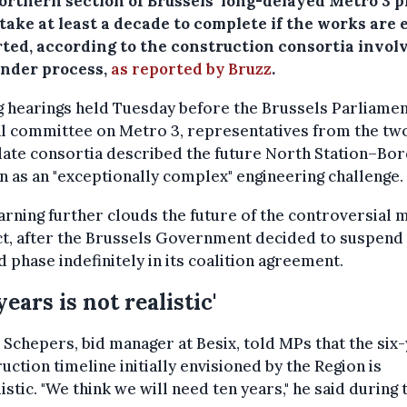
orthern section of Brussels’ long-delayed Metro 3 p
take at least a decade to complete if the works are 
rted, according to the construction consortia invol
ender process,
as reported by Bruzz
.
 hearings held Tuesday before the Brussels Parliamen
al committee on Metro 3, representatives from the tw
ate consortia described the future North Station–Bo
n as an "exceptionally complex" engineering challenge.
rning further clouds the future of the controversial 
t, after the Brussels Government decided to suspend
 phase indefinitely in its coalition agreement.
years is not realistic'
 Schepers, bid manager at Besix, told MPs that the six
uction timeline initially envisioned by the Region is
istic. "We think we will need ten years," he said during 