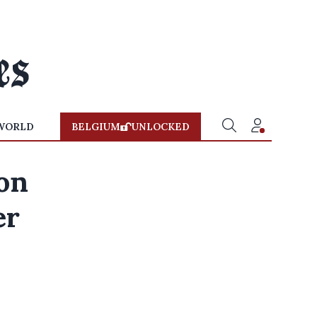
WORLD
BELGIUM
UNLOCKED
ion
er