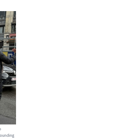
o
rounding