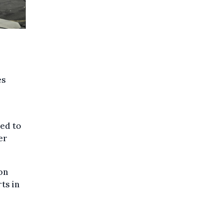
es
eed to
er
on
ts in