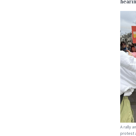
hearin
A rally 
protest 