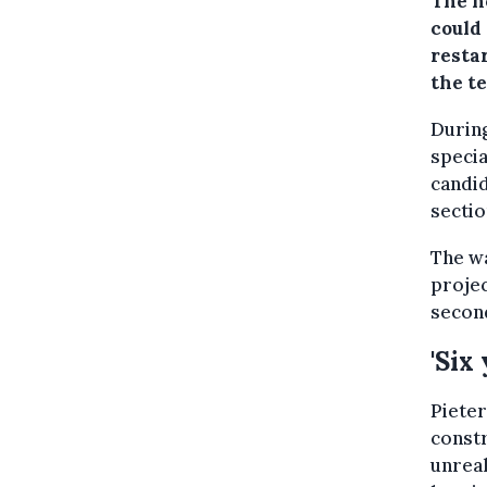
The n
could 
resta
the t
During
speci
candid
sectio
The wa
projec
second
'Six 
Pieter
constr
unreal