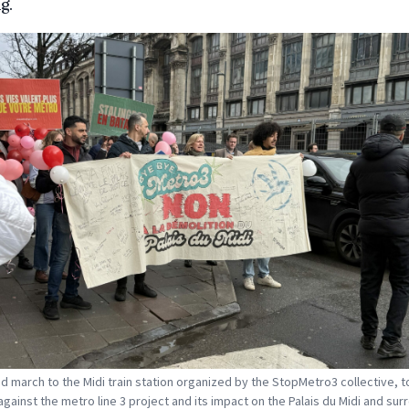
g.
and march to the Midi train station organized by the StopMetro3 collective, t
against the metro line 3 project and its impact on the Palais du Midi and sur