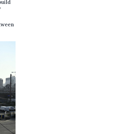
build
’
etween