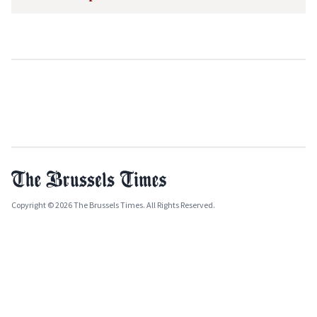
Copyright © 2026 The Brussels Times. All Rights Reserved.