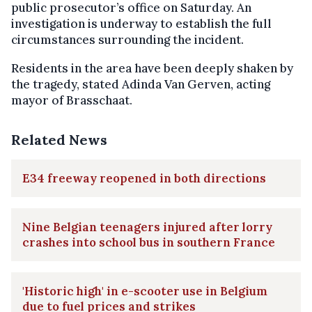
public prosecutor’s office on Saturday. An
investigation is underway to establish the full
circumstances surrounding the incident.
Residents in the area have been deeply shaken by
the tragedy, stated Adinda Van Gerven, acting
mayor of Brasschaat.
Related News
E34 freeway reopened in both directions
Nine Belgian teenagers injured after lorry
crashes into school bus in southern France
'Historic high' in e-scooter use in Belgium
due to fuel prices and strikes