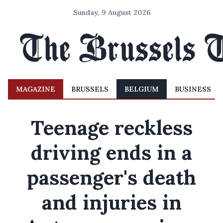
Sunday, 9 August 2026
MAGAZINE
BRUSSELS
BELGIUM
BUSINESS
Teenage reckless
driving ends in a
passenger's death
and injuries in