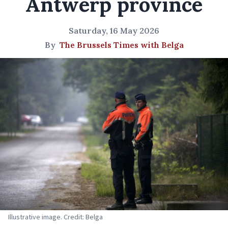
Antwerp province
Saturday, 16 May 2026
By
The Brussels Times with Belga
Illustrative image. Credit: Belga