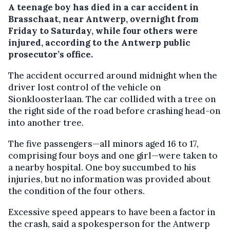
A teenage boy has died in a car accident in
Brasschaat, near Antwerp, overnight from
Friday to Saturday, while four others were
injured, according to the Antwerp public
prosecutor’s office.
The accident occurred around midnight when the
driver lost control of the vehicle on
Sionkloosterlaan. The car collided with a tree on
the right side of the road before crashing head-on
into another tree.
The five passengers—all minors aged 16 to 17,
comprising four boys and one girl—were taken to
a nearby hospital. One boy succumbed to his
injuries, but no information was provided about
the condition of the four others.
Excessive speed appears to have been a factor in
the crash, said a spokesperson for the Antwerp