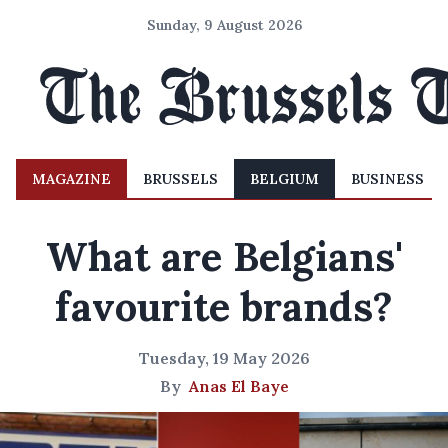
Sunday, 9 August 2026
MAGAZINE
BRUSSELS
BELGIUM
BUSINESS
What are Belgians'
favourite brands?
Tuesday, 19 May 2026
By
Anas El Baye