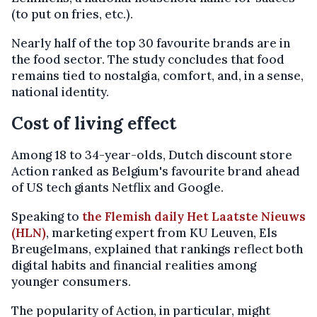
(to put on fries, etc.).
Nearly half of the top 30 favourite brands are in
the food sector. The study concludes that food
remains tied to nostalgia, comfort, and, in a sense,
national identity.
Cost of living effect
Among 18 to 34-year-olds, Dutch discount store
Action ranked as Belgium's favourite brand ahead
of US tech giants Netflix and Google.
Speaking to
the Flemish daily Het Laatste Nieuws
(HLN)
, marketing expert from KU Leuven, Els
Breugelmans, explained that rankings reflect both
digital habits and financial realities among
younger consumers.
The popularity of Action, in particular, might