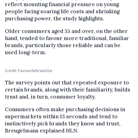
reflect mounting financial pressure on young
people facing soaring life costs and shrinking
purchasing power, the study highlights.
Older consumers aged 55 and over, on the other
hand, tended to favour more traditional, familiar
brands, particularly those reliable and can be
used long-term.
Credit: Favouritebrand.be
The survey points out that repeated exposure to
certain brands, along with their familiarity, builds
trust and, in turn, consumer loyalty.
Consumers often make purchasing decisions in
supermarkets within 13 seconds and tend to
instinctively pick brands they know and trust,
Breugelmans explained HLN.