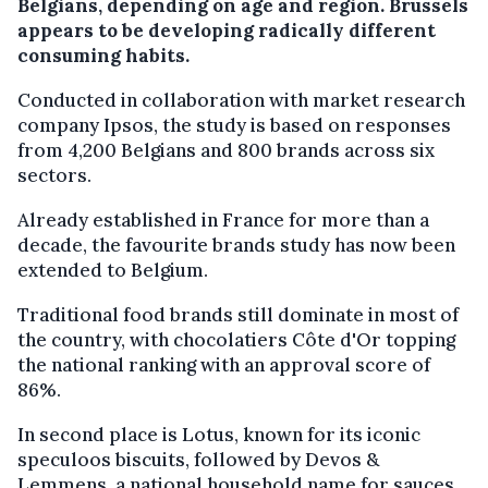
Belgians, depending on age and region. Brussels
appears to be developing radically different
consuming habits.
Conducted in collaboration with market research
company Ipsos, the study is based on responses
from 4,200 Belgians and 800 brands across six
sectors.
Already established in France for more than a
decade, the favourite brands study has now been
extended to Belgium.
Traditional food brands still dominate in most of
the country, with chocolatiers Côte d'Or topping
the national ranking with an approval score of
86%.
In second place is Lotus, known for its iconic
speculoos biscuits, followed by Devos &
Lemmens, a national household name for sauces