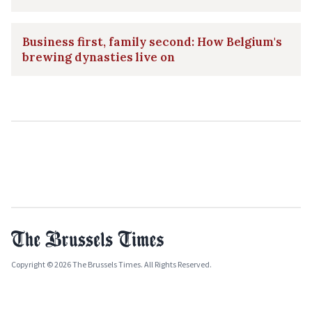
Business first, family second: How Belgium's
brewing dynasties live on
Copyright © 2026 The Brussels Times. All Rights Reserved.