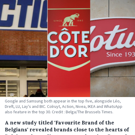
Google and Samsung both appear in the top five, alongside Léo,
Dreft, LU, Lay's and BIC. Colruyt, Action, Nivea, IKEA and WhatsApp
also feature in the top 30. Credit : Belga/The Brussels Times.
A new study titled 'Favourite Brand of the
Belgians' revealed brands close to the hearts of