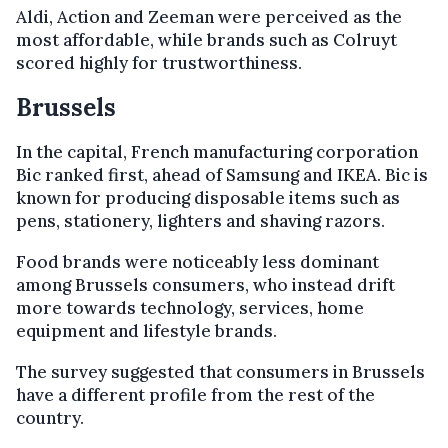
Aldi, Action and Zeeman were perceived as the
most affordable, while brands such as Colruyt
scored highly for trustworthiness.
Brussels
In the capital, French manufacturing corporation
Bic ranked first, ahead of Samsung and IKEA. Bic is
known for producing disposable items such as
pens, stationery, lighters and shaving razors.
Food brands were noticeably less dominant
among Brussels consumers, who instead drift
more towards technology, services, home
equipment and lifestyle brands.
The survey suggested that consumers in Brussels
have a different profile from the rest of the
country.