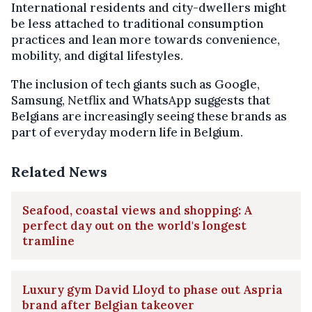
International residents and city-dwellers might
be less attached to traditional consumption
practices and lean more towards convenience,
mobility, and digital lifestyles.
The inclusion of tech giants such as Google,
Samsung, Netflix and WhatsApp suggests that
Belgians are increasingly seeing these brands as
part of everyday modern life in Belgium.
Related News
Seafood, coastal views and shopping: A
perfect day out on the world's longest
tramline
Luxury gym David Lloyd to phase out Aspria
brand after Belgian takeover