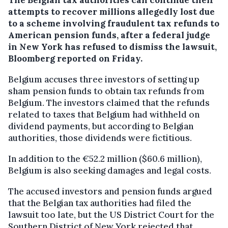
attempts to recover millions allegedly lost due
to a scheme involving fraudulent tax refunds to
American pension funds, after a federal judge
in New York has refused to dismiss the lawsuit,
Bloomberg reported on Friday.
Belgium accuses three investors of setting up
sham pension funds to obtain tax refunds from
Belgium. The investors claimed that the refunds
related to taxes that Belgium had withheld on
dividend payments, but according to Belgian
authorities, those dividends were fictitious.
In addition to the €52.2 million ($60.6 million),
Belgium is also seeking damages and legal costs.
The accused investors and pension funds argued
that the Belgian tax authorities had filed the
lawsuit too late, but the US District Court for the
Southern District of New York rejected that