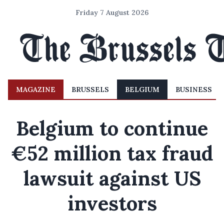
Friday 7 August 2026
MAGAZINE
BRUSSELS
BELGIUM
BUSINESS
Belgium to continue
€52 million tax fraud
lawsuit against US
investors