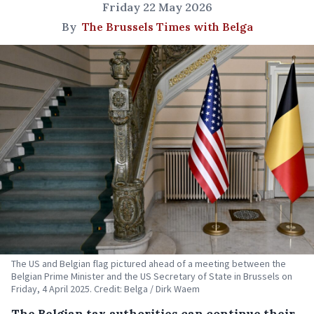
Friday 22 May 2026
By
The Brussels Times with Belga
The US and Belgian flag pictured ahead of a meeting between the
Belgian Prime Minister and the US Secretary of State in Brussels on
Friday, 4 April 2025. Credit: Belga / Dirk Waem
The Belgian tax authorities can continue their