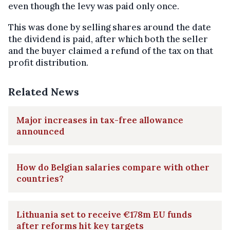
even though the levy was paid only once.
This was done by selling shares around the date
the dividend is paid, after which both the seller
and the buyer claimed a refund of the tax on that
profit distribution.
Related News
Major increases in tax-free allowance
announced
How do Belgian salaries compare with other
countries?
Lithuania set to receive €178m EU funds
after reforms hit key targets