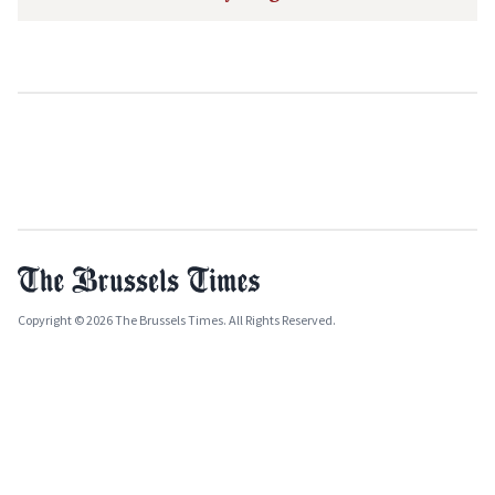
Copyright © 2026 The Brussels Times. All Rights Reserved.