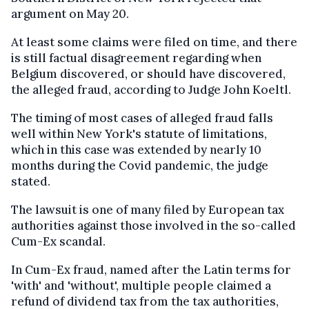
argument on May 20.
At least some claims were filed on time, and there
is still factual disagreement regarding when
Belgium discovered, or should have discovered,
the alleged fraud, according to Judge John Koeltl.
The timing of most cases of alleged fraud falls
well within New York's statute of limitations,
which in this case was extended by nearly 10
months during the Covid pandemic, the judge
stated.
The lawsuit is one of many filed by European tax
authorities against those involved in the so-called
Cum-Ex scandal.
In Cum-Ex fraud, named after the Latin terms for
'with' and 'without', multiple people claimed a
refund of dividend tax from the tax authorities,