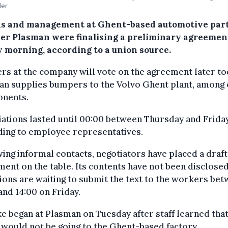
der
s and management at Ghent-based automotive par
ier Plasman were finalising a preliminary agreemen
y morning, according to a union source.
s at the company will vote on the agreement later to
an supplies bumpers to the Volvo Ghent plant, among
nents.
ations lasted until 00:00 between Thursday and Friday
ding to employee representatives.
ing informal contacts, negotiators have placed a draft
ent on the table. Its contents have not been disclosed
ions are waiting to submit the text to the workers be
and 14:00 on Friday.
ke began at Plasman on Tuesday after staff learned tha
would not be going to the Ghent-based factory.