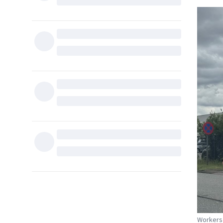
Workers 