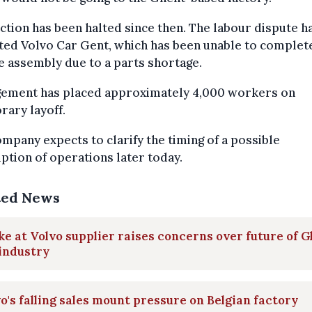
tion has been halted since then. The labour dispute h
ed Volvo Car Gent, which has been unable to complete
e assembly due to a parts shortage.
ement has placed approximately 4,000 workers on
ary layoff.
mpany expects to clarify the timing of a possible
tion of operations later today.
ted News
ke at Volvo supplier raises concerns over future of 
industry
o's falling sales mount pressure on Belgian factory