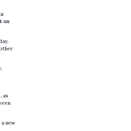
ts
t on
day.
 other
,
, as
tween
t a new