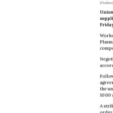
D'hollan
Union
suppl
Frida
Worker
Plasm
compo
Negoti
accor
Follow
agreem
the un
10:00 
A stri
order 