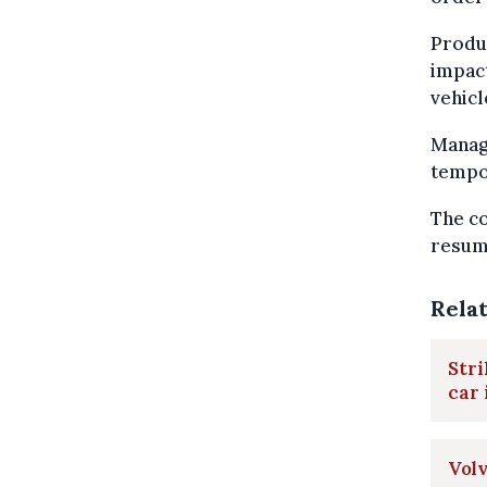
Produc
impact
vehicl
Manag
tempor
The co
resump
Rela
Stri
car 
Volv