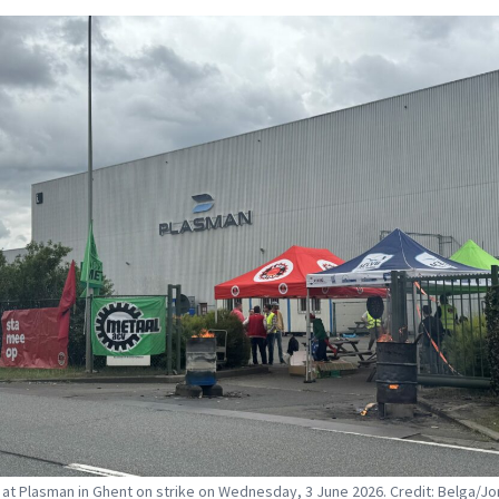
at Plasman in Ghent on strike on Wednesday, 3 June 2026. Credit: Belga/J