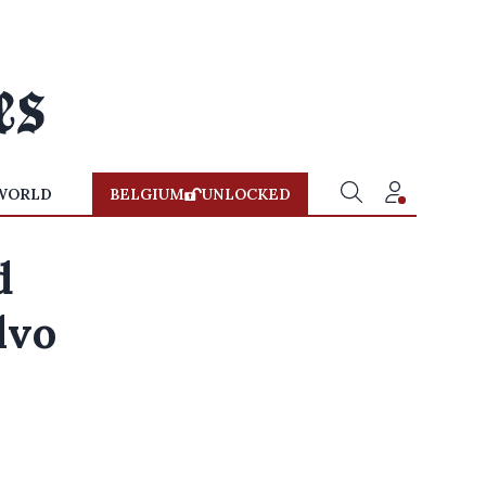
WORLD
BELGIUM
UNLOCKED
d
lvo