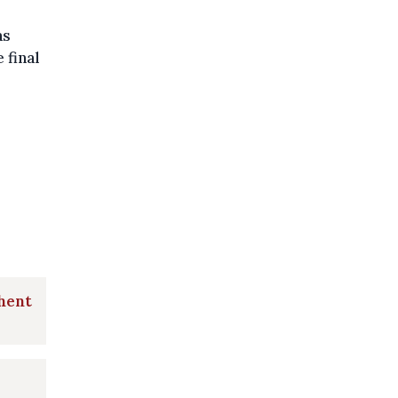
as
 final
Ghent