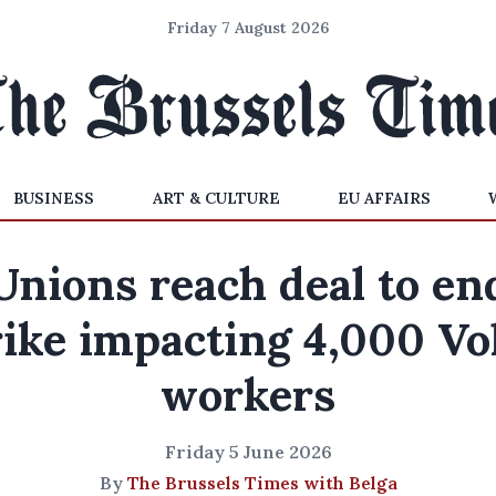
Friday 7 August 2026
BUSINESS
ART & CULTURE
EU AFFAIRS
Unions reach deal to en
rike impacting 4,000 Vo
workers
Friday 5 June 2026
By
The Brussels Times with Belga