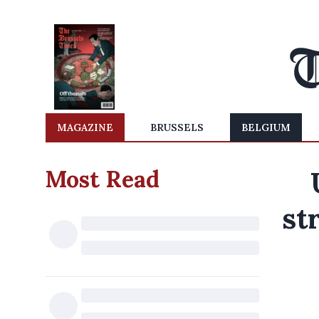
MAGAZINE
BRUSSELS
BELGIUM
Most Read
st