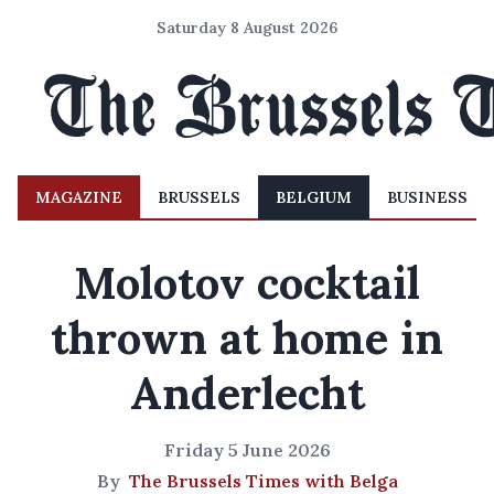
Saturday 8 August 2026
MAGAZINE
BRUSSELS
BELGIUM
BUSINESS
Molotov cocktail
thrown at home in
Anderlecht
Friday 5 June 2026
By
The Brussels Times with Belga