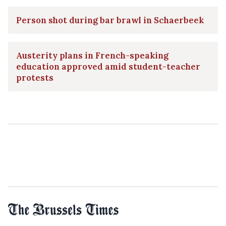
Person shot during bar brawl in Schaerbeek
Austerity plans in French-speaking
education approved amid student-teacher
protests