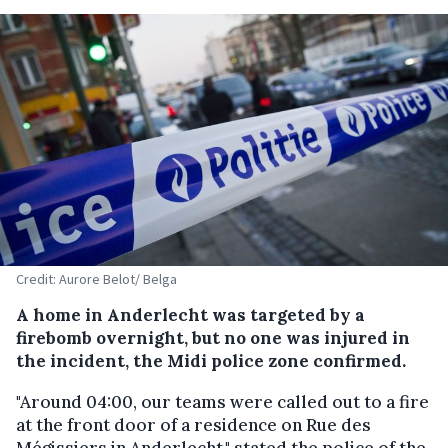
Credit: Aurore Belot/ Belga
A home in Anderlecht was targeted by a
firebomb overnight, but no one was injured in
the incident, the Midi police zone confirmed.
"Around 04:00, our teams were called out to a fire
at the front door of a residence on Rue des
Mégissiers in Anderlecht," stated the police of the