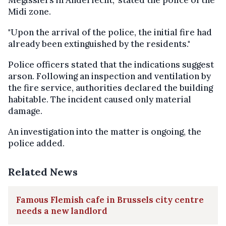
Midi zone.
"Upon the arrival of the police, the initial fire had
already been extinguished by the residents."
Police officers stated that the indications suggest
arson. Following an inspection and ventilation by
the fire service, authorities declared the building
habitable. The incident caused only material
damage.
An investigation into the matter is ongoing, the
police added.
Related News
Famous Flemish cafe in Brussels city centre
needs a new landlord