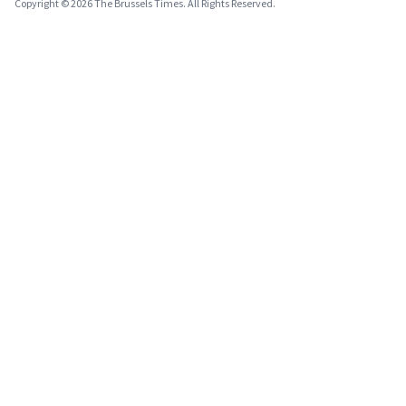
Copyright © 2026 The Brussels Times. All Rights Reserved.