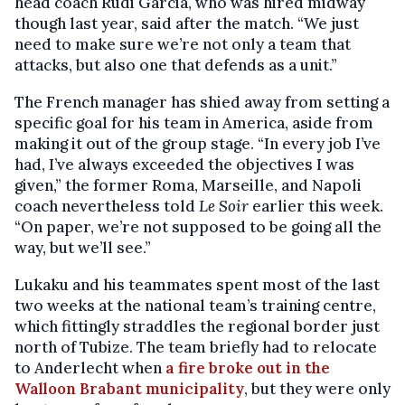
head coach Rudi Garcia, who was hired midway
though last year, said after the match. “We just
need to make sure we’re not only a team that
attacks, but also one that defends as a unit.”
The French manager has shied away from setting a
specific goal for his team in America, aside from
making it out of the group stage. “In every job I’ve
had, I’ve always exceeded the objectives I was
given,” the former Roma, Marseille, and Napoli
coach nevertheless told
Le Soir
earlier this week.
“On paper, we’re not supposed to be going all the
way, but we’ll see.”
Lukaku and his teammates spent most of the last
two weeks at the national team’s training centre,
which fittingly straddles the regional border just
north of Tubize. The team briefly had to relocate
to Anderlecht when
a fire broke out in the
Walloon Brabant municipality
, but they were only