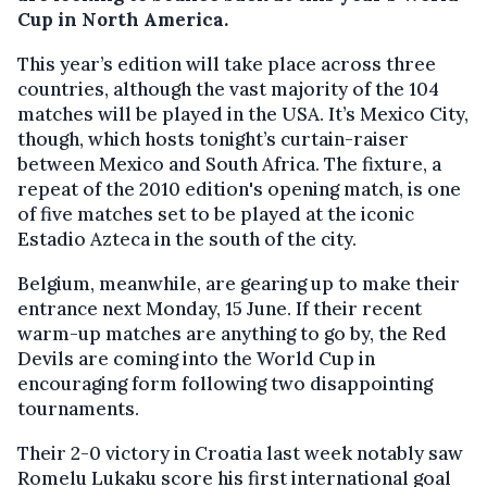
Cup in North America.
This year’s edition will take place across three
countries, although the vast majority of the 104
matches will be played in the USA. It’s Mexico City,
though, which hosts tonight’s curtain-raiser
between Mexico and South Africa. The fixture, a
repeat of the 2010 edition's opening match, is one
of five matches set to be played at the iconic
Estadio Azteca in the south of the city.
Belgium, meanwhile, are gearing up to make their
entrance next Monday, 15 June. If their recent
warm-up matches are anything to go by, the Red
Devils are coming into the World Cup in
encouraging form following two disappointing
tournaments.
Their 2-0 victory in Croatia last week notably saw
Romelu Lukaku score his first international goal