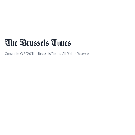
Copyright © 2026 The Brussels Times. All Rights Reserved.