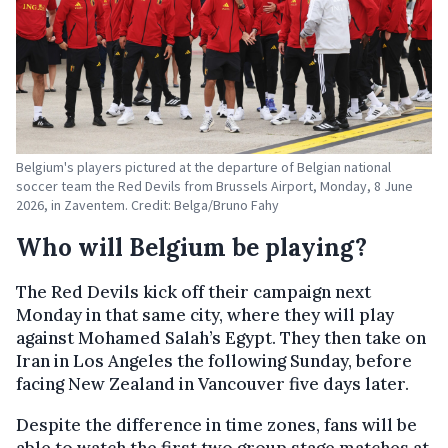
Belgium's players pictured at the departure of Belgian national
soccer team the Red Devils from Brussels Airport, Monday, 8 June
2026, in Zaventem. Credit: Belga/Bruno Fahy
Who will Belgium be playing?
The Red Devils kick off their campaign next
Monday in that same city, where they will play
against Mohamed Salah’s Egypt. They then take on
Iran in Los Angeles the following Sunday, before
facing New Zealand in Vancouver five days later.
Despite the difference in time zones, fans will be
able to watch the first two group stage matches at