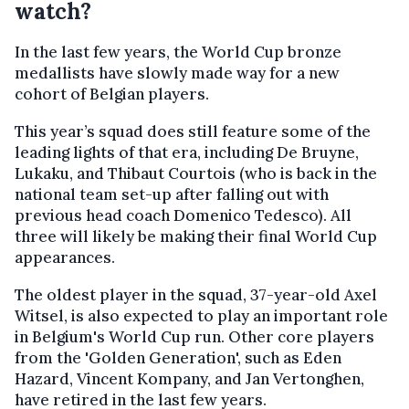
watch?
In the last few years, the World Cup bronze
medallists have slowly made way for a new
cohort of Belgian players.
This year’s squad does still feature some of the
leading lights of that era, including De Bruyne,
Lukaku, and Thibaut Courtois (who is back in the
national team set-up after falling out with
previous head coach Domenico Tedesco). All
three will likely be making their final World Cup
appearances.
The oldest player in the squad, 37-year-old Axel
Witsel, is also expected to play an important role
in Belgium's World Cup run. Other core players
from the 'Golden Generation', such as Eden
Hazard, Vincent Kompany, and Jan Vertonghen,
have retired in the last few years.