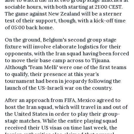
sociable hours, with both starting at 21:00 CEST.
The game against New Zealand will be a sterner
test of their support, though, with a kick-off time
of 05:00 back home.
On the ground, Belgium's second group stage
fixture will involve elaborate logistics for their
opponents, with the Iran squad having been forced
to move their base camp across to Tijuana.
Although 'Team Melli' were one of the first teams
to qualify, their presence at this year’s
tournament had been in jeopardy following the
launch of the US-Israeli war on the country.
After an approach from FIFA, Mexico agreed to
host the Iran squad, which will travel in and out of
the United States in order to play their group-
stage matches. While the entire playing squad
received their US visas on time last week, the