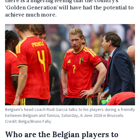
there is a lingering feeling that the country’s
‘Golden Generation’ will have had the potential to
achieve much more.
Belgium's head coach Rudi Garcia talks to his players during a friendly
between Belgium and Tunisia, Saturday, 6 June 2026 in Brussels.
Credit: Belga/Bruno Fahy
Who are the Belgian players to