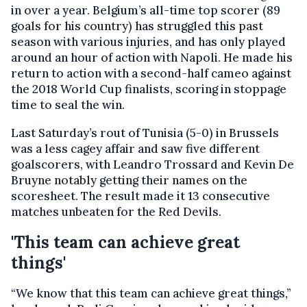
in over a year. Belgium’s all-time top scorer (89
goals for his country) has struggled this past
season with various injuries, and has only played
around an hour of action with Napoli. He made his
return to action with a second-half cameo against
the 2018 World Cup finalists, scoring in stoppage
time to seal the win.
Last Saturday’s rout of Tunisia (5-0) in Brussels
was a less cagey affair and saw five different
goalscorers, with Leandro Trossard and Kevin De
Bruyne notably getting their names on the
scoresheet. The result made it 13 consecutive
matches unbeaten for the Red Devils.
'This team can achieve great
things'
“We know that this team can achieve great things,”