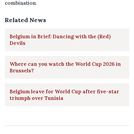
combination.
Related News
Belgium in Brief: Dancing with the (Red)
Devils
Where can you watch the World Cup 2026 in
Brussels?
Belgium leave for World Cup after five-star
triumph over Tunisia