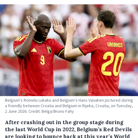
Belgium's Romelu Lukaku and Belgium's Hans Vanaken pictured during
a friendly between Croatia and Belgium in Rijeka, Croatia, on Tuesday,
2 June 2026. Credit: Belga/Bruno Fahy
After crashing out in the group stage during
the last World Cup in 2022, Belgium’s Red Devils
are looking to bounce back at this year’s World