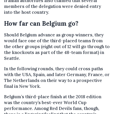
Iranian authorities also claimed that several
members of the delegation were denied entry
into the host country.
How far can Belgium go?
Should Belgium advance as group winners, they
would face one of the third-placed teams from
the other groups (eight out of 12 will go through to
the knockouts as part of the 48-team format) in
Seattle.
In the following rounds, they could cross paths
with the USA, Spain, and later Germany, France, or
The Netherlands on their way to a prospective
final in New York.
Belgium’s third-place finish at the 2018 edition
was the country’s best-ever World Cup
performance. Among Red Devils fans, though,