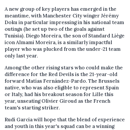
A new group of key players has emerged in the
meantime, with Manchester City winger Jérémy
Doku in particular impressing in his national team
outings (he set up two of the goals against
Tunisia). Diego Moreira, the son of Standard Liège
icon Almami Moreira, is a similarly impactful
player who was plucked from the under-21 team
only last year.
Among the other rising stars who could make the
difference for the Red Devils is the 21-year-old
forward Matías Fernández-Pardo. The Brussels
native, who was also eligible to represent Spain
or Italy, had his breakout season for Lille this
year, unseating Olivier Giroud as the French
team's starting striker.
Rudi Garcia will hope that the blend of experience
and youth in this year's squad can be a winning