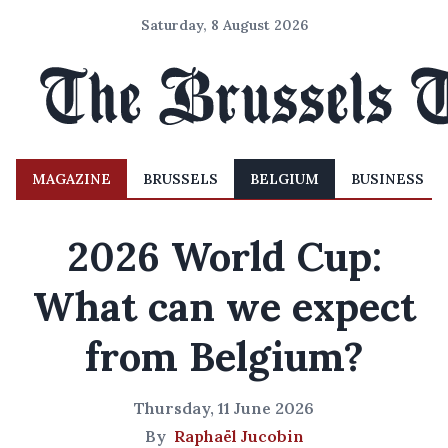
Saturday, 8 August 2026
MAGAZINE
BRUSSELS
BELGIUM
BUSINESS
2026 World Cup:
What can we expect
from Belgium?
Thursday, 11 June 2026
By
Raphaël Jucobin