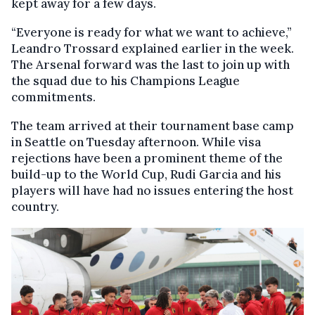
kept away for a few days.
“Everyone is ready for what we want to achieve,”
Leandro Trossard explained earlier in the week.
The Arsenal forward was the last to join up with
the squad due to his Champions League
commitments.
The team arrived at their tournament base camp
in Seattle on Tuesday afternoon. While visa
rejections have been a prominent theme of the
build-up to the World Cup, Rudi Garcia and his
players will have had no issues entering the host
country.