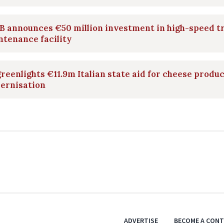
 announces €50 million investment in high-speed t
tenance facility
reenlights €11.9m Italian state aid for cheese produ
ernisation
ADVERTISE
BECOME A CON