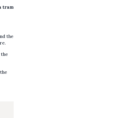
 a tram
and the
re.
 the
 the