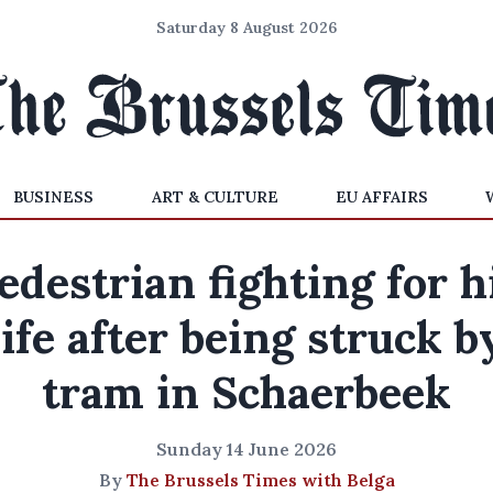
Saturday 8 August 2026
BUSINESS
ART & CULTURE
EU AFFAIRS
edestrian fighting for h
life after being struck b
tram in Schaerbeek
Sunday 14 June 2026
By
The Brussels Times with Belga