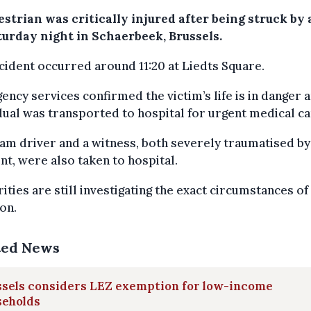
strian was critically injured after being struck by
turday night in Schaerbeek, Brussels.
cident occurred around 11:20 at Liedts Square.
ncy services confirmed the victim’s life is in danger 
dual was transported to hospital for urgent medical ca
am driver and a witness, both severely traumatised by
nt, were also taken to hospital.
ities are still investigating the exact circumstances of
ion.
ted News
ssels considers LEZ exemption for low-income
seholds