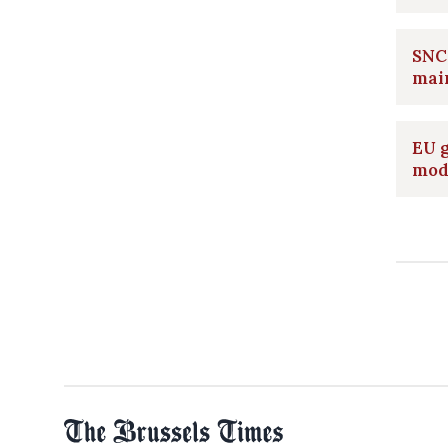
SNCB
main
EU g
mod