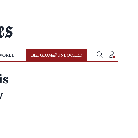
WORLD
BELGIUM
UNLOCKED
is
y