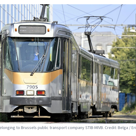
elonging to Brussels public transport company STIB-MIVB. Credit: Belga / Er