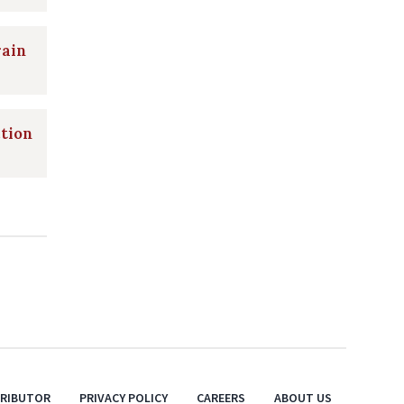
rain
ction
TRIBUTOR
PRIVACY POLICY
CAREERS
ABOUT US