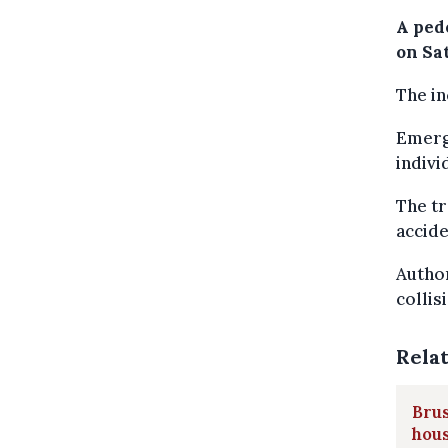
A pede
on Sa
The in
Emerge
indivi
The tr
accide
Author
collis
Rela
Bru
hou