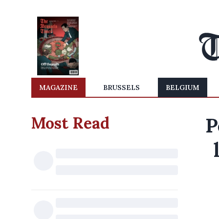
MAGAZINE
BRUSSELS
BELGIUM
Most Read
P