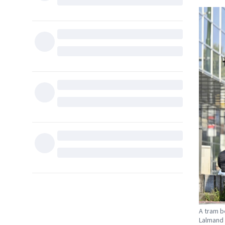
A tram b
Lalmand