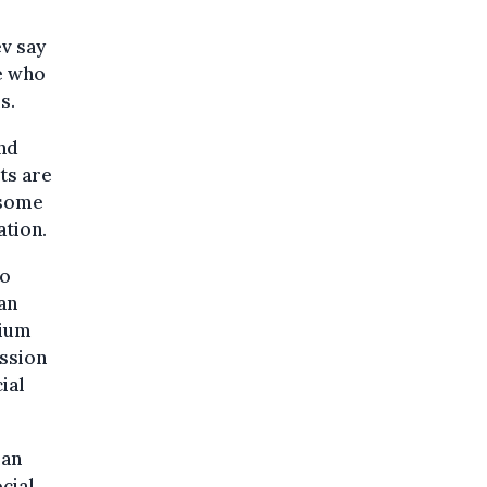
v say
se who
s.
ind
ts are
 some
tion.
to
an
gium
ission
ial
ian
cial