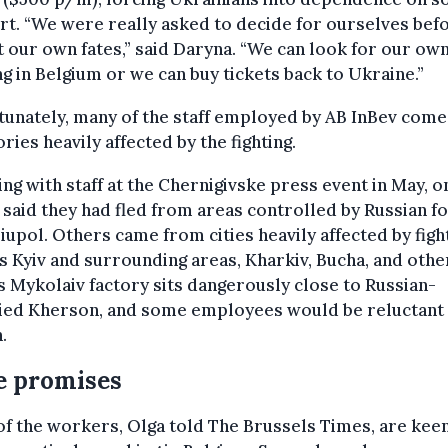
t. “We were really asked to decide for ourselves befo
 our own fates,” said Daryna. “We can look for our ow
g in Belgium or we can buy tickets back to Ukraine.”
unately, many of the staff employed by AB InBev com
ories heavily affected by the fighting.
ng with staff at the Chernigivske press event in May, o
 said they had fled from areas controlled by Russian f
iupol. Others came from cities heavily affected by figh
s Kyiv and surrounding areas, Kharkiv, Bucha, and othe
s Mykolaiv factory sits dangerously close to Russian-
ied Kherson, and some employees would be reluctant
.
e promises
f the workers, Olga told The Brussels Times, are keen