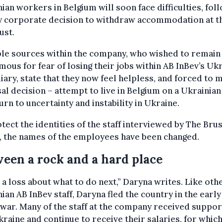
ian workers in Belgium will soon face difficulties, fol
ly corporate decision to withdraw accommodation at t
ust.
ple sources within the company, who wished to remain
ous for fear of losing their jobs within AB InBev’s Uk
iary, state that they now feel helpless, and forced to 
al decision – attempt to live in Belgium on a Ukrainian
urn to uncertainty and instability in Ukraine.
tect the identities of the staff interviewed by The Bru
, the names of the employees have been changed.
een a rock and a hard place
t a loss about what to do next,” Daryna writes. Like oth
ian AB InBev staff, Daryna fled the country in the early
 war. Many of the staff at the company received suppor
kraine and continue to receive their salaries, for whic