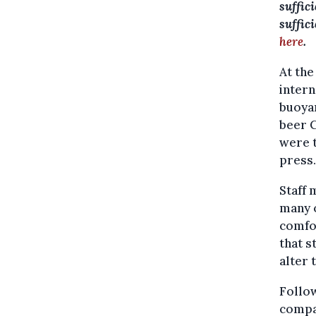
suffic
suffic
here
.
At the
intern
buoyan
beer C
were t
press.
Staff 
many o
comfor
that s
alter 
Follow
compa