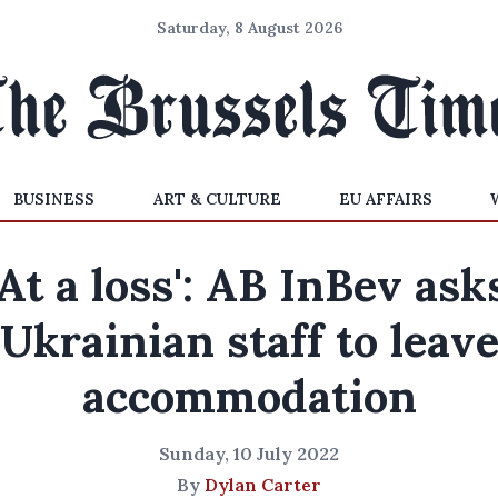
Saturday, 8 August 2026
BUSINESS
ART & CULTURE
EU AFFAIRS
'At a loss': AB InBev ask
Ukrainian staff to leav
accommodation
Sunday, 10 July 2022
By
Dylan Carter