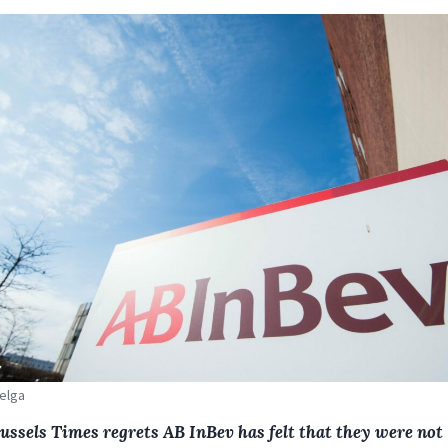
Belga
ussels Times regrets AB InBev has felt that they were not