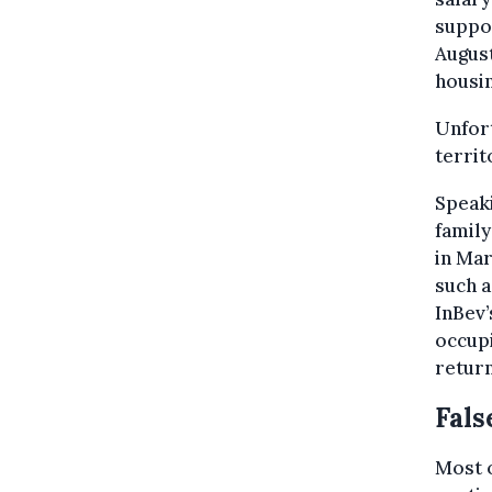
suppor
August
housin
Unfort
territ
Speaki
family
in Mar
such a
InBev’
occup
return
Fals
Most o