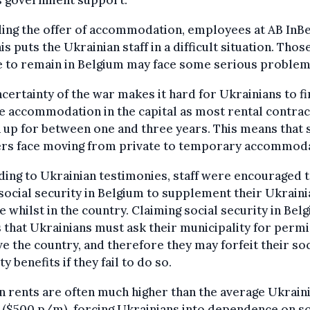
ing the offer of accommodation, employees at AB InBe
his puts the Ukrainian staff in a difficult situation. Tho
e to remain in Belgium may face some serious problem
certainty of the war makes it hard for Ukrainians to f
e accommodation in the capital as most rental contrac
 up for between one and three years. This means that
rs face moving from private to temporary accommoda
ing to Ukrainian testimonies, staff were encouraged 
social security in Belgium to supplement their Ukraini
 whilst in the country. Claiming social security in Bel
that Ukrainians must ask their municipality for perm
ve the country, and therefore they may forfeit their soc
ty benefits if they fail to do so.
n rents are often much higher than the average Ukrain
 ($500 p/m), forcing Ukrainians into dependence on so