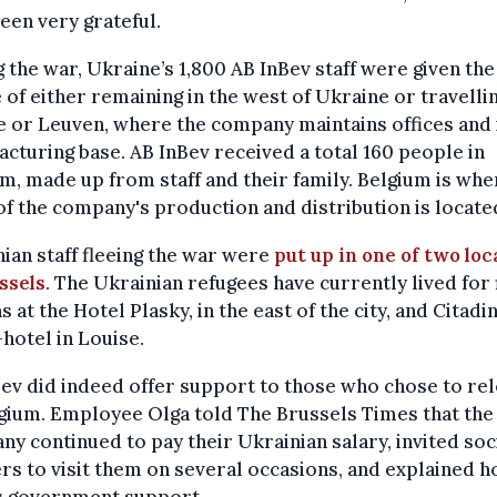
een very grateful.
 the war, Ukraine’s 1,800 AB InBev staff were given the
 of either remaining in the west of Ukraine or travelli
 or Leuven, where the company maintains offices and 
cturing base. AB InBev received a total 160 people in
m, made up from staff and their family. Belgium is whe
f the company's production and distribution is locate
ian staff fleeing the war were
put up in one of two loc
ssels
. The Ukrainian refugees have currently lived for 
 at the Hotel Plasky, in the east of the city, and Citadi
hotel in Louise.
ev did indeed offer support to those who chose to re
gium. Employee Olga told The Brussels Times that the
y continued to pay their Ukrainian salary, invited soc
s to visit them on several occasions, and explained h
s government support.