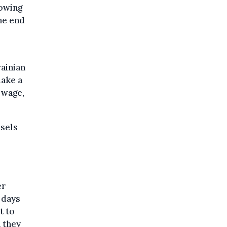
lowing
he end
rainian
make a
 wage,
ssels
er
 days
t to
h they