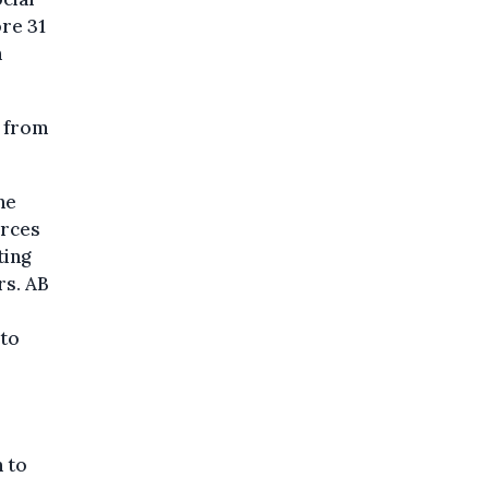
re 31
n
e from
ne
orces
ting
rs. AB
 to
 to