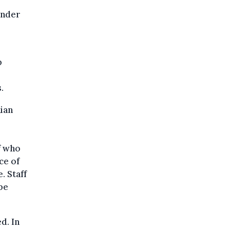
under
p
.
ian
f who
ce of
. Staff
be
d. In