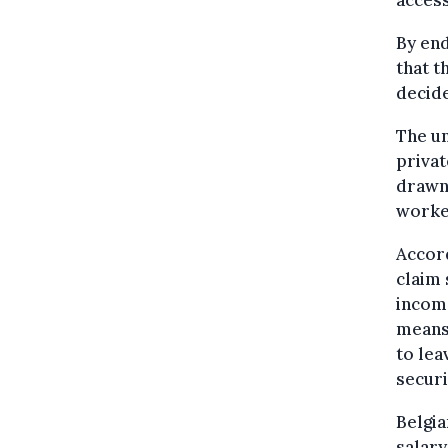
By end
that t
decid
The un
privat
drawn
worke
Accord
claim 
income
means 
to lea
securi
Belgia
salary