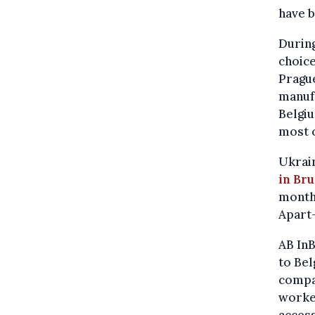
have b
During
choice
Prague
manufa
Belgiu
most o
Ukrain
in Bru
months
Apart-
AB InB
to Bel
compan
worker
acces