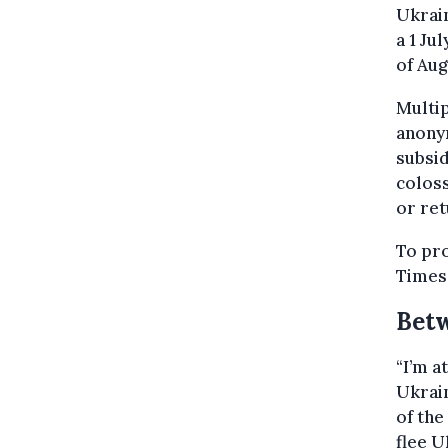
Ukrain
a 1 Ju
of Aug
Multi
anonym
subsid
coloss
or ret
To pro
Times
Betw
“I’m a
Ukrain
of the
flee U