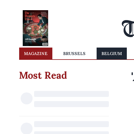
MAGAZINE
BRUSSELS
BELGIUM
Most Read