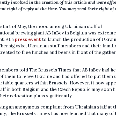
iently involved in the creation of this article and were aff
ient right of reply at the time. You may read their right of 
 start of May, the mood among Ukrainian staff of
ational brewing giant AB InBev in Belgium was extreme
t. At a
press event
to launch the production of Ukrain
hernigivske, Ukrainian staff members and their famili
reated to free lunches and beers in front of the gathe
members told The Brussels Times that AB InBev had h
f them to leave Ukraine and had offered to put them u
table quarters within Brussels. However, it now app
taff in both Belgium and the Czech Republic may soon h
their relocation plans significantly.
ing an anonymous complaint from Ukrainian staff at t
ny, The Brussels Times has now learned that many of 