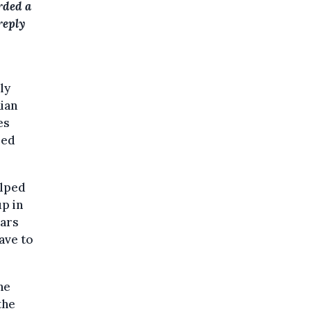
orded a
reply
ly
ian
es
red
elped
p in
ears
ave to
he
the