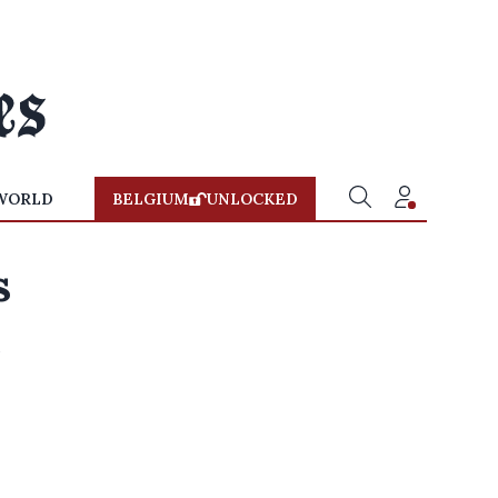
WORLD
BELGIUM
UNLOCKED
s
e