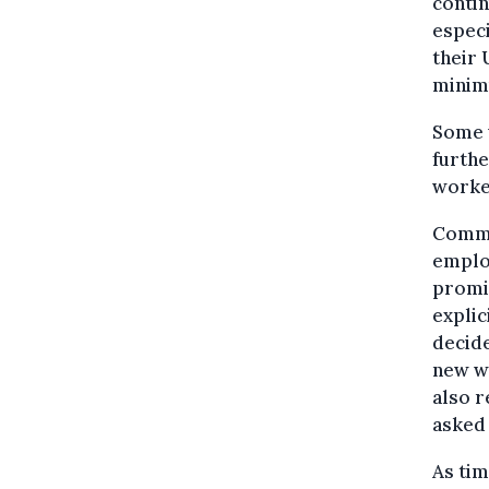
contin
especi
their 
minim
Some w
furthe
worker
Commu
employ
promi
explic
decide
new wo
also r
asked 
As ti