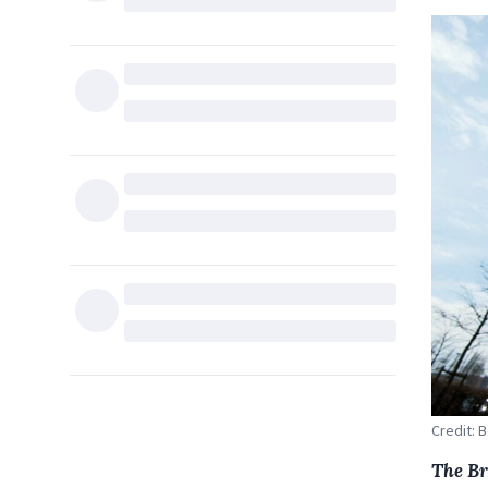
Credit: 
The Br