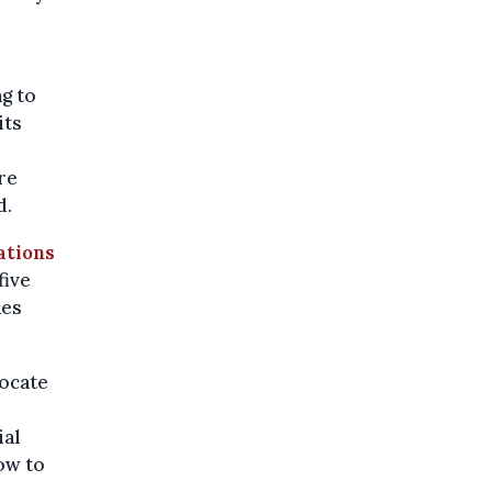
ng to
its
re
d.
ations
five
nes
locate
ial
ow to