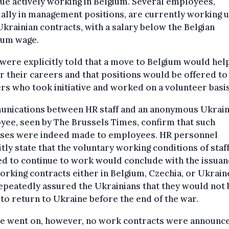
ue actively working in Belgium. Several employees,
ally in management positions, are currently working 
Ukrainian contracts, with a salary below the Belgian
um wage.
ere explicitly told that a move to Belgium would hel
r their careers and that positions would be offered to
s who took initiative and worked on a volunteer basis
nications between HR staff and an anonymous Ukrain
ee, seen by The Brussels Times, confirm that such
ses were indeed made to employees. HR personnel
itly state that the voluntary working conditions of staf
d to continue to work would conclude with the issuan
rking contracts either in Belgium, Czechia, or Ukraine
epeatedly assured the Ukrainians that they would not 
to return to Ukraine before the end of the war.
me went on, however, no work contracts were announce