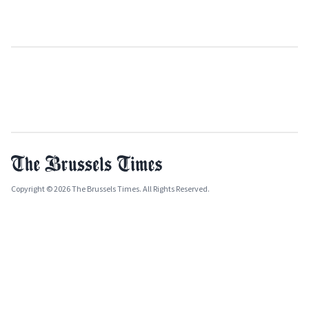
Copyright © 2026 The Brussels Times. All Rights Reserved.