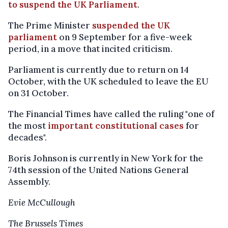
to suspend the UK Parliament
.
The Prime Minister
suspended the UK
parliament
on 9 September for a five-week
period, in a move that incited criticism.
Parliament is currently due to return on 14
October, with the UK scheduled to leave the EU
on 31 October.
The Financial Times have called the ruling "one of
the most
important constitutional cases
for
decades".
Boris Johnson is currently in New York for the
74th session of the United Nations General
Assembly.
Evie McCullough
The Brussels Times