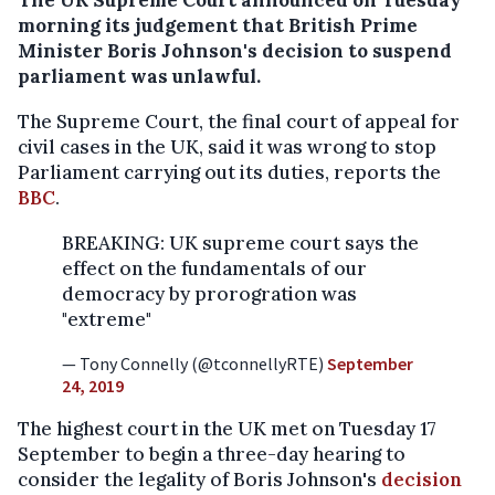
The UK Supreme Court announced on Tuesday
morning its judgement that British Prime
Minister Boris Johnson's decision to suspend
parliament was unlawful.
The Supreme Court, the final court of appeal for
civil cases in the UK, said it was wrong to stop
Parliament carrying out its duties, reports the
BBC
.
BREAKING: UK supreme court says the
effect on the fundamentals of our
democracy by prorogration was
"extreme"
— Tony Connelly (@tconnellyRTE)
September
24, 2019
The highest court in the UK met on Tuesday 17
September to begin a three-day hearing to
consider the legality of Boris Johnson's
decision