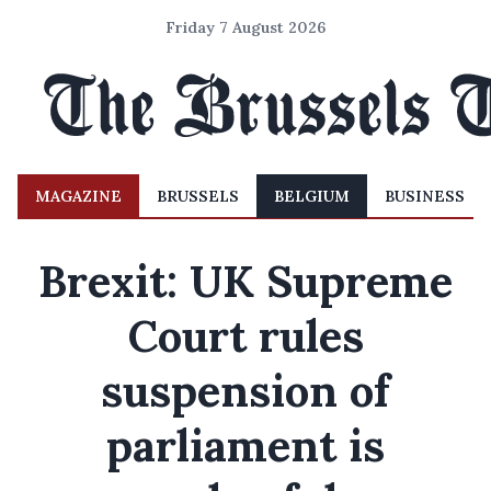
Friday 7 August 2026
MAGAZINE
BRUSSELS
BELGIUM
BUSINESS
Brexit: UK Supreme
Court rules
suspension of
parliament is