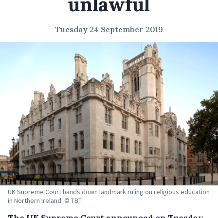
unlawful
Tuesday 24 September 2019
UK Supreme Court hands down landmark ruling on religious education
in Northern Ireland. © TBT.