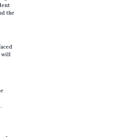
dent
nd the
faced
 will
he
.