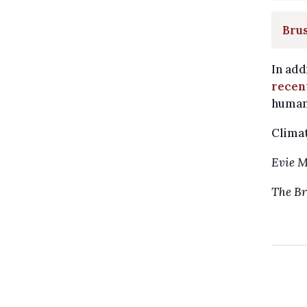
Brus
In add
recen
humani
Climat
Evie 
The Br