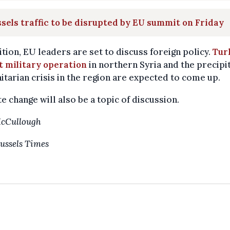
sels traffic to be disrupted by EU summit on Friday
ition, EU leaders are set to discuss foreign policy.
Tur
t military operation
in northern Syria and the precipi
tarian crisis in the region are expected to come up.
e change will also be a topic of discussion.
McCullough
ussels Times