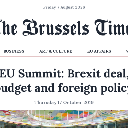
Friday 7 August 2026
BUSINESS
ART & CULTURE
EU AFFAIRS
EU Summit: Brexit deal
budget and foreign polic
Thursday 17 October 2019