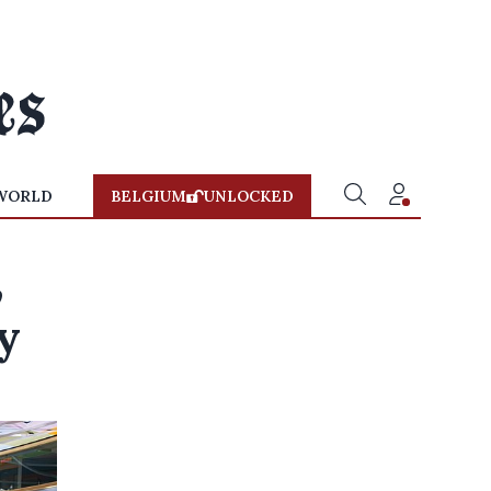
WORLD
BELGIUM
UNLOCKED
,
y