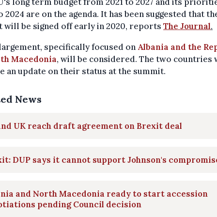
's long term budget from 2021 to 2027 and its prioriti
o 2024 are on the agenda. It has been suggested that th
 will be signed off early in 2020, reports
The Journal
.
argement, specifically focused on
Albania and the Re
rth Macedonia
, will be considered. The two countries 
e an update on their status at the summit.
ted News
nd UK reach draft agreement on Brexit deal
it: DUP says it cannot support Johnson's compromis
nia and North Macedonia ready to start accession
tiations pending Council decision