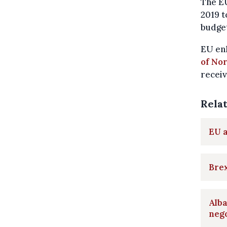
The EU
2019 t
budget
EU enl
of No
receiv
Rela
EU a
Brex
Alba
nego