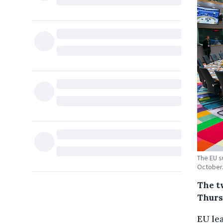
The EU s
October.
The t
Thurs
EU lea