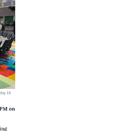
iday 18
 PM on
ing