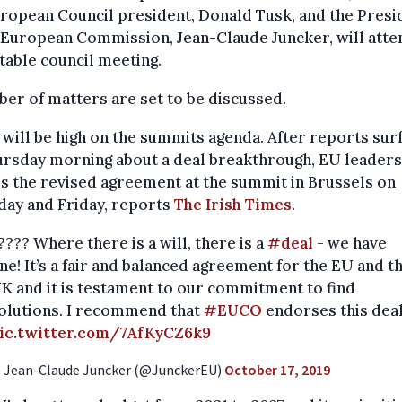
ropean Council president, Donald Tusk, and the Presi
 European Commission, Jean-Claude Juncker, will atte
able council meeting.
er of matters are set to be discussed.
 will be high on the summits agenda. After reports sur
rsday morning about a deal breakthrough, EU leaders
s the revised agreement at the summit in Brussels on
day and Friday, reports
The Irish Times
.
???? Where there is a will, there is a
#deal
- we have
ne! It’s a fair and balanced agreement for the EU and t
K and it is testament to our commitment to find
olutions. I recommend that
#EUCO
endorses this deal
ic.twitter.com/7AfKyCZ6k9
 Jean-Claude Juncker (@JunckerEU)
October 17, 2019