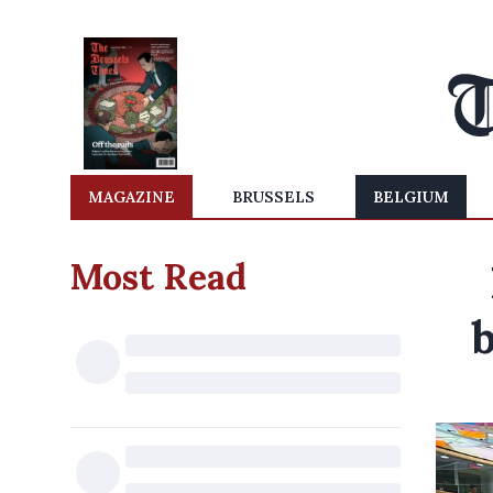
MAGAZINE
BRUSSELS
BELGIUM
Most Read