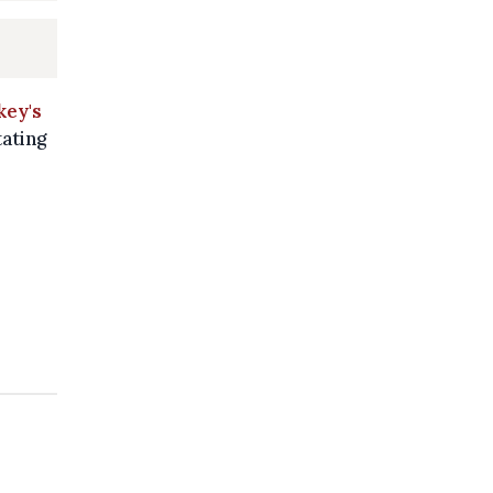
key's
tating