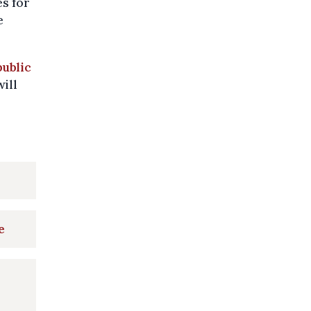
es for
e
public
will
e