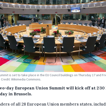
ummit is set to take place in the EU Council buildings on Thursday 17 and Fr
 Credit: Wikimedia Commons.
wo-day European Union Summit will kick off at 2:30
day in Brussels.
ders of all 28 European Union members states, includ