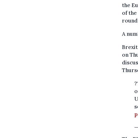
the Eu
of the
roundt
A numb
Brexit
on Thu
discus
Thurs
?
o
U
s
p
—