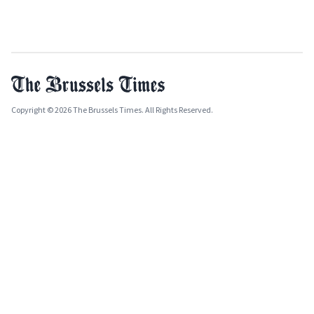
Copyright © 2026 The Brussels Times. All Rights Reserved.