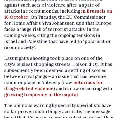
against such acts of violence after a spate of
attacks in recent months, including
in Brussels on
16 October
. On Tuesday, the EU Commissioner
for Home Affairs Ylva Johanssen said that Europe
faces a "huge risk of terrorist attacks" in the
coming weeks, citing the ongoing tensions in
Israel and Palestine that have led to "polarisation
in our society".
Last night's shooting took place on one of the
city's busiest shopping streets, Toison d'Or. It has
subsequently been deemed a settling of scores
between rival gangs – an issue that has become
commonplace in Antwerp (now
notorious for
drug-related violence
) and is now occurring with
growing frequency in the capital
.
The ominous warning by security specialists have
so far proven disturbingly accurate, the message
being that it's more a question of
when
rather than