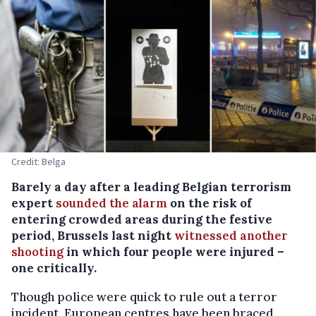
Credit: Belga
Barely a day after a leading Belgian terrorism
expert
sounded the alarm
on the risk of
entering crowded areas during the festive
period, Brussels last night
witnessed another
shooting
in which four people were injured –
one critically.
Though police were quick to rule out a terror
incident, European centres have been braced