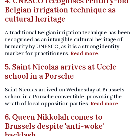
4. UNESCO recognises century-old
Belgian irrigation technique as
cultural heritage
A traditional Belgian irrigation technique has been
recognised as an intangible cultural heritage of
humanity by UNESCO, as it is a strong identity
marker for practitioners.
Read more
.
5. Saint Nicolas arrives at Uccle
school in a Porsche
Saint Nicolas arrived on Wednesday at Brussels
school in a Porsche convertible, provoking the
wrath of local opposition parties.
Read more
.
6. Queen Nikkolah comes to
Brussels despite 'anti-woke'
backlash