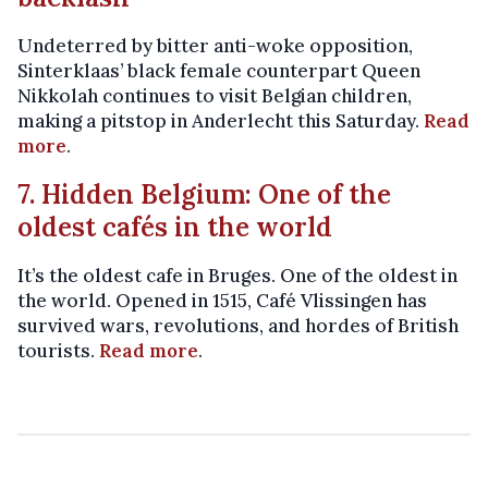
Undeterred by bitter anti-woke opposition,
Sinterklaas’ black female counterpart Queen
Nikkolah continues to visit Belgian children,
making a pitstop in Anderlecht this Saturday.
Read
more
.
7. Hidden Belgium: One of the
oldest cafés in the world
It’s the oldest cafe in Bruges. One of the oldest in
the world. Opened in 1515, Café Vlissingen has
survived wars, revolutions, and hordes of British
tourists.
Read more
.