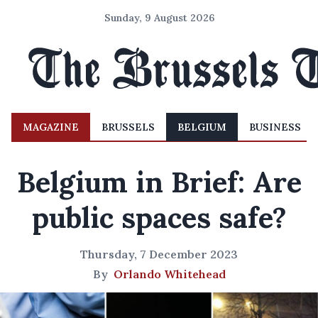
Sunday, 9 August 2026
MAGAZINE
BRUSSELS
BELGIUM
BUSINESS
Belgium in Brief: Are
public spaces safe?
Thursday, 7 December 2023
By
Orlando Whitehead