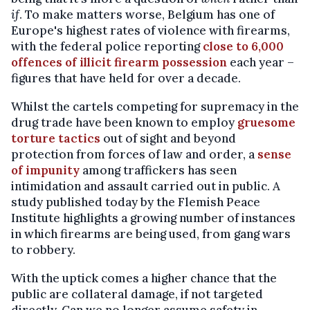
if
. To make matters worse, Belgium has one of
Europe's highest rates of violence with firearms,
with the federal police reporting
close to 6,000
offences of illicit firearm possession
each year –
figures that have held for over a decade.
Whilst the cartels competing for supremacy in the
drug trade have been known to employ
gruesome
torture tactics
out of sight and beyond
protection from forces of law and order, a
sense
of impunity
among traffickers has seen
intimidation and assault carried out in public. A
study published today by the Flemish Peace
Institute highlights a growing number of instances
in which firearms are being used, from gang wars
to robbery.
With the uptick comes a higher chance that the
public are collateral damage, if not targeted