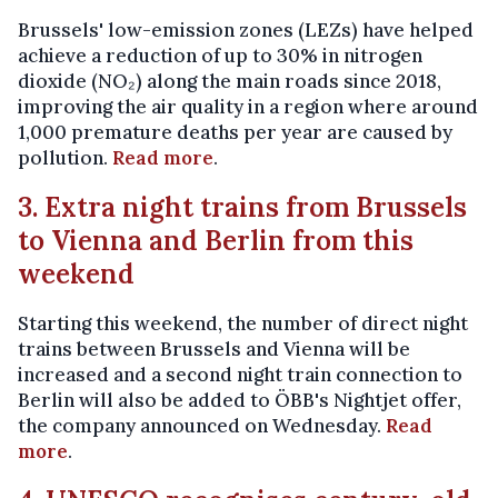
Brussels' low-emission zones (LEZs) have helped
achieve a reduction of up to 30% in nitrogen
dioxide (NO₂) along the main roads since 2018,
improving the air quality in a region where around
1,000 premature deaths per year are caused by
pollution.
Read more
.
3. Extra night trains from Brussels
to Vienna and Berlin from this
weekend
Starting this weekend, the number of direct night
trains between Brussels and Vienna will be
increased and a second night train connection to
Berlin will also be added to ÖBB's Nightjet offer,
the company announced on Wednesday.
Read
more
.