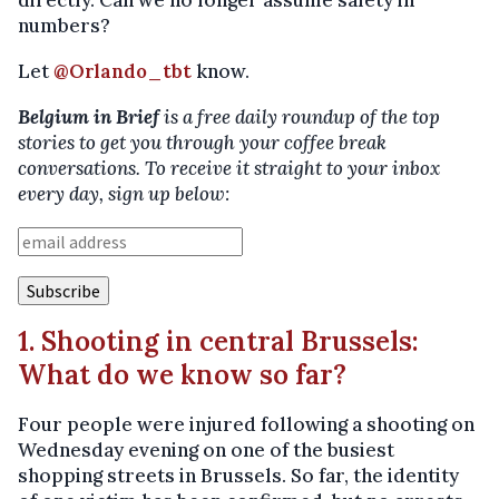
directly. Can we no longer assume safety in
numbers?
Let
@Orlando_tbt
know.
Belgium in Brief
is a free daily roundup of the top
stories to get you through your coffee break
conversations. To receive it straight to your inbox
every day, sign up below:
1. Shooting in central Brussels:
What do we know so far?
Four people were injured following a shooting on
Wednesday evening on one of the busiest
shopping streets in Brussels. So far, the identity