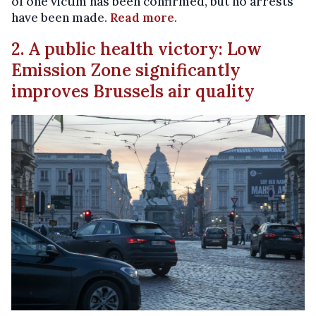
of one victim has been confirmed, but no arrests
have been made.
Read more
.
2. A public health victory: Low
Emission Zone significantly
improves Brussels air quality