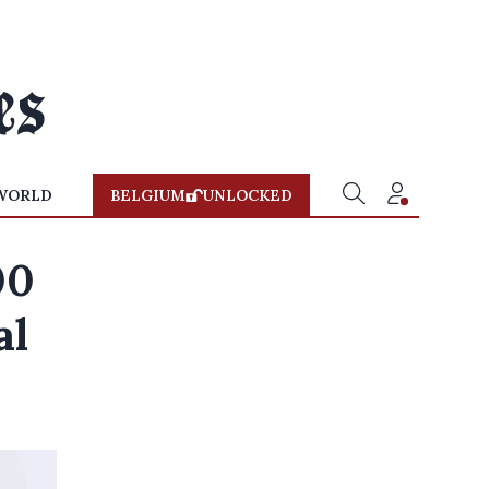
WORLD
BELGIUM
UNLOCKED
00
al