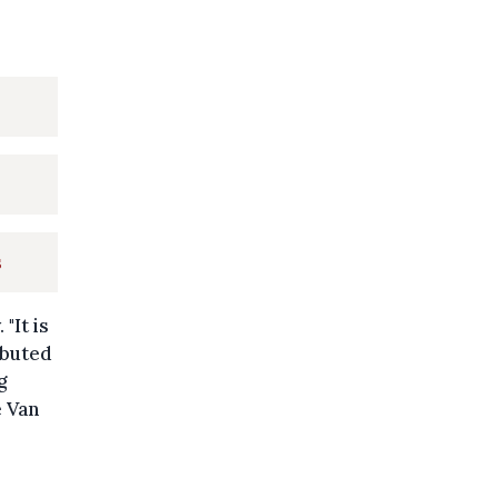
s
"It is
ibuted
g
e Van