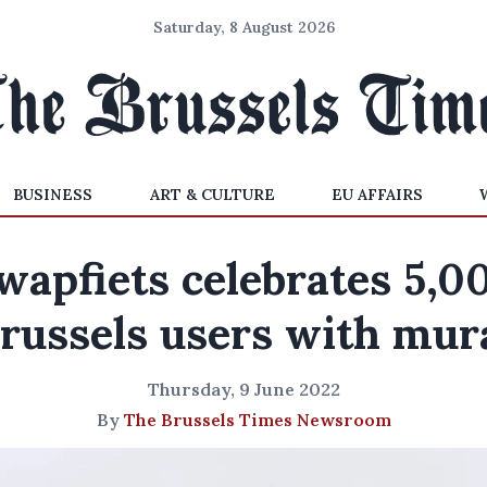
Saturday, 8 August 2026
BUSINESS
ART & CULTURE
EU AFFAIRS
wapfiets celebrates 5,0
russels users with mur
Thursday, 9 June 2022
By
The Brussels Times Newsroom