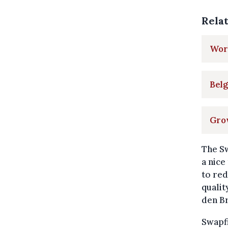
Rela
Worl
Belg
Grow
The Sw
a nice
to red
qualit
den B
Swapf