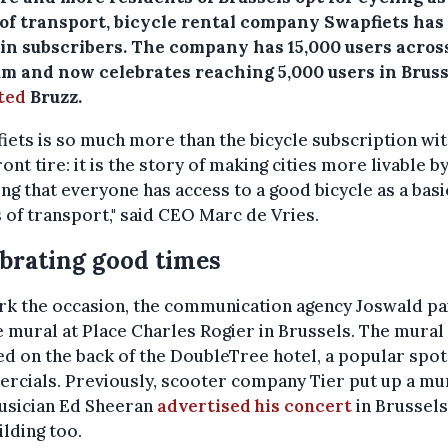
of transport, bicycle rental company Swapfiets has
e in subscribers. The company has 15,000 users acros
um and now celebrates reaching 5,000 users in Bruss
ted
Bruzz.
iets is so much more than the bicycle subscription wit
ront tire: it is the story of making cities more livable b
ng that everyone has access to a good bicycle as a basi
of transport," said CEO Marc de Vries.
brating good times
rk the occasion, the communication agency Joswald pa
e mural at Place Charles Rogier in Brussels. The mural 
ed on the back of the DoubleTree hotel, a popular spot
rcials. Previously, scooter company Tier put up a mu
usician Ed Sheeran
advertised his concert
in Brussels
ilding too.