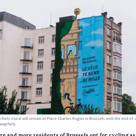
fiets mural will remain at Place Charles Rogier in Brussels until the end of J
Swapfiets
re and more residents of Brussels opt for cycling as