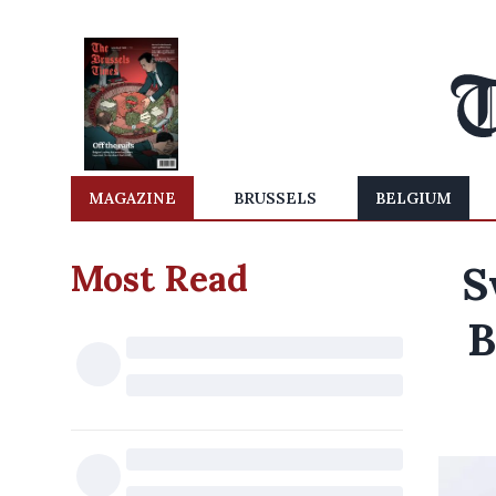
MAGAZINE
BRUSSELS
BELGIUM
Most Read
S
B