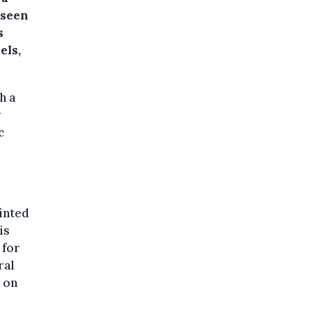
 seen
s
els,
h a
y
c
inted
is
 for
ral
 on