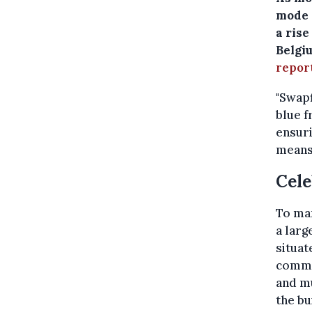
mode 
a ris
Belgi
repor
"Swapf
blue f
ensuri
means 
Cele
To ma
a larg
situat
comme
and m
the bu