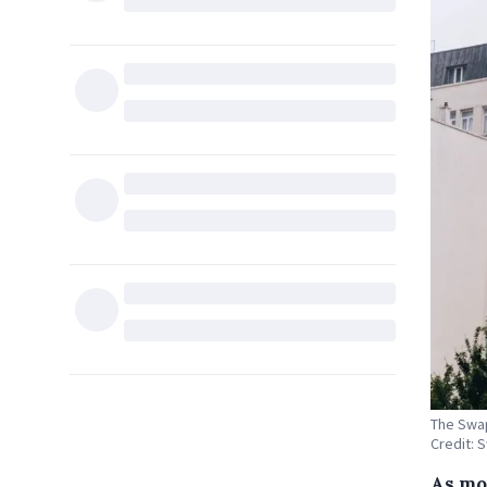
The Swap
Credit: 
As mo