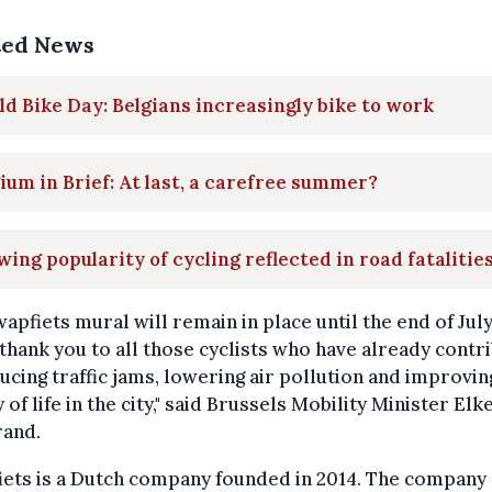
ted News
d Bike Day: Belgians increasingly bike to work
ium in Brief: At last, a carefree summer?
ing popularity of cycling reflected in road fatalitie
apfiets mural will remain in place until the end of July. 
 thank you to all those cyclists who have already contr
ucing traffic jams, lowering air pollution and improvin
y of life in the city," said Brussels Mobility Minister Elk
rand.
iets is a Dutch company founded in 2014. The company