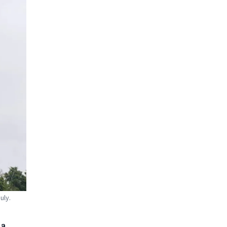
uly.
 a