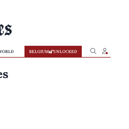
WORLD
BELGIUM
UNLOCKED
es