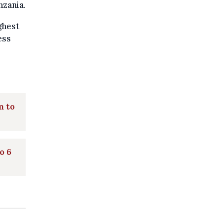
nzania.
ghest
ess
m to
o 6