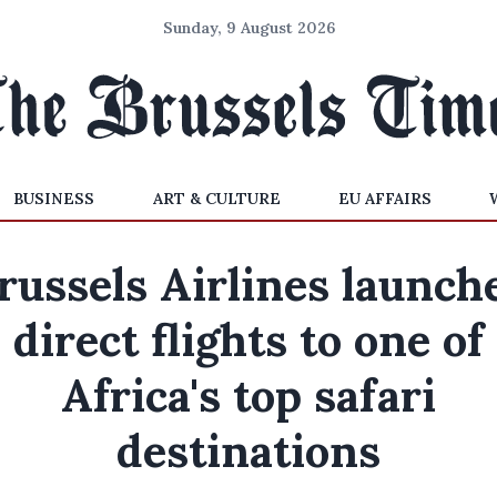
Sunday, 9 August 2026
BUSINESS
ART & CULTURE
EU AFFAIRS
russels Airlines launch
direct flights to one of
Africa's top safari
destinations