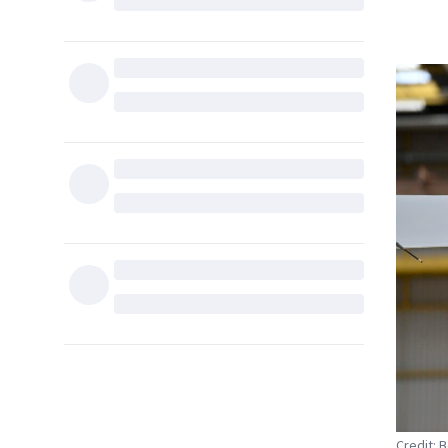
Credit: 