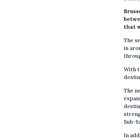
Brusse
betwe
that w
The se
in aro
throug
With t
destin
The ne
expans
destin
streng
Sub-Sa
In add