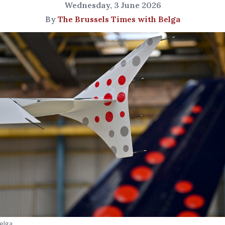
Wednesday, 3 June 2026
By
The Brussels Times with Belga
Belga