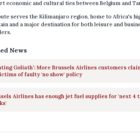
t economic and cultural ties between Belgium and Ta
ute serves the Kilimanjaro region, home to Africa's hi
in and a major destination for both leisure and busin
lers.
ted News
hting Goliath’: More Brussels Airlines customers clai
ictims of faulty 'no show' policy
sels Airlines has enough jet fuel supplies for 'next 4 t
ks'