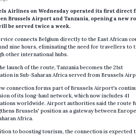
ls Airlines on Wednesday operated its first direct f
en Brussels Airport and Tanzania, opening a new r
ill be served twice a week.
rvice connects Belgium directly to the East African co
und nine hours, eliminating the need for travellers to t
h other international hubs.
he launch of the route, Tanzania becomes the 21st
ation in Sub-Saharan Africa served from Brussels Airp
w connection forms part of Brussels Airport's contin
ion of its long-haul network, which now includes 41
ations worldwide. Airport authorities said the route f
thens Brussels' position as a gateway between Europ
haran Africa.
ition to boosting tourism, the connection is expected 