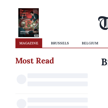
MAGAZINE
BRUSSELS
BELGIUM
Most Read
B