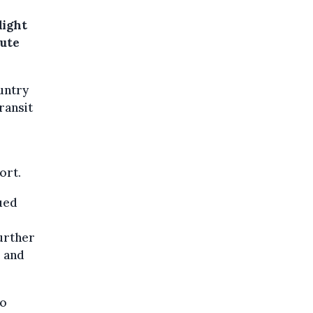
light
oute
untry
ransit
ort.
ued
urther
e and
to