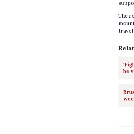
suppor
The ro
mounta
travel
Rela
‘Fig
be v
Brus
wee