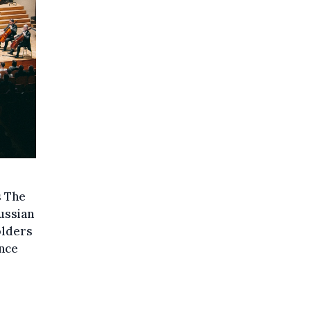
s The
ussian
olders
nce