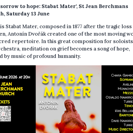
 sorrow to hope: Stabat Mater', St Jean Berchmans
h, Saturday 13 June
is Stabat Mater, composed in 1877 after the tragic loss 
en, Antonín Dvořák created one of the most moving w
cred repertoire. In this great composition for soloists
chestra, meditation on grief becomes a song of hope,
d by music of profound humanity.