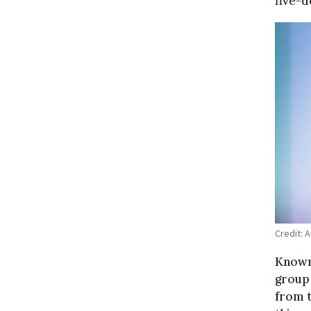
five-d
Credit: 
Known 
group 
from t