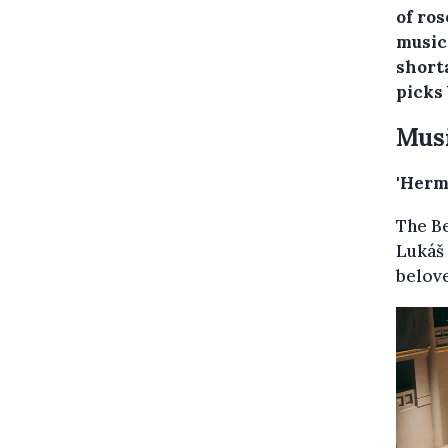
of ro
music
short
picks
Mus
'Herm
The B
Lukáš
belov