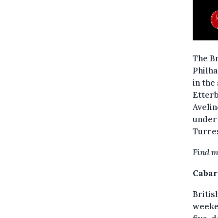
The B
Philha
in the
Etterb
Avelin
under 
Turre
Find m
Cabar
Britis
weeken