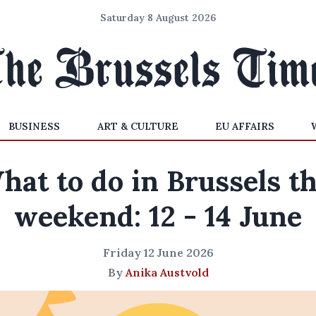
Saturday 8 August 2026
BUSINESS
ART & CULTURE
EU AFFAIRS
hat to do in Brussels th
weekend: 12 - 14 June
Friday 12 June 2026
By
Anika Austvold