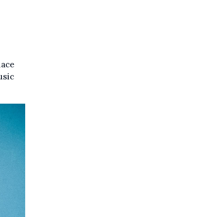
lace
usic