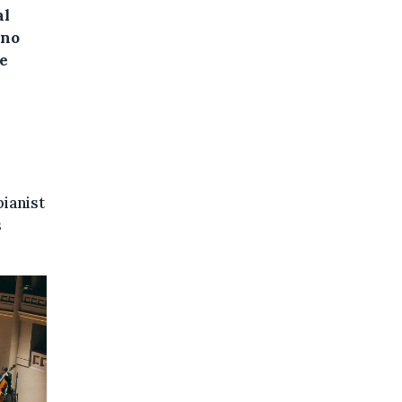
al
 no
te
ianist
s
.