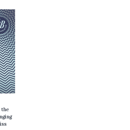
 the
nging
iss