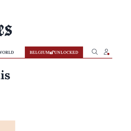
WORLD
BELGIUM
UNLOCKED
is