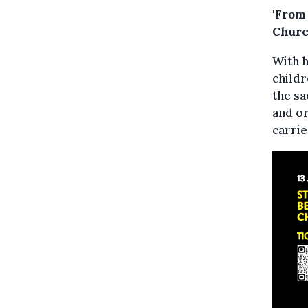
'From
Churc
With h
childr
the sa
and or
carrie