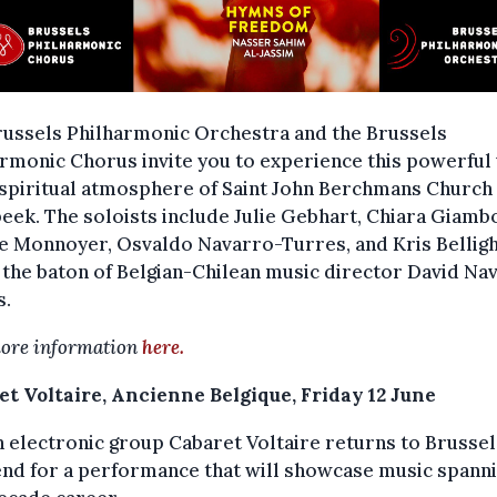
russels Philharmonic Orchestra and the Brussels
rmonic Chorus invite you to experience this powerful
 spiritual atmosphere of Saint John Berchmans Church 
eek. The soloists include Julie Gebhart, Chiara Giambo
e Monnoyer, Osvaldo Navarro-Turres, and Kris Belligh
the baton of Belgian-Chilean music director David Na
s.
ore information
here.
et Voltaire, Ancienne Belgique, Friday 12 June
h electronic group Cabaret Voltaire returns to Brussel
d for a performance that will showcase music spanni