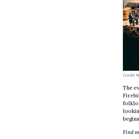
Credit: 
The ev
Firebi
folklo
looki
begins
Find m