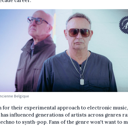
ecade career.
Ancienne Belgique
for their experimental approach to electronic music,
has influenced generations of artists across genres ra
echno to synth-pop. Fans of the genre won't want to m