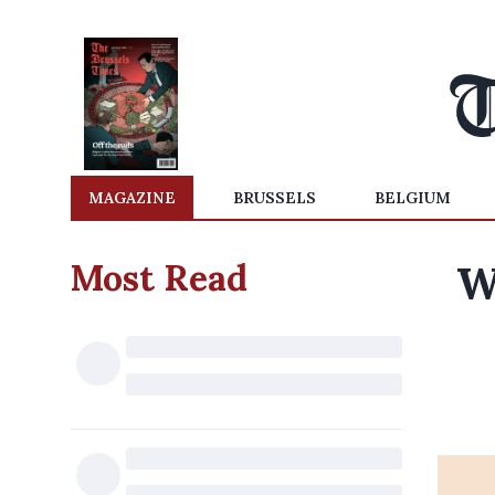
MAGAZINE
BRUSSELS
BELGIUM
Most Read
W