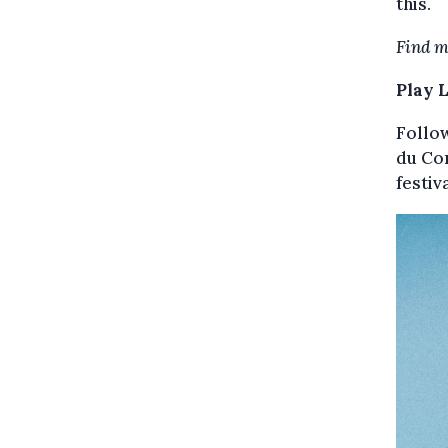
this.
Find m
Play 
Follow
du Co
festiv