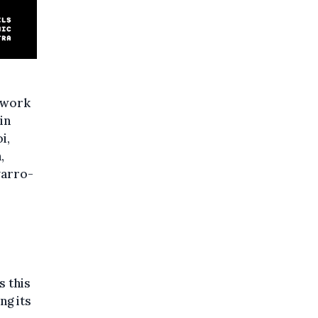
 work
in
i,
,
varro-
s this
ng its