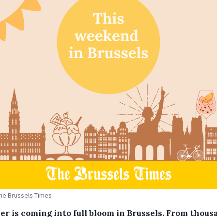
The Brussels Times
r is coming into full bloom in Brussels. From thous