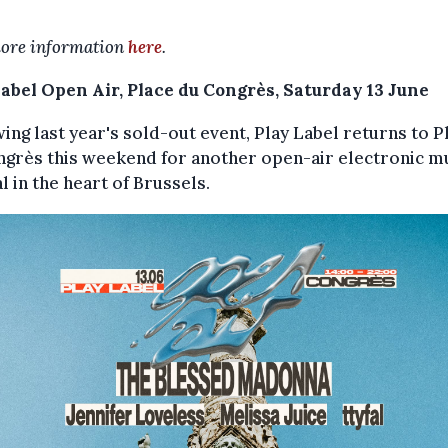
ore information
here
.
Label Open Air, Place du Congrès, Saturday 13 June
ing last year's sold-out event, Play Label returns to P
ngrès this weekend for another open-air electronic m
al in the heart of Brussels.