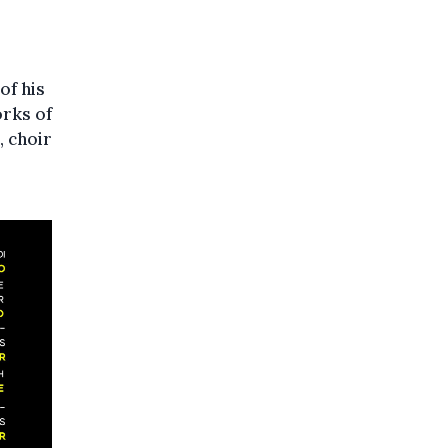
of his
orks of
, choir