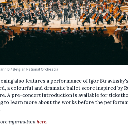
Marin D / Belgian National Orchestra
ening also features a performance of Igor Stravinsky'
rd, a colourful and dramatic ballet score inspired by R
re. A pre-concert introduction is available for ticketh
ng to learn more about the works before the performa
.
ore information
here.