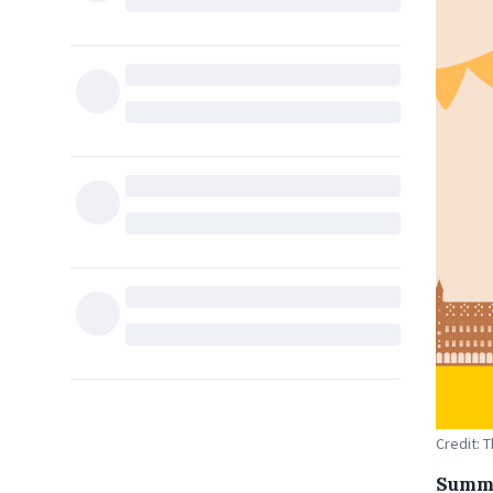
Credit: 
Summe