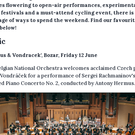
ses flowering to open-air performances, experiment
 festivals and a must-attend cycling event, there is
age of ways to spend the weekend. Find our favouri
 below!
ic
us & Vondracek', Bozar, Friday 12 June
elgian National Orchestra welcomes acclaimed Czech p
 Vondráček for a performance of Sergei Rachmaninov'
ed Piano Concerto No. 2, conducted by Antony Hermus