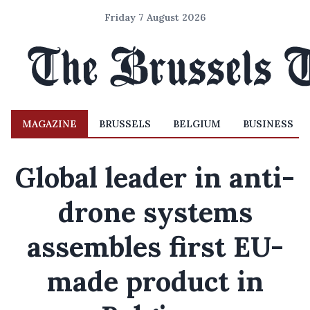
Friday 7 August 2026
MAGAZINE
BRUSSELS
BELGIUM
BUSINESS
Global leader in anti-
drone systems
assembles first EU-
made product in