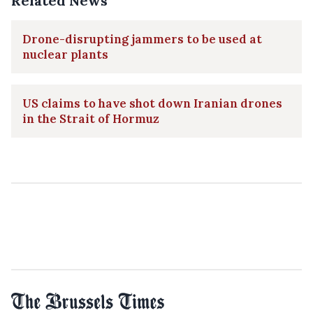
Related News
Drone-disrupting jammers to be used at
nuclear plants
US claims to have shot down Iranian drones
in the Strait of Hormuz