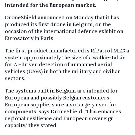
intended for the European market.
DroneShield announced on Monday that it has
produced its first drone in Belgium, on the
occasion of the international defence exhibition
Eurosatory in Paris.
The first product manufactured is RfPatrol Mk2: a
system approximately the size of a walkie-talkie
for AI-driven detection of unmanned aerial
vehicles (UAVs) in both the military and civilian
sectors.
The systems built in Belgium are intended for
European and possibly Belgian customers.
European suppliers are also largely used for
components, says DroneShield. "This enhances
regional resilience and European sovereign
capacity," they stated.