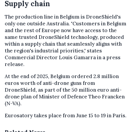
Supply chain
The production line in Belgium is DroneShield's
only one outside Australia. "Customers in Belgium
and the rest of Europe now have access to the
same trusted DroneShield technology, produced
within a supply chain that seamlessly aligns with
the region's industrial priorities," states
Commercial Director Louis Gamarra in a press
release.
At the end of 2025, Belgium ordered 2.8 million
euros worth of anti-drone guns from
DroneShield, as part of the 50 million euro anti-
drone plan of Minister of Defence Theo Francken
(N-VA).
Eurosatory takes place from June 15 to 19 in Paris.