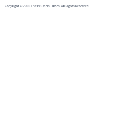
Copyright © 2026 The Brussels Times. All Rights Reserved.