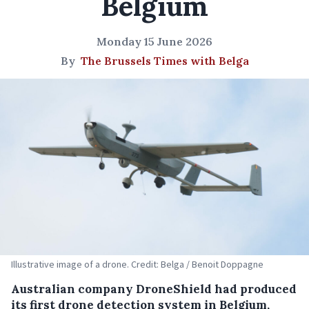
Belgium
Monday 15 June 2026
By
The Brussels Times with Belga
Illustrative image of a drone. Credit: Belga / Benoit Doppagne
Australian company DroneShield had produced
its first drone detection system in Belgium,