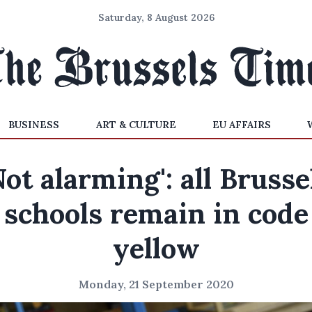
Saturday, 8 August 2026
BUSINESS
ART & CULTURE
EU AFFAIRS
Not alarming': all Brusse
schools remain in code
yellow
Monday, 21 September 2020