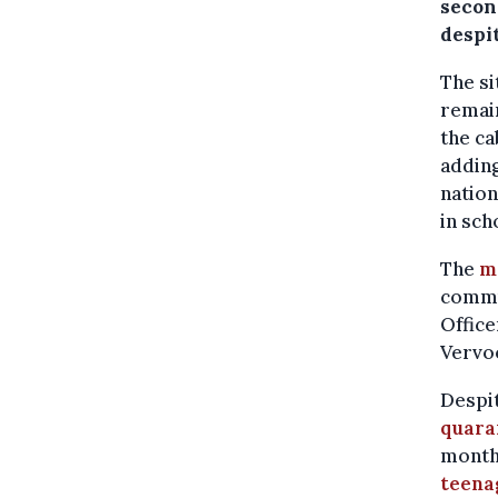
secon
despit
The si
remain
the ca
adding
nation
in sch
The
m
commun
Office
Vervoo
Despit
quara
month,
teena