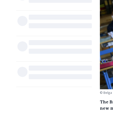
© Belga
The B
new m