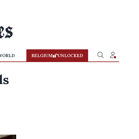
WORLD
BELGIUM
UNLOCKED
ls