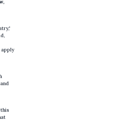
w,
try,"
id,
o apply
s
h
 and
this
hat