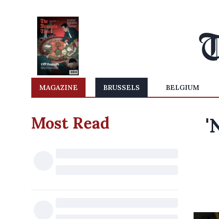
MAGAZINE
BRUSSELS
BELGIUM
Most Read
'