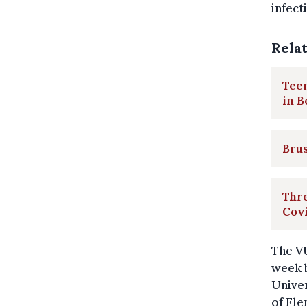
infect
Rela
Teen
in B
Brus
Thre
Covi
The VU
week b
Univer
of Fle