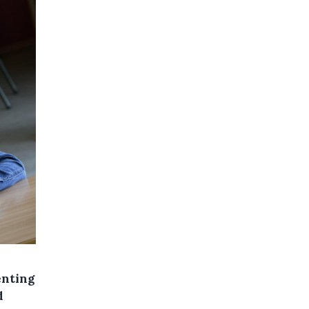
enting
d