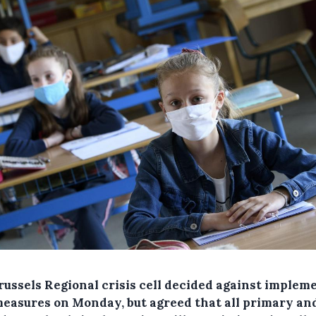
russels Regional crisis cell decided against implem
easures on Monday, but agreed that all primary an