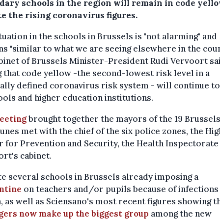
dary schools in the region will remain in code yello
e the rising coronavirus figures.
tuation in the schools in Brussels is "not alarming" and
s "similar to what we are seeing elsewhere in the coun
binet of Brussels Minister-President Rudi Vervoort sa
 that code yellow -the second-lowest risk level in a
ally defined coronavirus risk system - will continue t
ools and higher education institutions.
eeting
brought together the mayors of the 19 Brussel
es met with the chief of the six police zones, the Hig
r for Prevention and Security, the Health Inspectorate
rt's cabinet.
e several schools in Brussels already imposing a
ntine
on teachers and/or pupils because of infections 
 as well as Sciensano's most recent figures showing t
gers now make up the biggest group
among the new