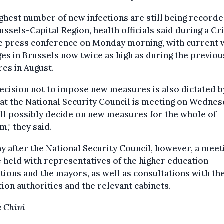
ghest number of new infections are still being recorde
ussels-Capital Region, health officials said during a Cri
e press conference on Monday morning, with current 
es in Brussels now twice as high as during the previou
ures in August.
ecision not to impose new measures is also dictated b
hat the National Security Council is meeting on Wednes
ll possibly decide on new measures for the whole of
m," they said.
y after the National Security Council, however, a meet
e held with representatives of the higher education
utions and the mayors, as well as consultations with th
ion authorities and the relevant cabinets.
 Chini