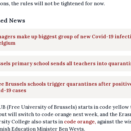
ions, the rules will not be tightened for now.
ted News
agers make up biggest group of new Covid-19 infect
elgium
sels primary school sends all teachers into quarant
e Brussels schools trigger quarantines after positiv
d-19 cases
B (Free University of Brussels) starts in code yellow 
ut will switch to code orange next week, and the Era
sity College also starts in
code orange,
against the wi
mish Education Minister Ben Weyts.