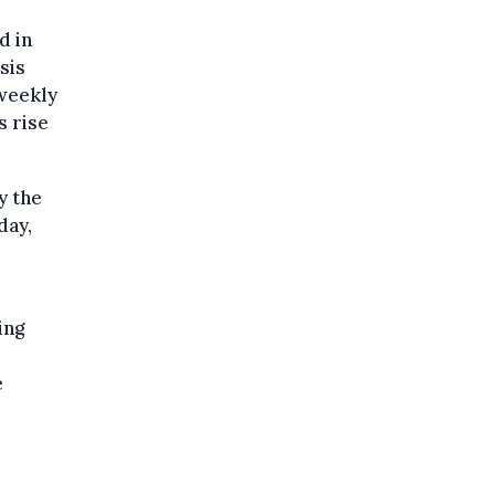
d in
sis
weekly
s rise
y the
day,
ing
e