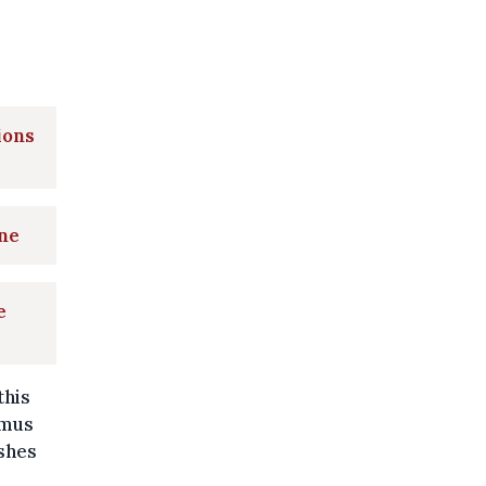
ions
ine
e
this
smus
shes