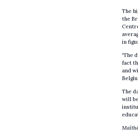
The hi
the Br
Centr
averag
in fig
"The d
fact t
and wi
Belgiu
The da
will b
instit
educat
Maïthé