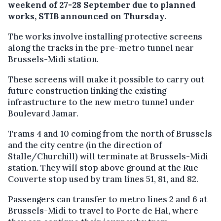
weekend of 27-28 September due to planned
works, STIB announced on Thursday.
The works involve installing protective screens
along the tracks in the pre-metro tunnel near
Brussels-Midi station.
These screens will make it possible to carry out
future construction linking the existing
infrastructure to the new metro tunnel under
Boulevard Jamar.
Trams 4 and 10 coming from the north of Brussels
and the city centre (in the direction of
Stalle/Churchill) will terminate at Brussels-Midi
station. They will stop above ground at the Rue
Couverte stop used by tram lines 51, 81, and 82.
Passengers can transfer to metro lines 2 and 6 at
Brussels-Midi to travel to Porte de Hal, where