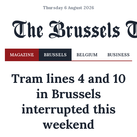
Thursday 6 August 2026
MAGAZINE
BRUSSELS
BELGIUM
BUSINESS
Tram lines 4 and 10
in Brussels
interrupted this
weekend