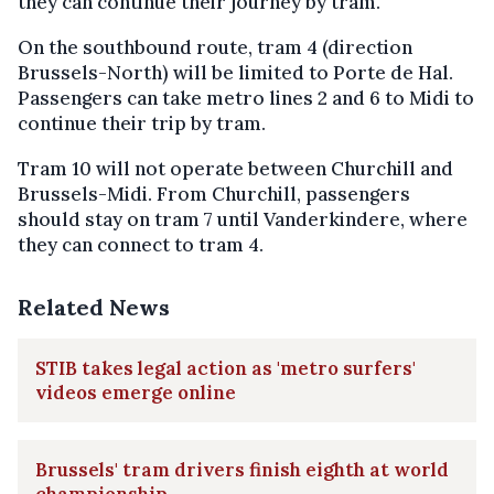
they can continue their journey by tram.
On the southbound route, tram 4 (direction
Brussels-North) will be limited to Porte de Hal.
Passengers can take metro lines 2 and 6 to Midi to
continue their trip by tram.
Tram 10 will not operate between Churchill and
Brussels-Midi. From Churchill, passengers
should stay on tram 7 until Vanderkindere, where
they can connect to tram 4.
Related News
STIB takes legal action as 'metro surfers'
videos emerge online
Brussels' tram drivers finish eighth at world
championship