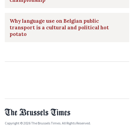
Why language use on Belgian public
transport is a cultural and political hot
potato
Copyright © 2026 The Brussels Times. All Rights Reserved.