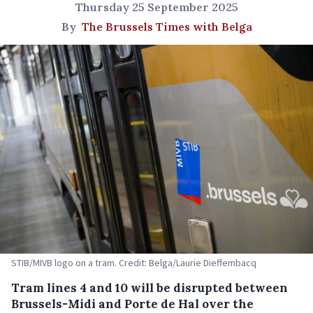
Thursday 25 September 2025
By
The Brussels Times with Belga
STIB/MIVB logo on a tram. Credit: Belga/Laurie Dieffembacq
Tram lines 4 and 10 will be disrupted between
Brussels-Midi and Porte de Hal over the