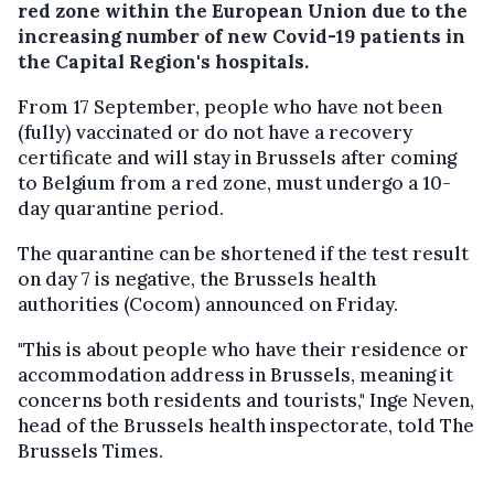
red zone within the European Union due to the
increasing number of new Covid-19 patients in
the Capital Region's hospitals.
From 17 September, people who have not been
(fully) vaccinated or do not have a recovery
certificate and will stay in Brussels after coming
to Belgium from a red zone, must undergo a 10-
day quarantine period.
The quarantine can be shortened if the test result
on day 7 is negative, the Brussels health
authorities (Cocom) announced on Friday.
"This is about people who have their residence or
accommodation address in Brussels, meaning it
concerns both residents and tourists," Inge Neven,
head of the Brussels health inspectorate, told The
Brussels Times.