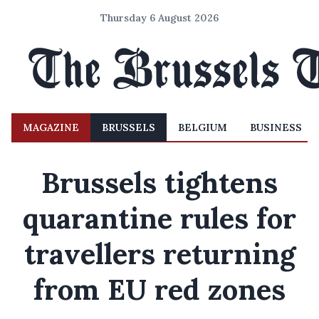
Thursday 6 August 2026
MAGAZINE
BRUSSELS
BELGIUM
BUSINESS
Brussels tightens
quarantine rules for
travellers returning
from EU red zones