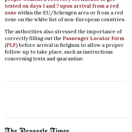
tested on days 1 and 7 upon arrival from a red
zone
within the EU/Schengen area or from a red
zone on the white list of non-European countries.
The authorities also stressed the importance of
correctly filling out the
Passenger Locator Form
(PLF)
before arrival in Belgium to allow a proper
follow-up to take place, such as instructions
concerning tests and quarantine.