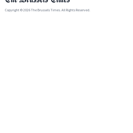
Copyright © 2026 The Brussels Times. All Rights Reserved.