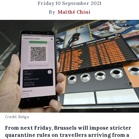
Friday 10 September 2021
By
Maïthé Chini
Credit: Belga
From next Friday, Brussels will impose stricter
quarantine rules on travellers arriving from a