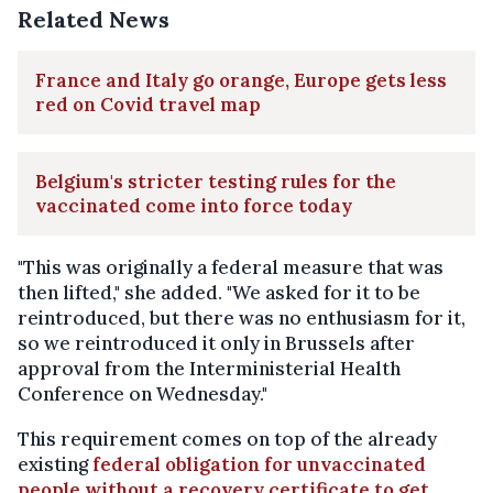
Related News
France and Italy go orange, Europe gets less
red on Covid travel map
Belgium's stricter testing rules for the
vaccinated come into force today
"This was originally a federal measure that was
then lifted," she added. "We asked for it to be
reintroduced, but there was no enthusiasm for it,
so we reintroduced it only in Brussels after
approval from the Interministerial Health
Conference on Wednesday."
This requirement comes on top of the already
existing
federal obligation for unvaccinated
people without a recovery certificate to get