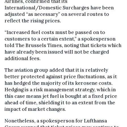
Airlines, confirmed that its
International/Domestic Surcharges have been
adjusted “as necessary” on several routes to
reflect the rising prices.
“Increased fuel costs must be passed on to
customers to a certain extent,” a spokesperson
told The Brussels Times, noting that tickets which
have already been issued will not be charged
additional fees.
The aviation group added that it is relatively
better protected against price fluctuations, as it
has hedged the majority of its kerosene costs.
Hedging is a risk management strategy, which in
this case means jet fuel is bought at a fixed price
ahead of time, shielding it to an extent from the
impact of market changes.
Nonetheless, a spokesperson for Lufthansa