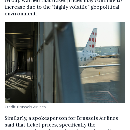
Group warned that ticket prices may continue to
increase due to the “highly volatile” geopolitical
environment.
Credit: Brussels Airlines
Similarly, a spokesperson for Brussels Airlines
said that ticket prices, specifically the