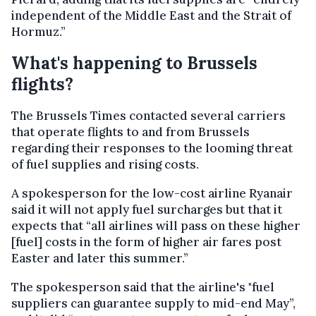
independent of the Middle East and the Strait of
Hormuz.”
What's happening to Brussels
flights?
The Brussels Times contacted several carriers
that operate flights to and from Brussels
regarding their responses to the looming threat
of fuel supplies and rising costs.
A spokesperson for the low-cost airline Ryanair
said it will not apply fuel surcharges but that it
expects that “all airlines will pass on these higher
[fuel] costs in the form of higher air fares post
Easter and later this summer.”
The spokesperson said that the airline's "fuel
suppliers can guarantee supply to mid-end May”,