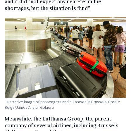
and it did “not expect any near-term fuel
shortages, but the situation is fluid”.
Illustrative image of passengers and suitcases in Brussels. Credit:
Belga/James Arthur Gekiere
Meanwhile, the Lufthansa Group, the parent
company of several airlines, including Brussels