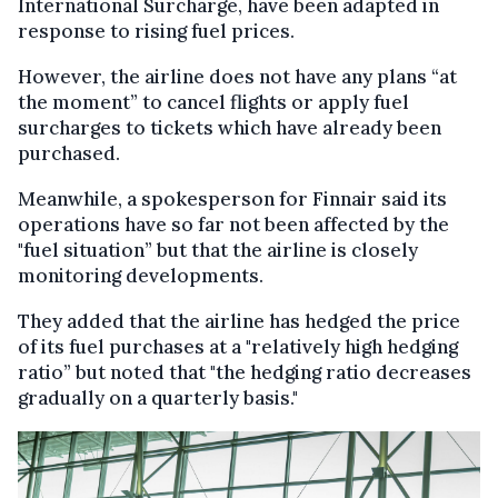
International Surcharge, have been adapted in
response to rising fuel prices.
However, the airline does not have any plans “at
the moment” to cancel flights or apply fuel
surcharges to tickets which have already been
purchased.
Meanwhile, a spokesperson for Finnair said its
operations have so far not been affected by the
"fuel situation” but that the airline is closely
monitoring developments.
They added that the airline has hedged the price
of its fuel purchases at a "relatively high hedging
ratio” but noted that "the hedging ratio decreases
gradually on a quarterly basis."