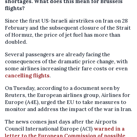
shortages. What does this mean for Brussels
flights?
Since the first US-Israeli airstrikes on Iran on 28
February and the subsequent closure of the Strait
of Hormuz, the price of jet fuel has more than
doubled.
Several passengers are already facing the
consequences of the dramatic price change, with
some airlines increasing their fare costs or even
cancelling flights
.
On Tuesday, according to a document seen by
Reuters, the European airlines group, Airlines for
Europe (A4E), urged the EU to take measures to
monitor and address the impact of the war in Iran.
The news comes just days after the Airports
Council International Europe (ACI)
warned in a
letter to the European Commission of possible