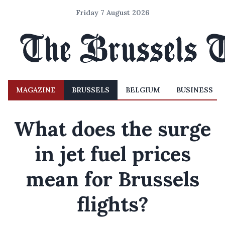
Friday 7 August 2026
MAGAZINE
BRUSSELS
BELGIUM
BUSINESS
What does the surge
in jet fuel prices
mean for Brussels
flights?