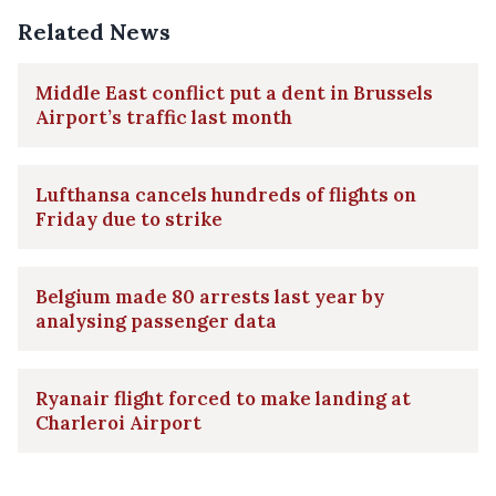
Related News
Middle East conflict put a dent in Brussels
Airport’s traffic last month
Lufthansa cancels hundreds of flights on
Friday due to strike
Belgium made 80 arrests last year by
analysing passenger data
Ryanair flight forced to make landing at
Charleroi Airport