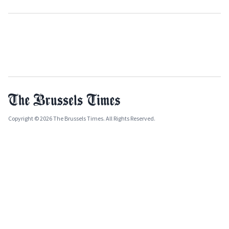
Copyright © 2026 The Brussels Times. All Rights Reserved.