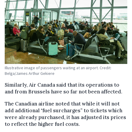
Illustrative image of passengers waiting at an airport. Credit:
Belga/James Arthur Gekiere
Similarly, Air Canada said that its operations to
and from Brussels have so far not been affected.
The Canadian airline noted that while it will not
add additional "fuel surcharges” to tickets which
were already purchased, it has adjusted its prices
to reflect the higher fuel costs.