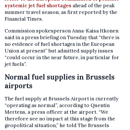
systemic jet fuel shortages
ahead of the peak
summer travel season, as first reported by the
Financial Times.
Commission spokesperson Anna-Kaisa Itkonen
said in a press briefing on Tuesday that “there is
no evidence of fuel shortages in the European
Union at present” but admitted supply issues
“could occur in the near future, in particular for
jet fuels”.
Normal fuel supplies in Brussels
airports
The fuel supply at Brussels Airport is currently
“operating as normal”, according to Quentin
Mertens, a press officer at the airport. “We
therefore see no impact at this stage from the
geopolitical situation,” he told The Brussels