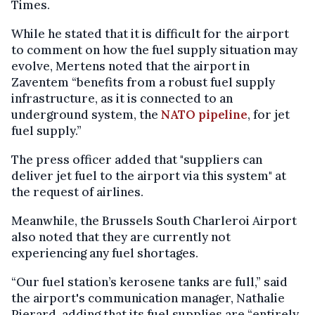
Times.
While he stated that it is difficult for the airport
to comment on how the fuel supply situation may
evolve, Mertens noted that the airport in
Zaventem “benefits from a robust fuel supply
infrastructure, as it is connected to an
underground system, the
NATO pipeline
, for jet
fuel supply.”
The press officer added that "suppliers can
deliver jet fuel to the airport via this system" at
the request of airlines.
Meanwhile, the Brussels South Charleroi Airport
also noted that they are currently not
experiencing any fuel shortages.
“Our fuel station’s kerosene tanks are full,” said
the airport's communication manager, Nathalie
Pierard, adding that its fuel supplies are “entirely