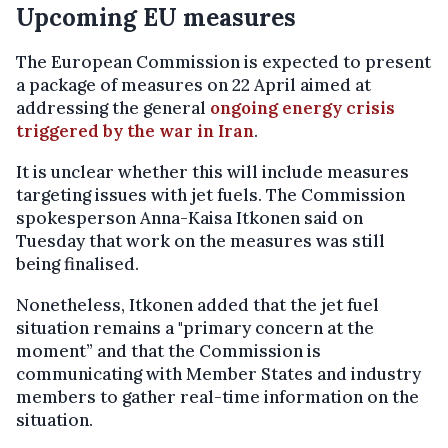
Upcoming EU measures
The European Commission is expected to present
a package of measures on 22 April aimed at
addressing the general
ongoing energy crisis
triggered by the war in Iran
.
It is unclear whether this will include measures
targeting issues with jet fuels. The Commission
spokesperson Anna-Kaisa Itkonen said on
Tuesday that work on the measures was still
being finalised.
Nonetheless, Itkonen added that the jet fuel
situation remains a "primary concern at the
moment” and that the Commission is
communicating with Member States and industry
members to gather real-time information on the
situation.