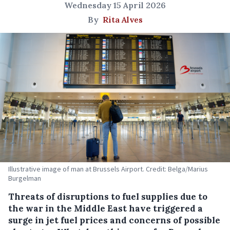
Wednesday 15 April 2026
By
Rita Alves
Illustrative image of man at Brussels Airport. Credit: Belga/Marius
Burgelman
Threats of disruptions to fuel supplies due to
the war in the Middle East have triggered a
surge in jet fuel prices and concerns of possible