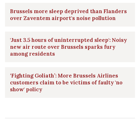
Brussels more sleep deprived than Flanders
over Zaventem airport's noise pollution
'Just 3.5 hours of uninterrupted sleep': Noisy
new air route over Brussels sparks fury
among residents
‘Fighting Goliath’: More Brussels Airlines
customers claim to be victims of faulty 'no
show' policy