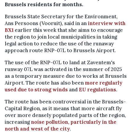
Brussels residents for months.
Brussels State Secretary for the Environment,
Ans Persoons (Vooruit), said in an
interview with
BX1
earlier this week that she aims to encourage
the region to join local municipalities in taking
legal action to reduce the use of the runaway
approach route RNP-07L to Brussels Airport.
The use of the RNP-07L to land at Zaventem's
runway 07L was activated in the summer of 2025
as a temporary measure due to works at Brussels
Airport. The route has also been
more regularly
used due to strong winds
and
EU regulations
.
The route has been controversial in the Brussels-
Capital Region, as it means that more aircraft fly
over more densely populated parts of the region,
increasing
noise pollution, particularly in the
north and west of the city
.