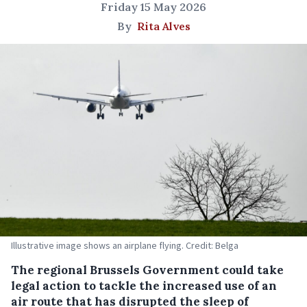
Friday 15 May 2026
By
Rita Alves
Illustrative image shows an airplane flying. Credit: Belga
The regional Brussels Government could take
legal action to tackle the increased use of an
air route that has disrupted the sleep of