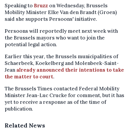
Speaking to
Bruzz
on Wednesday, Brussels
Mobility Minister Elke Van den Brandt (Groen)
said she supports Persoons' initiative.
Persoons will reportedly meet next week with
the Brussels mayors who want to join the
potential legal action.
Earlier this year, the Brussels municipalities of
Schaerbeek, Koekelberg and Molenbeek-Saint-
Jean
already announced their intentions to take
the matter to court
.
The Brussels Times contacted Federal Mobility
Minister Jean-Luc Crucke for comment, but it has
yet to receive a response as of the time of
publication.
Related News