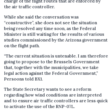
charge of the flight routes that are enforced by
the air traffic controller.
While she said the conversation was
“constructive”, she does not see the situation
being resolved any time soon, as the Federal
Minister is still waiting for the results of various
studies commissioned by the Arizona government
on the flight path.
“The current situation is untenable. I am therefore
going to propose to the Brussels Government
that, together with the municipalities, we take
legal action against the Federal Government,”
Persoons told BX1.
The State Secretary wants to see a reform
regarding how wind conditions are interpreted
and to ensure air traffic controllers are less quick
to activate the use of the RNP-07L.