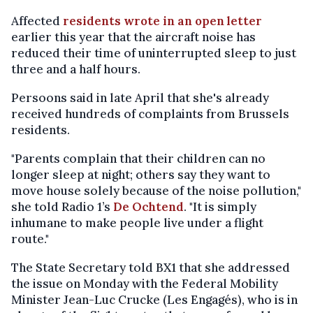
Affected
residents wrote in an open letter
earlier this year that the aircraft noise has
reduced their time of uninterrupted sleep to just
three and a half hours.
Persoons said in late April that she's already
received hundreds of complaints from Brussels
residents.
"Parents complain that their children can no
longer sleep at night; others say they want to
move house solely because of the noise pollution,"
she told Radio 1’s
De Ochtend
. "It is simply
inhumane to make people live under a flight
route."
The State Secretary told BX1 that she addressed
the issue on Monday with the Federal Mobility
Minister Jean-Luc Crucke (Les Engagés), who is in