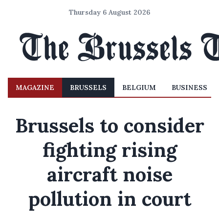
Thursday 6 August 2026
MAGAZINE
BRUSSELS
BELGIUM
BUSINESS
Brussels to consider
fighting rising
aircraft noise
pollution in court