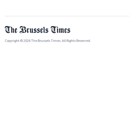
Copyright © 2026 The Brussels Times. All Rights Reserved.