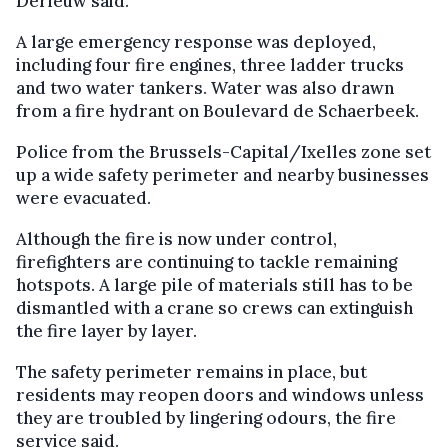
Derieuw said.
A large emergency response was deployed,
including four fire engines, three ladder trucks
and two water tankers. Water was also drawn
from a fire hydrant on Boulevard de Schaerbeek.
Police from the Brussels-Capital/Ixelles zone set
up a wide safety perimeter and nearby businesses
were evacuated.
Although the fire is now under control,
firefighters are continuing to tackle remaining
hotspots. A large pile of materials still has to be
dismantled with a crane so crews can extinguish
the fire layer by layer.
The safety perimeter remains in place, but
residents may reopen doors and windows unless
they are troubled by lingering odours, the fire
service said.