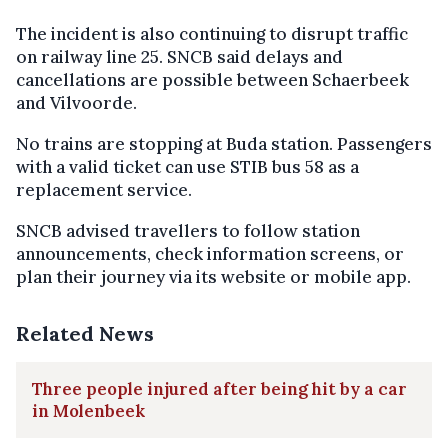
The incident is also continuing to disrupt traffic
on railway line 25. SNCB said delays and
cancellations are possible between Schaerbeek
and Vilvoorde.
No trains are stopping at Buda station. Passengers
with a valid ticket can use STIB bus 58 as a
replacement service.
SNCB advised travellers to follow station
announcements, check information screens, or
plan their journey via its website or mobile app.
Related News
Three people injured after being hit by a car
in Molenbeek