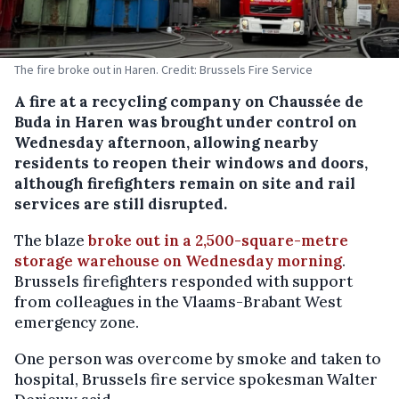
The fire broke out in Haren. Credit: Brussels Fire Service
A fire at a recycling company on Chaussée de
Buda in Haren was brought under control on
Wednesday afternoon, allowing nearby
residents to reopen their windows and doors,
although firefighters remain on site and rail
services are still disrupted.
The blaze
broke out in a 2,500-square-metre
storage warehouse on Wednesday morning
.
Brussels firefighters responded with support
from colleagues in the Vlaams-Brabant West
emergency zone.
One person was overcome by smoke and taken to
hospital, Brussels fire service spokesman Walter