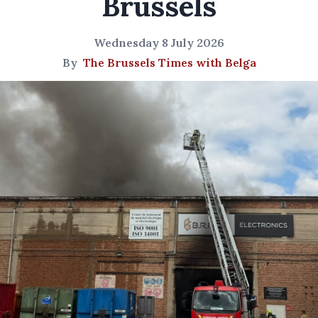
Brussels
Wednesday 8 July 2026
By
The Brussels Times with Belga