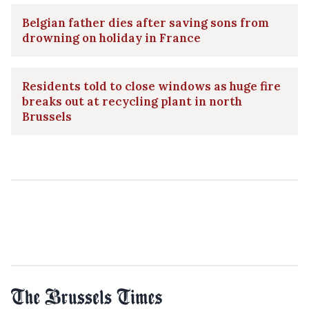
Belgian father dies after saving sons from
drowning on holiday in France
Residents told to close windows as huge fire
breaks out at recycling plant in north
Brussels