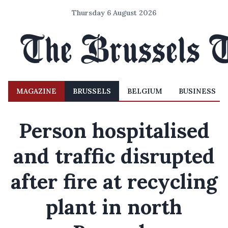
Thursday 6 August 2026
MAGAZINE
BRUSSELS
BELGIUM
BUSINESS
Person hospitalised
and traffic disrupted
after fire at recycling
plant in north