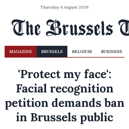
Thursday 6 August 2026
MAGAZINE
BRUSSELS
BELGIUM
BUSINESS
'Protect my face':
Facial recognition
petition demands ban
in Brussels public