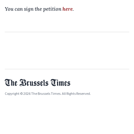
You can sign the petition
here
.
Copyright © 2026 The Brussels Times. All Rights Reserved.