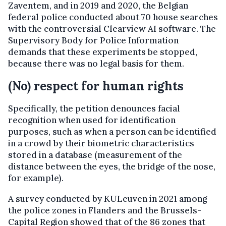
Zaventem, and in 2019 and 2020, the Belgian
federal police conducted about 70 house searches
with the controversial Clearview AI software. The
Supervisory Body for Police Information
demands that these experiments be stopped,
because there was no legal basis for them.
(No) respect for human rights
Specifically, the petition denounces facial
recognition when used for identification
purposes, such as when a person can be identified
in a crowd by their biometric characteristics
stored in a database (measurement of the
distance between the eyes, the bridge of the nose,
for example).
A survey conducted by KULeuven in 2021 among
the police zones in Flanders and the Brussels-
Capital Region showed that of the 86 zones that