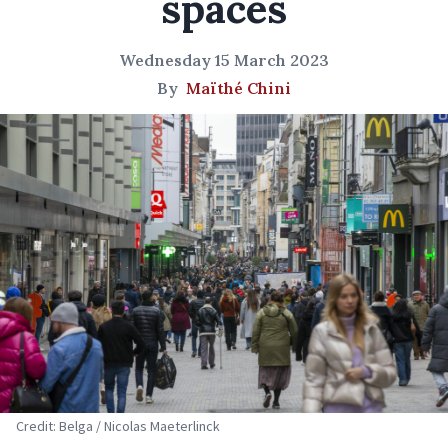
spaces
Wednesday 15 March 2023
By
Maïthé Chini
Credit: Belga / Nicolas Maeterlinck