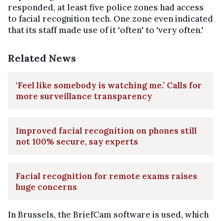
responded, at least five police zones had access
to facial recognition tech. One zone even indicated
that its staff made use of it 'often' to 'very often.'
Related News
‘Feel like somebody is watching me.’ Calls for
more surveillance transparency
Improved facial recognition on phones still
not 100% secure, say experts
Facial recognition for remote exams raises
huge concerns
In Brussels, the BriefCam software is used, which