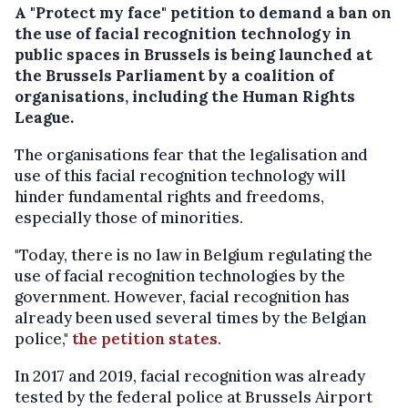
A "Protect my face" petition to demand a ban on
the use of facial recognition technology in
public spaces in Brussels is being launched at
the Brussels Parliament by a coalition of
organisations, including the Human Rights
League.
The organisations fear that the legalisation and
use of this facial recognition technology will
hinder fundamental rights and freedoms,
especially those of minorities.
"Today, there is no law in Belgium regulating the
use of facial recognition technologies by the
government. However, facial recognition has
already been used several times by the Belgian
police,"
the petition states
.
In 2017 and 2019, facial recognition was already
tested by the federal police at Brussels Airport