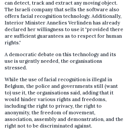
can detect, track and extract any moving object.
The Israeli company that sells the software also
offers facial recognition technology. Additionally,
Interior Minister Annelies Verlinden has already
declared her willingness to use it "provided there
are sufficient guarantees as to respect for human
rights."
A democratic debate on this technology and its
use is urgently needed, the organisations
stressed.
While the use of facial recognition is illegal in
Belgium, the police and governments still (want
to) use it, the organisations said, adding that it
would hinder various rights and freedoms,
including the right to privacy, the right to
anonymity, the freedom of movement,
association, assembly and demonstration, and the
right not to be discriminated against.