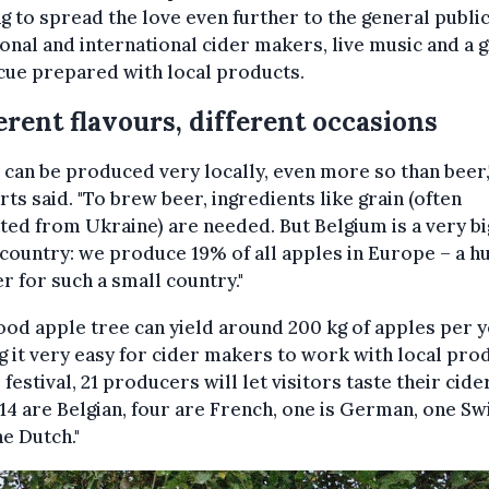
g to spread the love even further to the general publi
ional and international cider makers, live music and a g
cue prepared with local products.
erent flavours, different occasions
 can be produced very locally, even more so than beer,
ts said. "To brew beer, ingredients like grain (often
ed from Ukraine) are needed. But Belgium is a very bi
country: we produce 19% of all apples in Europe – a h
 for such a small country."
od apple tree can yield around 200 kg of apples per y
 it very easy for cider makers to work with local pro
e festival, 21 producers will let visitors taste their cide
14 are Belgian, four are French, one is German, one Sw
e Dutch."