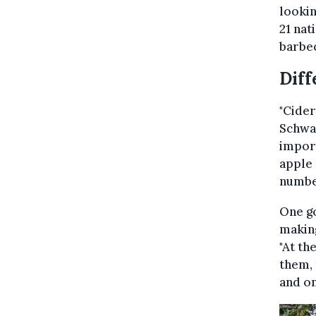
lookin
21 nat
barbe
Diff
"Cider
Schwar
import
apple 
number
One go
making
"At th
them, 
and on