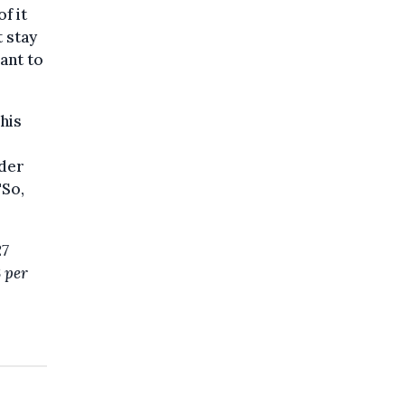
f it
t stay
ant to
his
ider
"So,
27
3 per