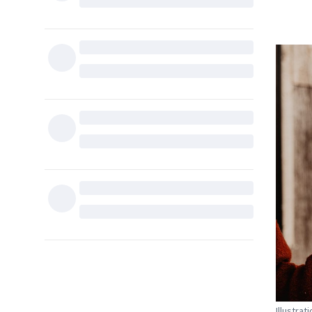
Illustrat