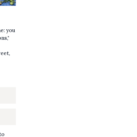
ne: you
ns,"
eet,
to