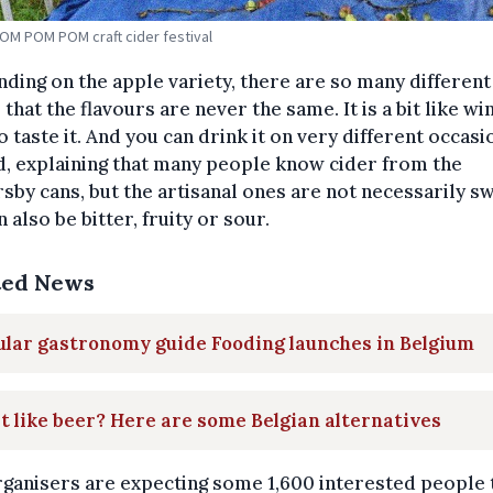
POM POM POM craft cider festival
ding on the apple variety, there are so many different
 that the flavours are never the same. It is a bit like wi
o taste it. And you can drink it on very different occasio
d, explaining that many people know cider from the
by cans, but the artisanal ones are not necessarily sw
n also be bitter, fruity or sour.
ted News
lar gastronomy guide Fooding launches in Belgium
t like beer? Here are some Belgian alternatives
ganisers are expecting some 1,600 interested people 