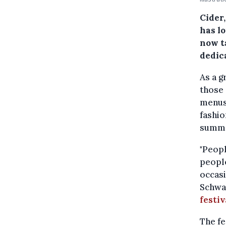
Cider
has lo
now ta
dedica
As a g
those 
menus,
fashio
summe
"Peopl
people
occasi
Schwar
festiv
The fe