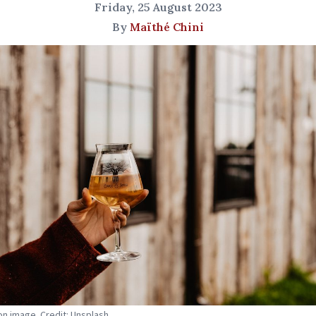
Friday, 25 August 2023
By
Maïthé Chini
ion image. Credit: Unsplash