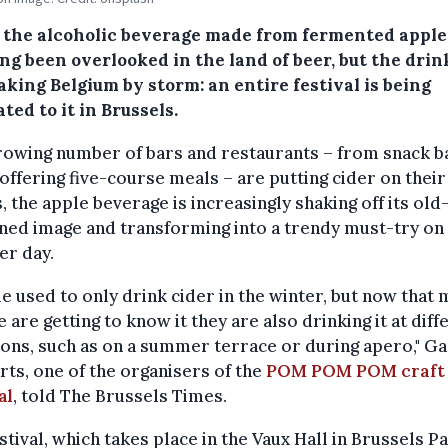
, the alcoholic beverage made from fermented apple 
ng been overlooked in the land of beer, but the drink
king Belgium by storm: an entire festival is being
ted to it in Brussels.
rowing number of bars and restaurants – from snack b
offering five-course meals – are putting cider on their
 the apple beverage is increasingly shaking off its old
ned image and transforming into a trendy must-try on 
r day.
e used to only drink cider in the winter, but now that
 are getting to know it they are also drinking it at diff
ons, such as on a summer terrace or during apero," G
ts, one of the organisers of the
POM POM POM craft 
al
, told The Brussels Times.
stival, which takes place in the Vaux Hall in Brussels Pa