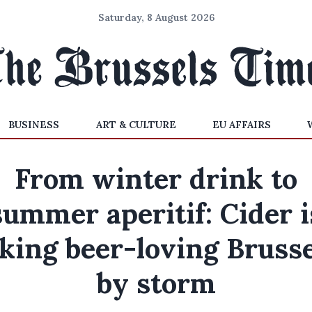
Saturday, 8 August 2026
BUSINESS
ART & CULTURE
EU AFFAIRS
From winter drink to
summer aperitif: Cider i
king beer-loving Bruss
by storm