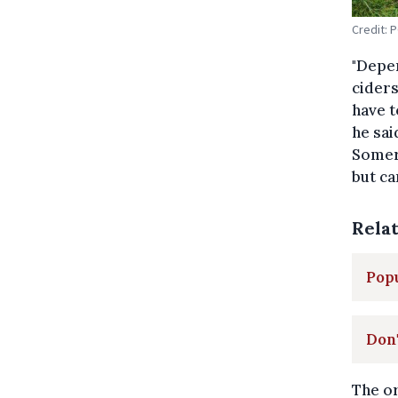
Credit: 
"Depen
ciders
have t
he sai
Somers
but ca
Rela
Popu
Don'
The or