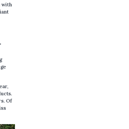
c with
iant
"
g
uge
ear,
ducts.
rs. Of
iss