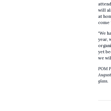
attend
will a
at hom
come t
"We ha
year, 
organi
yet be
we wil
POM PO
August,
glass.