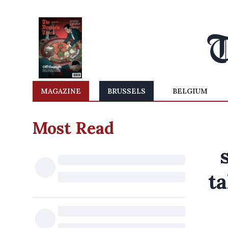
MAGAZINE
BRUSSELS
BELGIUM
Most Read
ta