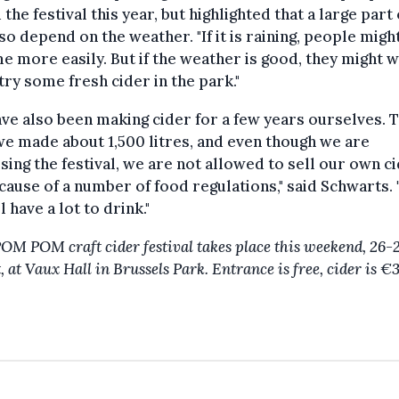
 the festival this year, but highlighted that a large part o
lso depend on the weather. "If it is raining, people migh
e more easily. But if the weather is good, they might w
ry some fresh cider in the park."
ve also been making cider for a few years ourselves. T
we made about 1,500 litres, and even though we are
sing the festival, we are not allowed to sell our own c
cause of a number of food regulations," said Schwarts. 
l have a lot to drink."
M POM craft cider festival takes place this weekend, 26-
 at Vaux Hall in Brussels Park. Entrance is free, cider is €