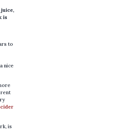
juice,
 is
ars to
-
a nice
 more
erent
ary
cider
rk, is