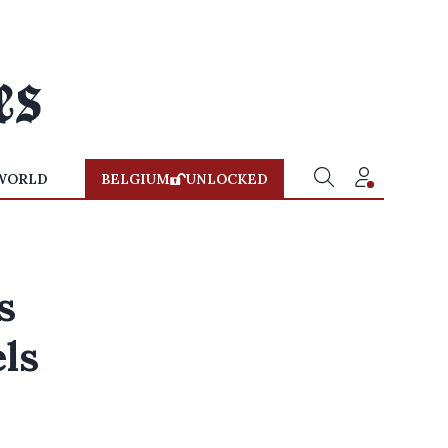
WORLD
BELGIUM
UNLOCKED
s
els