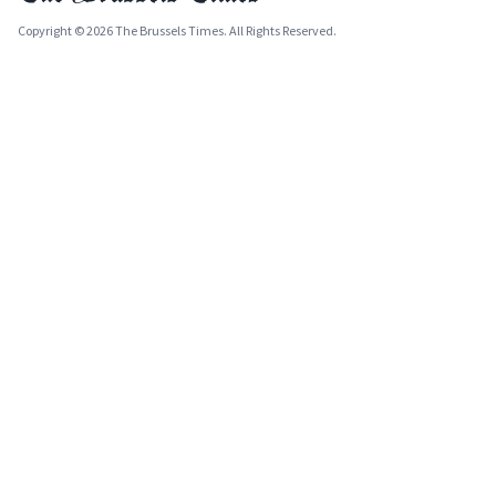
Copyright © 2026 The Brussels Times. All Rights Reserved.