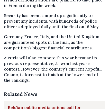
in Vienna during the week.
Security has been ramped up significantly to
prevent any incidents, with hundreds of police
officers deployed daily until the final on 16 May.
Germany, France, Italy, and the United Kingdom
are guaranteed spots in the final, as the
competition’s biggest financial contributors.
Austria will also compete this year because its
previous representative, JJ, won last year’s
contest. However, the country’s current hopeful,
Cosmo, is forecast to finish at the lower end of
the rankings.
Related News
Belgian public media unions call for