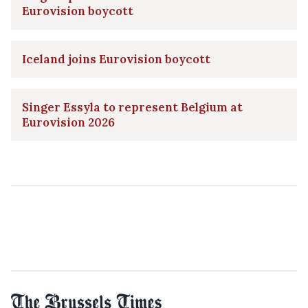
Eurovision boycott
Iceland joins Eurovision boycott
Singer Essyla to represent Belgium at
Eurovision 2026