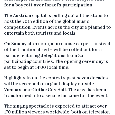
for a boycott over Israel’s participation.
The Austrian capital is pulling out all the stops to
host the 70th edition of the global music
competition. Events across the city are planned to
entertain both tourists and locals.
On Sunday afternoon, a turquoise carpet – instead
of the traditional red – will be rolled out for a
parade featuring delegations from 35
participating countries. The opening ceremony is
set to begin at 14:00 local time.
Highlights from the contest’s past seven decades
will be screened on a giant display outside
Vienna’s neo-Gothic City Hall. The area has been
transformed into a secure fan zone for the event.
The singing spectacle is expected to attract over
170 million viewers worldwide, both on television