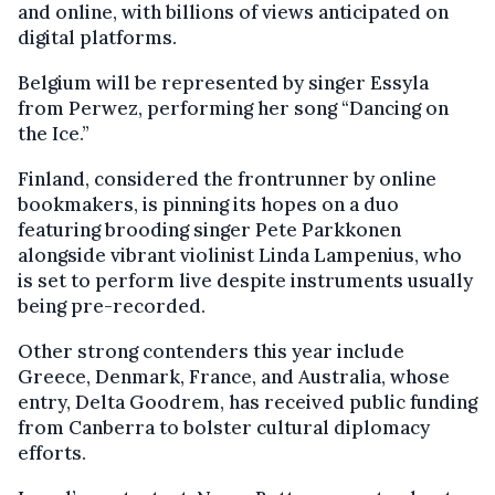
and online, with billions of views anticipated on
digital platforms.
Belgium will be represented by singer Essyla
from Perwez, performing her song “Dancing on
the Ice.”
Finland, considered the frontrunner by online
bookmakers, is pinning its hopes on a duo
featuring brooding singer Pete Parkkonen
alongside vibrant violinist Linda Lampenius, who
is set to perform live despite instruments usually
being pre-recorded.
Other strong contenders this year include
Greece, Denmark, France, and Australia, whose
entry, Delta Goodrem, has received public funding
from Canberra to bolster cultural diplomacy
efforts.