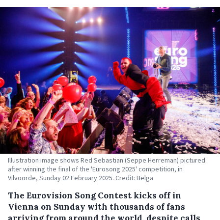
Illustration image shows Red Sebastian (Seppe Herreman) pictured
after winning the final of the 'Eurosong 2025' competition, in
Vilvoorde, Sunday 02 February 2025. Credit: Belga
The Eurovision Song Contest kicks off in
Vienna on Sunday with thousands of fans
arriving from around the world, despite calls