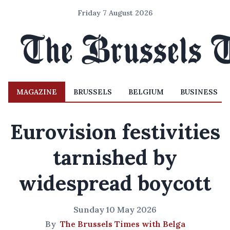
Friday 7 August 2026
MAGAZINE
BRUSSELS
BELGIUM
BUSINESS
Eurovision festivities
tarnished by
widespread boycott
Sunday 10 May 2026
By
The Brussels Times with Belga