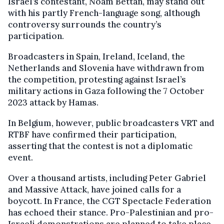
Israel’s contestant, Noam Bettan, may stand out
with his partly French-language song, although
controversy surrounds the country’s
participation.
Broadcasters in Spain, Ireland, Iceland, the
Netherlands and Slovenia have withdrawn from
the competition, protesting against Israel’s
military actions in Gaza following the 7 October
2023 attack by Hamas.
In Belgium, however, public broadcasters VRT and
RTBF have confirmed their participation,
asserting that the contest is not a diplomatic
event.
Over a thousand artists, including Peter Gabriel
and Massive Attack, have joined calls for a
boycott. In France, the CGT Spectacle Federation
has echoed their stance. Pro-Palestinian and pro-
Israeli demonstrations are planned to take place