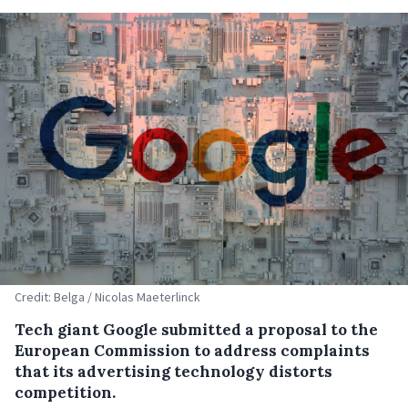
Credit: Belga / Nicolas Maeterlinck
Tech giant Google submitted a proposal to the
European Commission to address complaints
that its advertising technology distorts
competition.