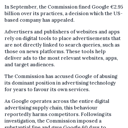
In September, the Commission fined Google €2.95
billion over its practices, a decision which the US-
based company has appealed.
Advertisers and publishers of websites and apps
rely on digital tools to place advertisements that
are not directly linked to search queries, such as
those on news platforms. These tools help
deliver ads to the most relevant websites, apps,
and target audiences.
The Commission has accused Google of abusing
its dominant position in advertising technology
for years to favour its own services.
As Google operates across the entire digital
advertising supply chain, this behaviour
reportedly harms competitors. Following its
investigation, the Commission imposed a
substantial fine and gave Google 60 days to