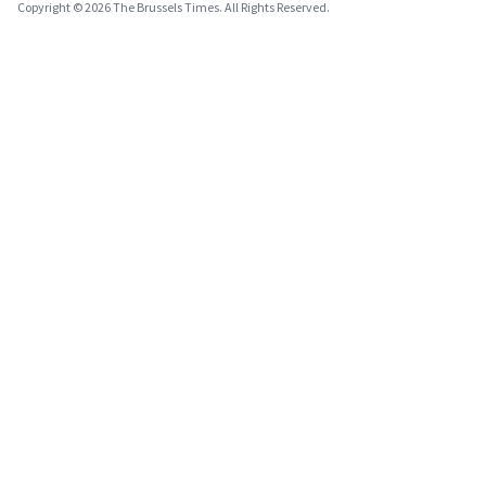
Copyright © 2026 The Brussels Times. All Rights Reserved.