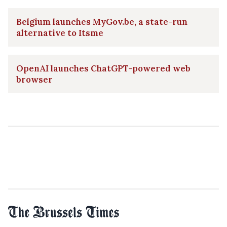
Belgium launches MyGov.be, a state-run
alternative to Itsme
OpenAI launches ChatGPT-powered web
browser