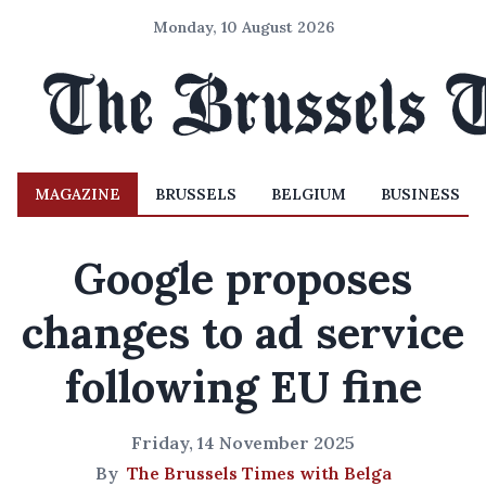
Monday, 10 August 2026
MAGAZINE
BRUSSELS
BELGIUM
BUSINESS
Google proposes
changes to ad service
following EU fine
Friday, 14 November 2025
By
The Brussels Times with Belga