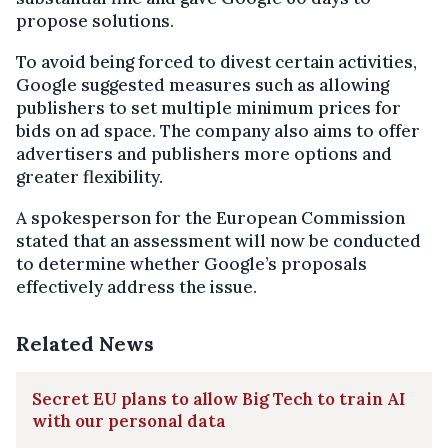
propose solutions.
To avoid being forced to divest certain activities,
Google suggested measures such as allowing
publishers to set multiple minimum prices for
bids on ad space. The company also aims to offer
advertisers and publishers more options and
greater flexibility.
A spokesperson for the European Commission
stated that an assessment will now be conducted
to determine whether Google’s proposals
effectively address the issue.
Related News
Secret EU plans to allow Big Tech to train AI
with our personal data