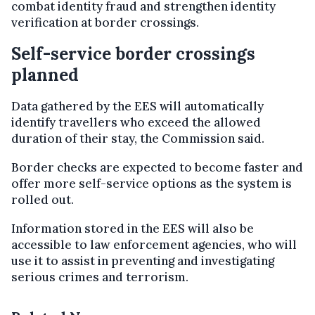
combat identity fraud and strengthen identity
verification at border crossings.
Self-service border crossings
planned
Data gathered by the EES will automatically
identify travellers who exceed the allowed
duration of their stay, the Commission said.
Border checks are expected to become faster and
offer more self-service options as the system is
rolled out.
Information stored in the EES will also be
accessible to law enforcement agencies, who will
use it to assist in preventing and investigating
serious crimes and terrorism.