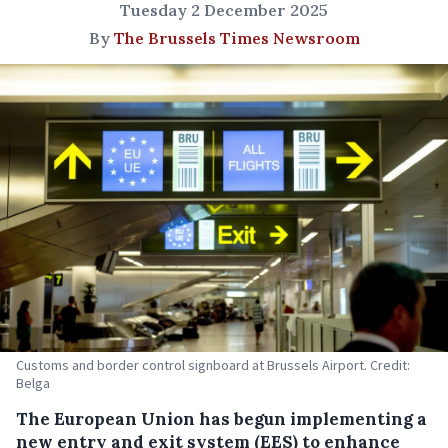
Tuesday 2 December 2025
By
The Brussels Times Newsroom
Customs and border control signboard at Brussels Airport. Credit:
Belga
The European Union has begun implementing a
new entry and exit system (EES) to enhance