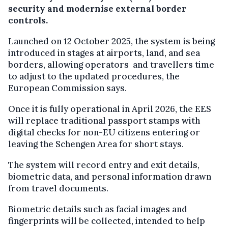
security and modernise external border
controls.
Launched on 12 October 2025, the system is being
introduced in stages at airports, land, and sea
borders, allowing operators and travellers time
to adjust to the updated procedures, the
European Commission says.
Once it is fully operational in April 2026, the EES
will replace traditional passport stamps with
digital checks for non-EU citizens entering or
leaving the Schengen Area for short stays.
The system will record entry and exit details,
biometric data, and personal information drawn
from travel documents.
Biometric details such as facial images and
fingerprints will be collected, intended to help