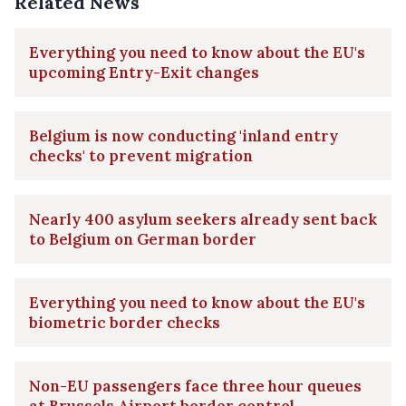
Related News
Everything you need to know about the EU's
upcoming Entry-Exit changes
Belgium is now conducting 'inland entry
checks' to prevent migration
Nearly 400 asylum seekers already sent back
to Belgium on German border
Everything you need to know about the EU's
biometric border checks
Non-EU passengers face three hour queues