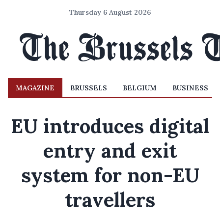
Thursday 6 August 2026
MAGAZINE
BRUSSELS
BELGIUM
BUSINESS
EU introduces digital
entry and exit
system for non-EU
travellers