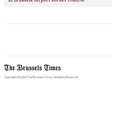
at Brussels Airport border control
Copyright © 2026 The Brussels Times. All Rights Reserved.