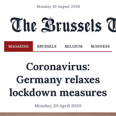
Monday, 10 August 2026
MAGAZINE
BRUSSELS
BELGIUM
BUSINESS
Coronavirus:
Germany relaxes
lockdown measures
Monday, 20 April 2020