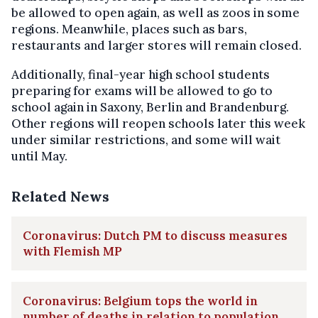
be allowed to open again, as well as zoos in some
regions. Meanwhile, places such as bars,
restaurants and larger stores will remain closed.
Additionally, final-year high school students
preparing for exams will be allowed to go to
school again in Saxony, Berlin and Brandenburg.
Other regions will reopen schools later this week
under similar restrictions, and some will wait
until May.
Related News
Coronavirus: Dutch PM to discuss measures
with Flemish MP
Coronavirus: Belgium tops the world in
number of deaths in relation to population