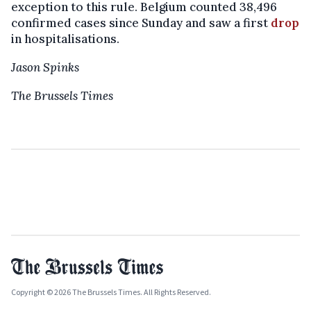
exception to this rule. Belgium counted 38,496
confirmed cases since Sunday and saw a first
drop
in hospitalisations.
Jason Spinks
The Brussels Times
Copyright © 2026 The Brussels Times. All Rights Reserved.