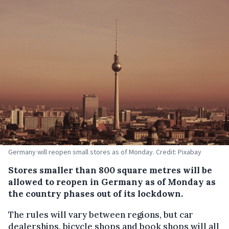
Germany will reopen small stores as of Monday. Credit: Pixabay
Stores smaller than 800 square metres will be
allowed to reopen in Germany as of Monday as
the country phases out of its lockdown.
The rules will vary between regions, but car
dealerships, bicycle shops and book shops will all