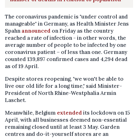
The coronavirus pandemic is "under control and
manageable" in Germany, as Health Minister Jens
Spahn
announced
on Friday as the country
reached a rate of infection - in other words, the
average number of people to be infected by one
coronavirus patient – of less than one. Germany
counted 139,897 confirmed cases and 4,294 dead
as of 19 April.
Despite stores reopening, "we won't be able to
live our old life for a long time," said Minister-
President of North Rhine-Westphalia Armin
Laschet.
Meanwhile, Belgium
extended
its lockdown on 15
April, with all businesses deemed non-essential
remaining closed until at least 3 May. Garden
centres and do-it-yourself stores are an