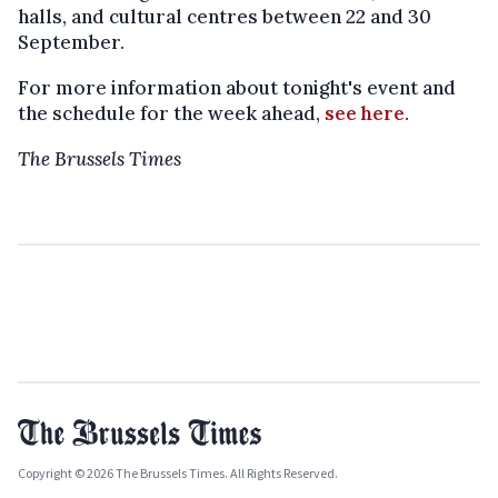
halls, and cultural centres between 22 and 30
September.
For more information about tonight's event and
the schedule for the week ahead,
see here
.
The Brussels Times
Copyright © 2026 The Brussels Times. All Rights Reserved.