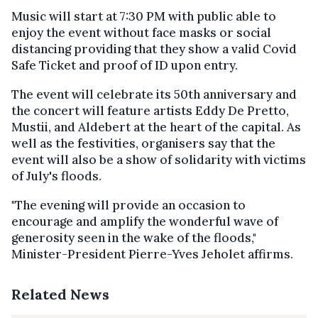
Music will start at 7:30 PM with public able to
enjoy the event without face masks or social
distancing providing that they show a valid Covid
Safe Ticket and proof of ID upon entry.
The event will celebrate its 50th anniversary and
the concert will feature artists Eddy De Pretto,
Mustii, and Aldebert at the heart of the capital. As
well as the festivities, organisers say that the
event will also be a show of solidarity with victims
of July's floods.
"The evening will provide an occasion to
encourage and amplify the wonderful wave of
generosity seen in the wake of the floods,"
Minister-President Pierre-Yves Jeholet affirms.
Related News