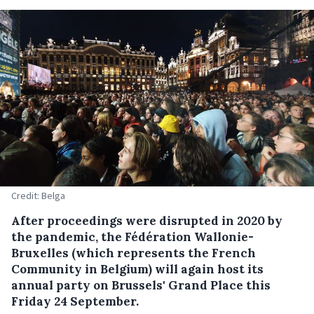
Credit: Belga
After proceedings were disrupted in 2020 by
the pandemic, the Fédération Wallonie-
Bruxelles (which represents the French
Community in Belgium) will again host its
annual party on Brussels' Grand Place this
Friday 24 September.