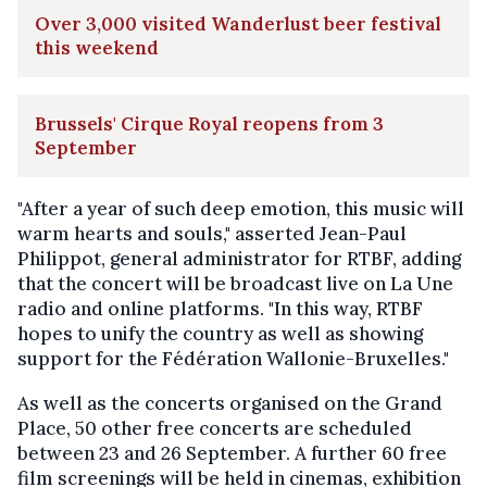
Over 3,000 visited Wanderlust beer festival
this weekend
Brussels' Cirque Royal reopens from 3
September
"After a year of such deep emotion, this music will
warm hearts and souls," asserted Jean-Paul
Philippot, general administrator for RTBF, adding
that the concert will be broadcast live on La Une
radio and online platforms. "In this way, RTBF
hopes to unify the country as well as showing
support for the Fédération Wallonie-Bruxelles."
As well as the concerts organised on the Grand
Place, 50 other free concerts are scheduled
between 23 and 26 September. A further 60 free
film screenings will be held in cinemas, exhibition