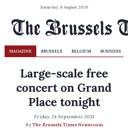
Saturday, 8 August 2026
MAGAZINE
BRUSSELS
BELGIUM
BUSINESS
Large-scale free
concert on Grand
Place tonight
Friday, 24 September 2021
By
The Brussels Times Newsroom